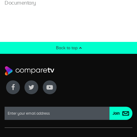
Documentary
Back to top