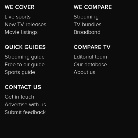
WE COVER
WE COMPARE
Live sports
Streaming
New TV releases
TV bundles
Movie listings
Broadband
QUICK GUIDES
COMPARE TV
Streaming guide
Editorial team
Free to air guide
Our database
Sports guide
About us
CONTACT US
Get in touch
Advertise with us
Submit feedback