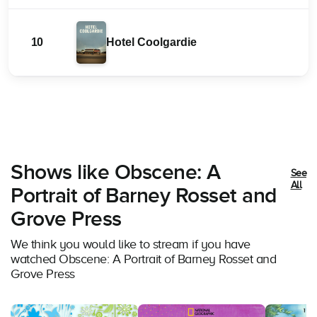
10
Hotel Coolgardie
Shows like Obscene: A
See
All
Portrait of Barney Rosset and
Grove Press
We think you would like to stream if you have
watched Obscene: A Portrait of Barney Rosset and
Grove Press