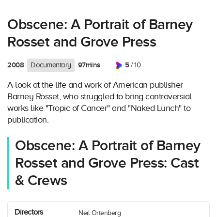
Obscene: A Portrait of Barney
Rosset and Grove Press
2008
97mins
5
Documentary
/ 10
A look at the life and work of American publisher
Barney Rosset, who struggled to bring controversial
works like "Tropic of Cancer" and "Naked Lunch" to
publication.
Obscene: A Portrait of Barney
Rosset and Grove Press: Cast
& Crews
Directors
Neil Ortenberg