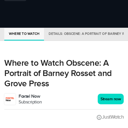
WHERE TO WATCH
DETAILS: OBSCENE: A PORTRAIT OF BARNEY R
Where to Watch Obscene: A
Portrait of Barney Rosset and
Grove Press
Foxtel Now
Stream now
Subscription
JustWatch