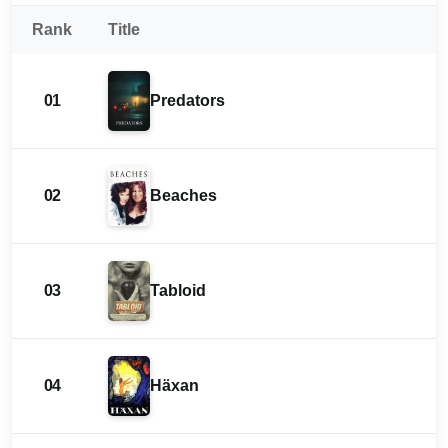
Rank
Title
01
Predators
02
Beaches
03
Tabloid
04
Häxan