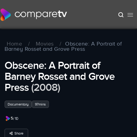
Home
/
Movies
/
Obscene: A Portrait of
Barney Rosset and Grove Press
Obscene: A Portrait of
Barney Rosset and Grove
Press
(2008)
Documentary
97mins
5
/ 10
Share