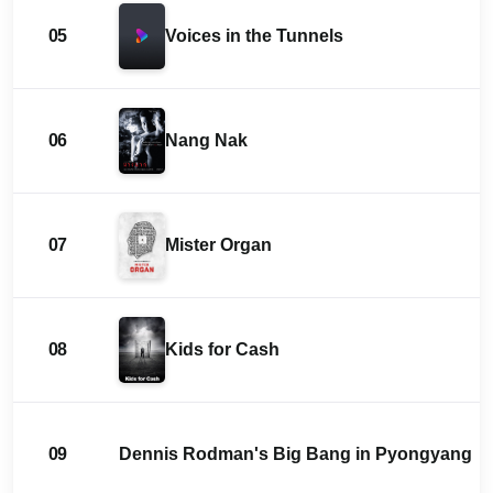
05
Voices in the Tunnels
06
Nang Nak
07
Mister Organ
08
Kids for Cash
09
Dennis Rodman's Big Bang in Pyongyang