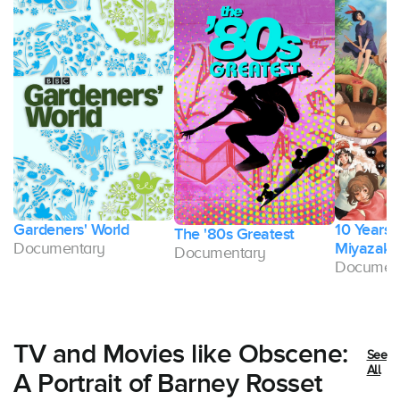
Gardeners' World
10 Years 
The '80s Greatest
Documentary
Miyazaki
Documentary
Documen
TV and Movies like Obscene:
See
All
A Portrait of Barney Rosset