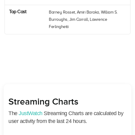
Top Cast
Barney Rosset, Amiri Baraka, William S.
Burroughs, Jim Carroll, Lawrence
Ferlinghetti
Streaming Charts
The
JustWatch
Streaming Charts are calculated by
user activity from the last 24 hours.