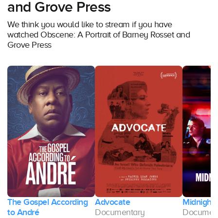
and Grove Press
We think you would like to stream if you have
watched Obscene: A Portrait of Barney Rosset and
Grove Press
The Gospel According
Advocate
Midnight 
ng
to André
Documentary
Documen