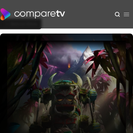
Back to Show