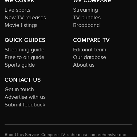
WE COVER
WE COMPARE
Live sports
Streaming
New TV releases
TV bundles
Movie listings
Broadband
QUICK GUIDES
COMPARE TV
Streaming guide
Editorial team
Free to air guide
Our database
Sports guide
About us
CONTACT US
Get in touch
Advertise with us
Submit feedback
About this Service:
Compare TV is the most comprehensive and