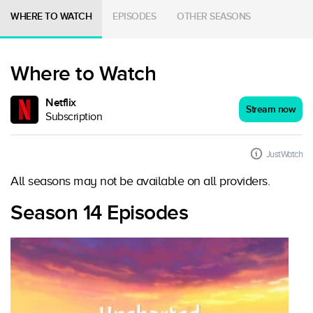
WHERE TO WATCH
EPISODES
OTHER SEASONS
Where to Watch
Netflix
Stream now
Subscription
JustWatch
All seasons may not be available on all providers.
Season 14 Episodes