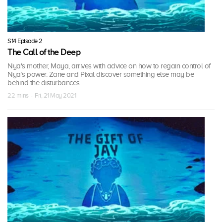
S14 Episode 2
The Call of the Deep
Nya's mother, Maya, arrives with advice on how to regain control of
Nya’s power. Zane and Pixal discover something else may be
behind the disturbances
22 mins · Fri, 21 May 2021