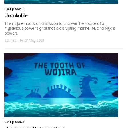
S14 Episode 3
Unsinkable
The ninja embark on a mission to uncover the source of a
mysterious power signal that is disrupting marine life, and Nya’s
powers.
22 mins · Fri, 21 May 2021
S14 Episode 4