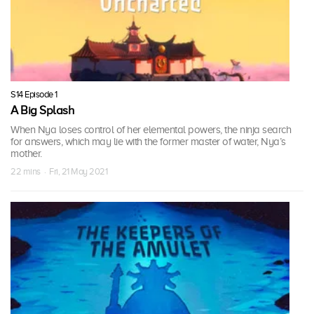
S14 Episode 1
A Big Splash
When Nya loses control of her elemental powers, the ninja search
for answers, which may lie with the former master of water, Nya’s
mother.
22 mins · Fri, 21 May 2021