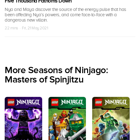
Five Thousand Fathoms Down
Nya and Maya discover the source of the energy pulse that has
been affecting Nya’s powers, and come face-to-face with a
dangerous new villain.
22 mins · Fri, 21 May 2021
More Seasons of Ninjago:
Masters of Spinjitzu