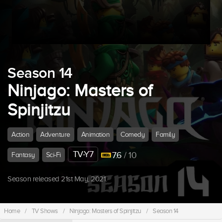
Season 14
Ninjago: Masters of
Spinjitzu
Action
Adventure
Animation
Comedy
Family
TV-Y7
7.6
/ 10
Fantasy
Sci-Fi
Season released 21st May, 2021.
Home
/
TV Shows
/
Ninjago: Masters of Spinjitzu
/
Season 14