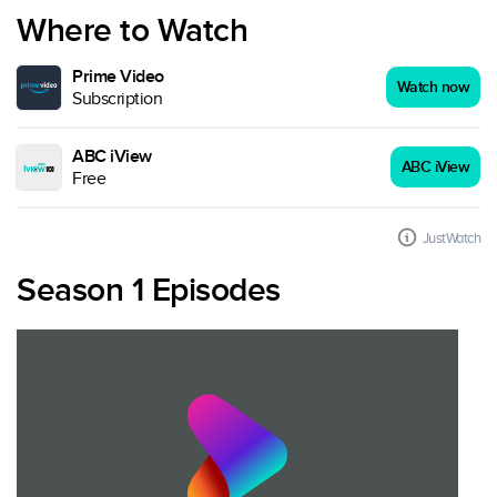
Where to Watch
Prime Video
Watch now
Subscription
ABC iView
ABC iView
Free
JustWatch
Season 1 Episodes