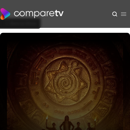
Back to Show