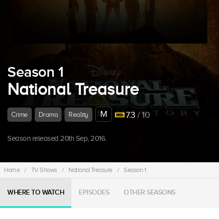
Season 1
National Treasure
M
7.3
/ 10
Crime
Drama
Reality
Season released 20th Sep, 2016.
Home
/
TV Shows
/
National Treasure
/
Season 1
WHERE TO WATCH
EPISODES
OTHER SEASONS