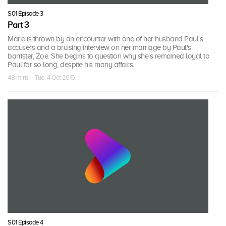
S01 Episode 3
Part 3
Marie is thrown by an encounter with one of her husband Paul's
accusers and a bruising interview on her marriage by Paul's
barrister, Zoe. She begins to question why she's remained loyal to
Paul for so long, despite his many affairs.
48 mins · Tue, 4 Oct 2016
S01 Episode 4