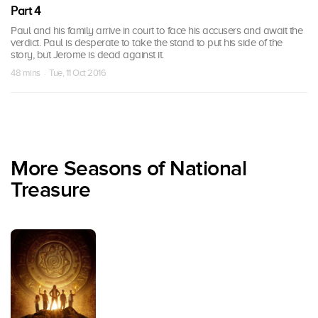
Part 4
Paul and his family arrive in court to face his accusers and await the
verdict. Paul is desperate to take the stand to put his side of the
story, but Jerome is dead against it.
48 mins · Tue, 11 Oct 2016
More Seasons of National
Treasure