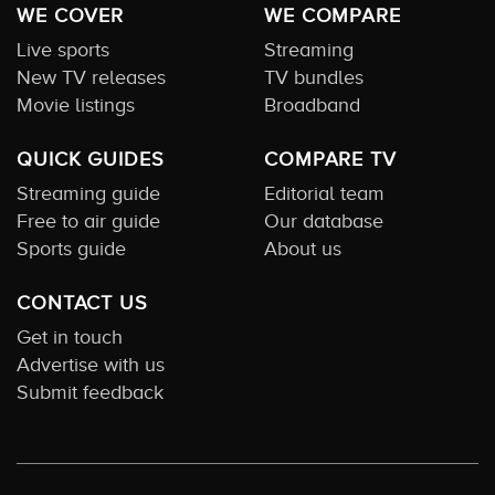
WE COVER
WE COMPARE
Live sports
Streaming
New TV releases
TV bundles
Movie listings
Broadband
QUICK GUIDES
COMPARE TV
Streaming guide
Editorial team
Free to air guide
Our database
Sports guide
About us
CONTACT US
Get in touch
Advertise with us
Submit feedback