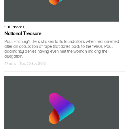
S01 Episode 1
National Treasure
Paul Finchley's life is shaken to its foundations when he's arrested
after an accusation of rape that dates back to the 1990s. Paul
adamantly denies having even met the woman making the
allegation.
47 mins · Tue, 20 Sep 2016