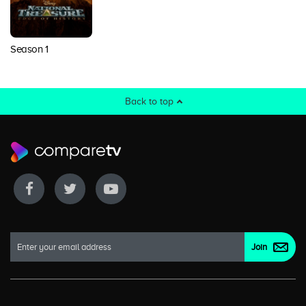
Season 1
Back to top