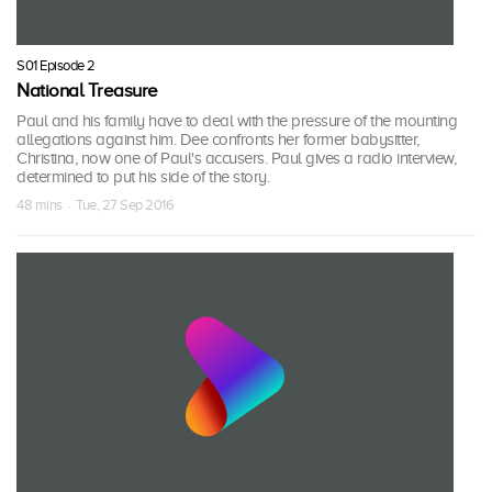
S01 Episode 2
National Treasure
Paul and his family have to deal with the pressure of the mounting
allegations against him. Dee confronts her former babysitter,
Christina, now one of Paul's accusers. Paul gives a radio interview,
determined to put his side of the story.
48 mins · Tue, 27 Sep 2016