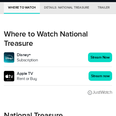
WHERE TO WATCH
DETAILS: NATIONAL TREASURE
TRAILER
Where to Watch National
Treasure
Disney+
Stream Now
Subscription
Apple TV
Stream now
Rent or Buy
JustWatch
National Treasure