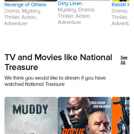
Dirty Linen
Rabbit Hole
9-1-1: Lon
Mystery, Drama,
Drama, Mystery,
Drama, M
Thriller, Action,
Thriller, Action,
Thriller, A
Adventure
Adventure
Adventur
TV and Movies like National
See
All
Treasure
We think you would like to stream if you have
watched National Treasure