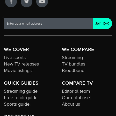
WE COVER
WE COMPARE
Live sports
Streaming
New TV releases
TV bundles
Movie listings
Broadband
QUICK GUIDES
COMPARE TV
Streaming guide
Editorial team
Free to air guide
Our database
Sports guide
About us