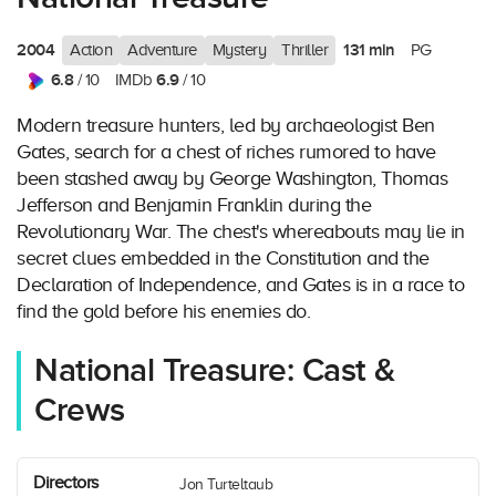
2004
131 min
Action
Adventure
Mystery
Thriller
PG
6.8
6.9
/ 10
IMDb
/ 10
Modern treasure hunters, led by archaeologist Ben
Gates, search for a chest of riches rumored to have
been stashed away by George Washington, Thomas
Jefferson and Benjamin Franklin during the
Revolutionary War. The chest's whereabouts may lie in
secret clues embedded in the Constitution and the
Declaration of Independence, and Gates is in a race to
find the gold before his enemies do.
National Treasure: Cast &
Crews
Directors
Jon Turteltaub