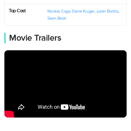
Top Cast
Nicolas Cage
,
Diane Kruger
,
Justin Bartha
,
Sean Bean
Movie Trailers