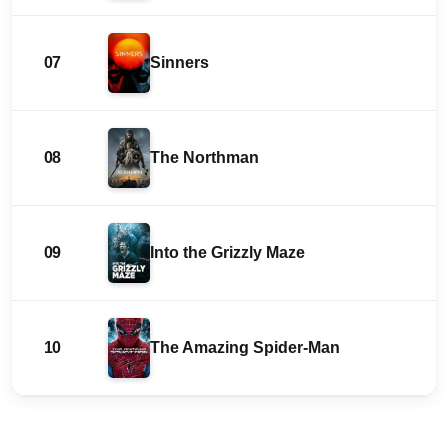
07
Sinners
08
The Northman
09
Into the Grizzly Maze
10
The Amazing Spider-Man