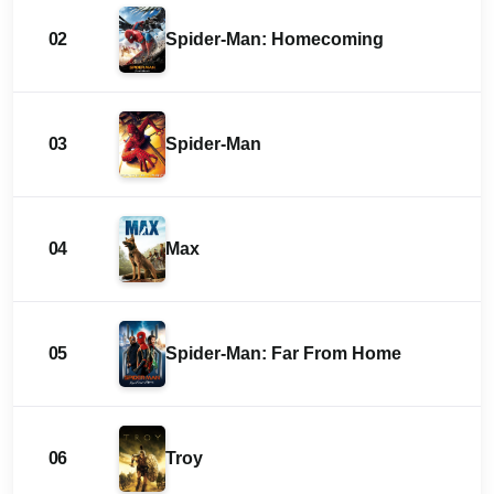
02
Spider-Man: Homecoming
03
Spider-Man
04
Max
05
Spider-Man: Far From Home
06
Troy