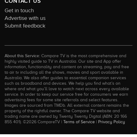
CONTACT US
Get in touch
Advertise with us
Submit feedback
About this Service:
Compare TV is the most comprehensive and
highly visited guide to TV in Australia. Our site and App offer
information, functionality and content on streaming, pay and free
to air tv including all the shows, movies and sport available in
Australia. We also offer guides to essential companion services
such as broadband and devices. We help you find what’s on
where and what you’ll love to watch next across every available
service. In order to keep our service free for consumers we earn
advertising fees for some site referrals and select features.
Images are sourced from TMDb. All external content remains the
property of the rightful owner. The Compare TV website and
trading name are owned by Twenty Twenty Digital (ABN: 20 166
855 401). ©2026 CompareTV |
Terms of Service
|
Privacy Policy