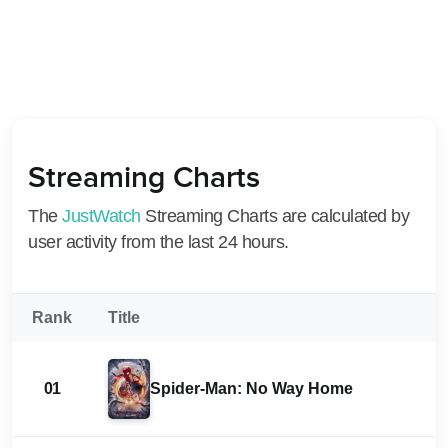
Streaming Charts
The
JustWatch
Streaming Charts are calculated by
user activity from the last 24 hours.
Rank
Title
01
Spider-Man: No Way Home