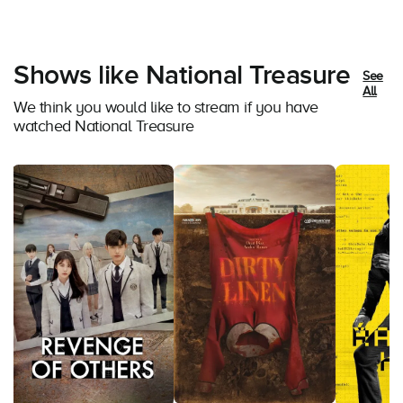
Shows like National Treasure
See
All
We think you would like to stream if you have
watched National Treasure