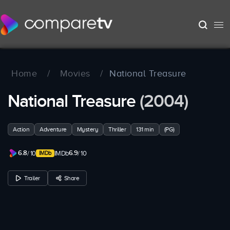
Home
/
Movies
/
National Treasure
National Treasure
(2004)
Action
Adventure
Mystery
Thriller
131 min
(PG)
6.8
6.9
/ 10
IMDb
/ 10
Trailer
Share