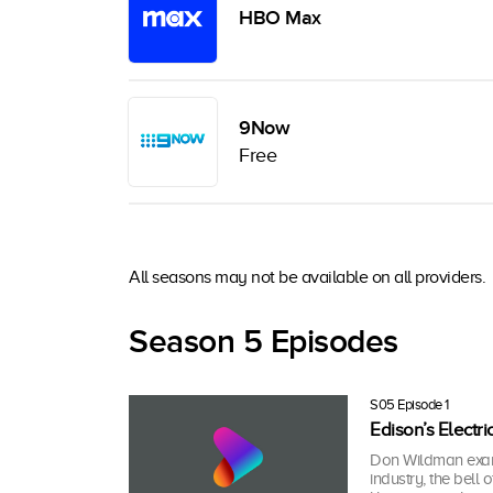
HBO Max
9Now
Free
All seasons may not be available on all providers.
Season 5 Episodes
S05 Episode 1
Edison’s Electri
Don Wildman examin
industry, the bell 