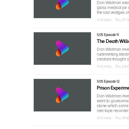
Don Wildman exami
glass medical jar 
the last vestiges 
1 h 0 mins · Thu, 10 O
S05 Episode 11
The Death Will
Don Wildman invest
rudimentary electr
creature thought on
1 h 0 mins · Thu, 24 
S05 Episode 12
Prison Experime
Don Wildman inves
went to gruesome l
stone which some be
reel tape recorder
1 h 0 mins · Thu, 14 N