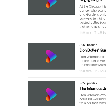
At the Chicago Hist
dancer who scanda
and Gardens on Lak
survive a terrifyi
twisted bullet fra
that remains shro
1 h 0 mins · Thu, 5 S
S05 Episode 6
Don Bolles' Ques
Don Wildman examin
for the truth, a vi
an iron safe which 
1 h 0 mins · Thu, 12 
S05 Episode 7
The Infamous J
Don Wildman explo
colossal war machi
train car that rem