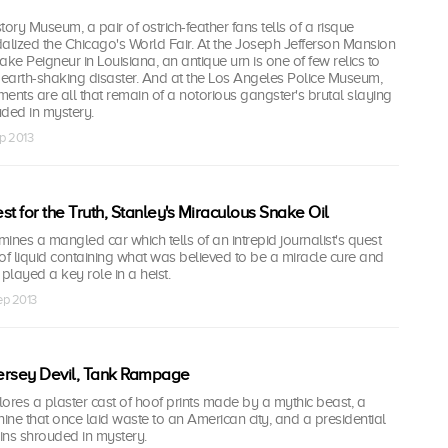
ory Museum, a pair of ostrich-feather fans tells of a risque
lized the Chicago's World Fair. At the Joseph Jefferson Mansion
e Peigneur in Louisiana, an antique urn is one of few relics to
ng earth-shaking disaster. And at the Los Angeles Police Museum,
gments are all that remain of a notorious gangster's brutal slaying
uded in mystery.
ep 2013
t for the Truth, Stanley's Miraculous Snake Oil
es a mangled car which tells of an intrepid journalist's quest
le of liquid containing what was believed to be a miracle cure and
played a key role in a heist.
Sep 2013
ersey Devil, Tank Rampage
res a plaster cast of hoof prints made by a mythic beast, a
ne that once laid waste to an American city, and a presidential
ains shrouded in mystery.