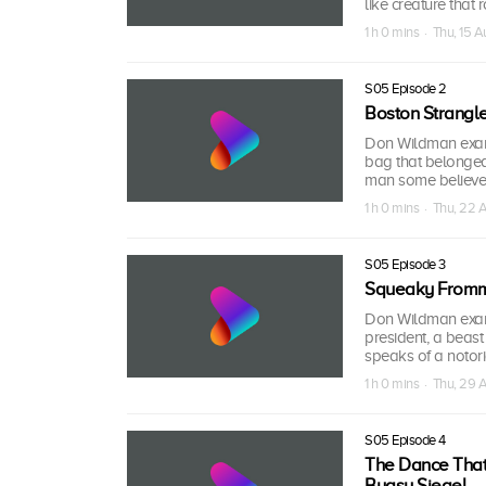
like creature that
1 h 0 mins · Thu, 15 
S05 Episode 2
Boston Strangle
Don Wildman exami
bag that belonged 
man some believed
1 h 0 mins · Thu, 22 
S05 Episode 3
Squeaky Fromm
Don Wildman exami
president, a beast
speaks of a notor
1 h 0 mins · Thu, 29 
S05 Episode 4
The Dance That 
Bugsy Siegel