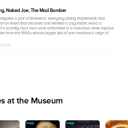
ng, Naked Joe, The Mad Bomber
tigates a pair of timeworn, everyday dining implements that
 of an event that shocked and terrified a psychiatric ward, a
of a scantily clad man once embroiled in a notorious news expose
er from the 1950s whose pages tell of one madman’s reign of
Nov 2013
es at the Museum