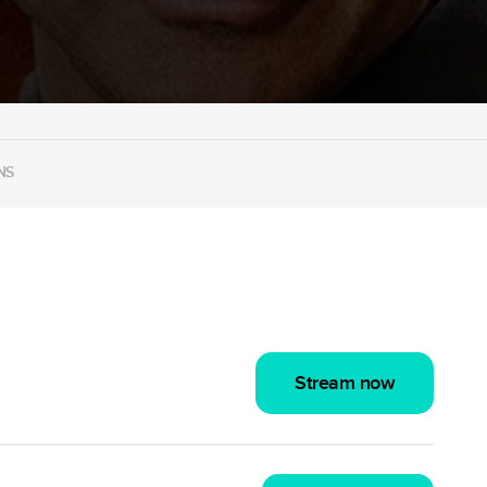
NS
Stream now