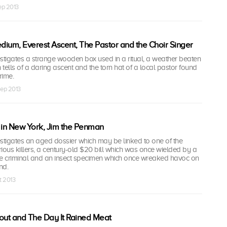
Sep 2013
ium, Everest Ascent, The Pastor and the Choir Singer
tigates a strange wooden box used in a ritual, a weather beaten
tells of a daring ascent and the torn hat of a local pastor found
rime.
Sep 2013
 in New York, Jim the Penman
tigates an aged dossier which may be linked to one of the
ious killers, a century-old $20 bill which was once wielded by a
sive criminal and an insect specimen which once wreaked havoc on
nd.
t 2013
out and The Day It Rained Meat