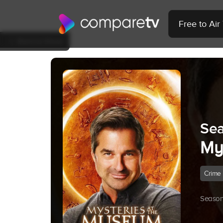
Free to Ai
Back to Show
Sea
My
Crime
Season 