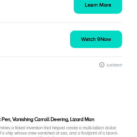
Learn More
Watch 9Now
JustWatch
c Pen, Vanishing Carroll Deering, Lizard Man
es a failed invention that helped create a multi-billion dollar
of a ship whose crew vanished at sea, and a footprint of a lizard-