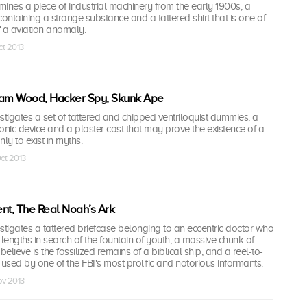
nes a piece of industrial machinery from the early 1900s, a
containing a strange substance and a tattered shirt that is one of
of a aviation anomaly.
ct 2013
iam Wood, Hacker Spy, Skunk Ape
igates a set of tattered and chipped ventriloquist dummies, a
onic device and a plaster cast that may prove the existence of a
ly to exist in myths.
Oct 2013
nt, The Real Noah’s Ark
tigates a tattered briefcase belonging to an eccentric doctor who
engths in search of the fountain of youth, a massive chunk of
lieve is the fossilized remains of a biblical ship, and a reel-to-
 used by one of the FBI's most prolific and notorious informants.
ov 2013