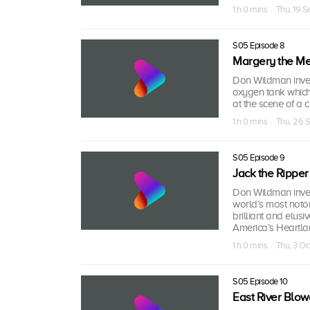
1 h 0 mins · Thu, 19 
S05 Episode 8
Margery the Med
Don Wildman inves
oxygen tank which 
at the scene of a c
1 h 0 mins · Thu, 26 
S05 Episode 9
Jack the Ripper
Don Wildman inves
world’s most notor
brilliant and elu
America’s Heartla
1 h 0 mins · Thu, 3 Oc
S05 Episode 10
East River Blow