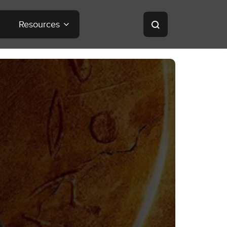
Resources