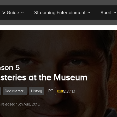
r TV Guide
Streaming Entertainment
Sport
son 5
steries at the Museum
PG
Documentary
History
8.3
/ 10
released 15th Aug, 2013.