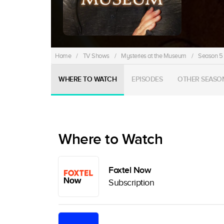
Home
/
TV Shows
/
Mysteries at the Museum
/
Season 5
WHERE TO WATCH
EPISODES
OTHER SEASO
Where to Watch
Foxtel Now
Subscription