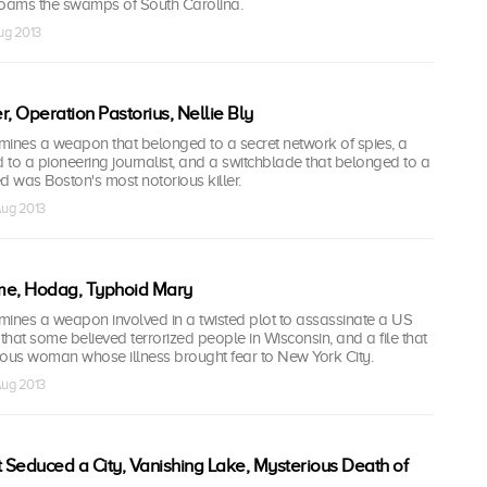
 roams the swamps of South Carolina.
Aug 2013
r, Operation Pastorius, Nellie Bly
nes a weapon that belonged to a secret network of spies, a
to a pioneering journalist, and a switchblade that belonged to a
 was Boston's most notorious killer.
Aug 2013
e, Hodag, Typhoid Mary
nes a weapon involved in a twisted plot to assassinate a US
 that some believed terrorized people in Wisconsin, and a file that
ious woman whose illness brought fear to New York City.
Aug 2013
Seduced a City, Vanishing Lake, Mysterious Death of