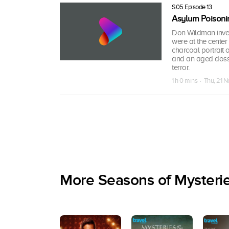
S05 Episode 13
Asylum Poisoni
Don Wildman inves
were at the center
charcoal portrait 
and an aged dossi
terror.
1 h 0 mins · Thu, 21 
More Seasons of Mysteri