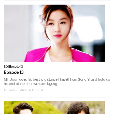
S01 Episode 13
Episode 13
Min Joon does his best to distance himself from Song Yi and hold up
his end of the deal with Jae Kyung.
1 h 0 mins · Wed, 29 Jan 2014