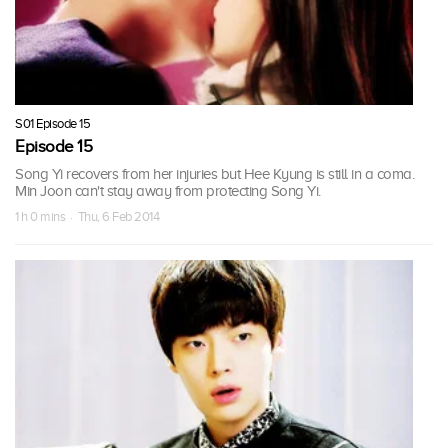
S01 Episode 15
Episode 15
Song Yi recovers from her injuries but Hee Kyung is still in a coma.
Min Joon can't stay away from protecting Song Yi.
1 h 0 mins · Thu, 6 Feb 2014