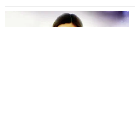
S01 Episode 20
Episode 20
With one week left before he leaves, Song Yi and Min Joon spend
each day as if they had seventy more years left together.
1 h 0 mins · Wed, 26 Feb 2014