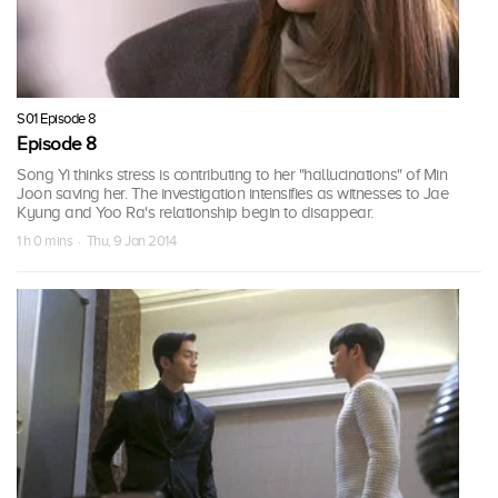
S01 Episode 8
Episode 8
Song Yi thinks stress is contributing to her "hallucinations" of Min
Joon saving her. The investigation intensifies as witnesses to Jae
Kyung and Yoo Ra's relationship begin to disappear.
1 h 0 mins · Thu, 9 Jan 2014