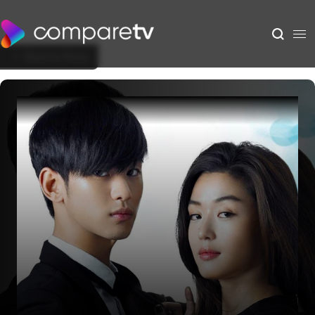
Back to Show