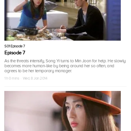
S01 Episode 7
Episode 7
As the threats intensify, Song Yi turns to Min Joon for help. He slowly
becomes more human-like by being around her so often, and
agrees to be her temporary manager.
1 h 0 mins · Wed, 8 Jan 2014