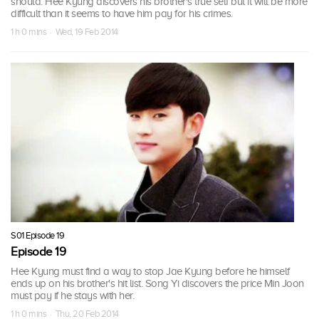
should. Hee Kyung discovers his brother's true self but it will be more
difficult than it seems to have him pay for his crimes.
1 h 0 mins · Wed, 19 Feb 2014
S01 Episode 19
Episode 19
Hee Kyung must find a way to stop Jae Kyung before he himself
ends up on his brother's hit list. Song Yi discovers the price Min Joon
must pay if he stays with her.
1 h 0 mins · Thu, 20 Feb 2014