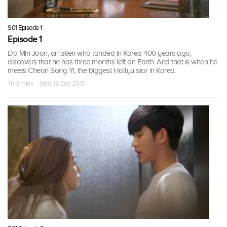
S01 Episode 1
Episode 1
Do Min Joon, an alien who landed in Korea 400 years ago,
discovers that he has three months left on Earth. And that is when he
meets Cheon Song Yi, the biggest Hallyu star in Korea.
1 h 0 mins · Wed, 18 Dec 2013