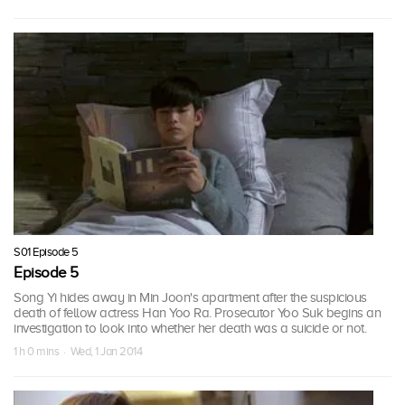
S01 Episode 5
Episode 5
Song Yi hides away in Min Joon's apartment after the suspicious
death of fellow actress Han Yoo Ra. Prosecutor Yoo Suk begins an
investigation to look into whether her death was a suicide or not.
1 h 0 mins · Wed, 1 Jan 2014