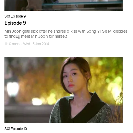
S01 Episode 9
Episode 9
Min Joon gets sick after he shares a kiss with Song Yi. Se Mi decides
to finally meet Min Joon for herself.
1 h 0 mins · Wed, 15 Jan 2014
S01 Episode 10