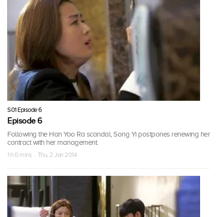
S01 Episode 6
Episode 6
Following the Han Yoo Ra scandal, Song Yi postpones renewing her
contract with her management.
1 h 0 mins · Thu, 2 Jan 2014