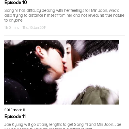
Episode 10
Song Yi has difficulty dealing with her feelings for Min Joon, who's
also trying to distance himself from her and not reveal his true nature
to anyone.
1 h 0 mins · Thu, 16 Jan 2014
S01 Episode 11
Episode 11
Jae Kyung will go at any lengths to get Song Yi and Min Joon. Jae