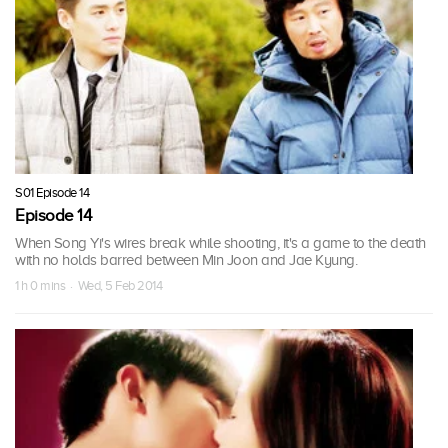
S01 Episode 14
Episode 14
When Song Yi's wires break while shooting, it's a game to the death
with no holds barred between Min Joon and Jae Kyung.
1 h 0 mins · Wed, 5 Feb 2014