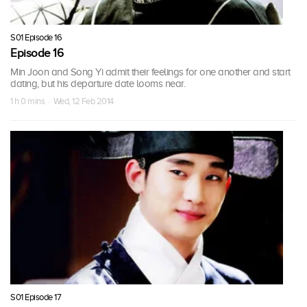
S01 Episode 16
Episode 16
Min Joon and Song Yi admit their feelings for one another and start
dating, but his departure date looms near.
1 h 0 mins · Wed, 12 Feb 2014
S01 Episode 17