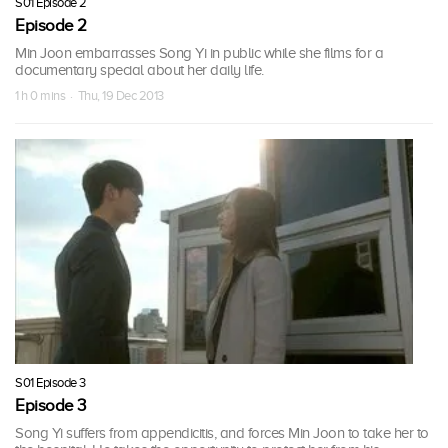
S01 Episode 2
Episode 2
Min Joon embarrasses Song Yi in public while she films for a
documentary special about her daily life.
1 h 0 mins · Thu, 19 Dec 2013
S01 Episode 3
Episode 3
Song Yi suffers from appendicitis, and forces Min Joon to take her to