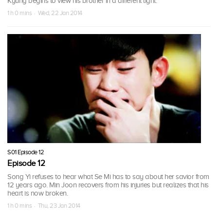
Kyung begins to view his brother in a different light.
1 h 0 mins · Wed, 22 Jan 2014
S01 Episode 12
Episode 12
Song Yi refuses to hear what Se Mi has to say about her savior from
12 years ago. Min Joon recovers from his injuries but realizes that his
heart is now broken.
1 h 0 mins · Thu, 23 Jan 2014