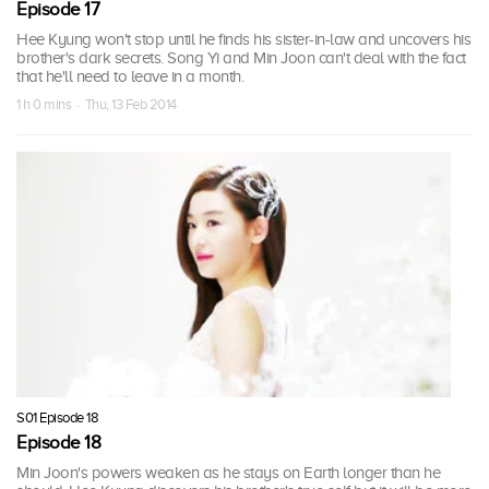
Episode 17
Hee Kyung won't stop until he finds his sister-in-law and uncovers his
brother's dark secrets. Song Yi and Min Joon can't deal with the fact
that he'll need to leave in a month.
1 h 0 mins · Thu, 13 Feb 2014
S01 Episode 18
Episode 18
Min Joon's powers weaken as he stays on Earth longer than he