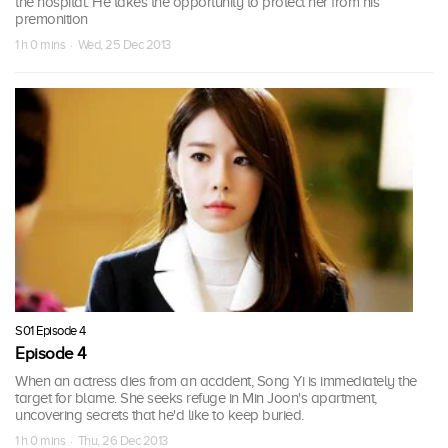
the hospital. He takes the opportunity to protect her from his
premonition
1 h 0 mins · Wed, 25 Dec 2013
S01 Episode 4
Episode 4
When an actress dies from an accident, Song Yi is immediately the
target for blame. She seeks refuge in Min Joon's apartment,
uncovering secrets that he'd like to keep buried.
1 h 0 mins · Thu, 26 Dec 2013