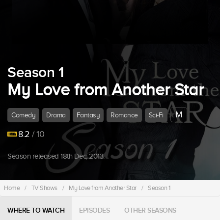
Season 1
My Love from Another Star
M
Comedy
Drama
Fantasy
Romance
Sci-Fi
8.2
/ 10
Season released 18th Dec, 2013.
Home
/
TV Shows
/
My Love from Another Star
/
Season 1
WHERE TO WATCH
EPISODES
OTHER SEASONS