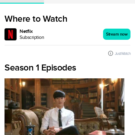
Where to Watch
Netflix
Stream now
Subscription
JustWatch
Season 1 Episodes