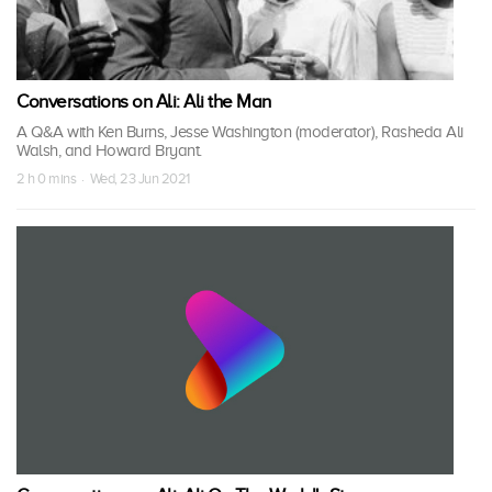
Conversations on Ali: Ali the Man
A Q&A with Ken Burns, Jesse Washington (moderator), Rasheda Ali
Walsh, and Howard Bryant.
2 h 0 mins · Wed, 23 Jun 2021