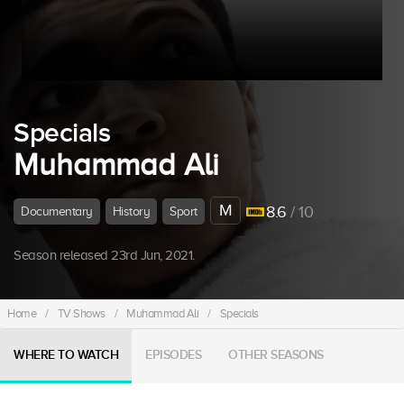
Specials
Muhammad Ali
M
8.6
/ 10
Documentary
History
Sport
Season released 23rd Jun, 2021.
Home
/
TV Shows
/
Muhammad Ali
/
Specials
WHERE TO WATCH
EPISODES
OTHER SEASONS