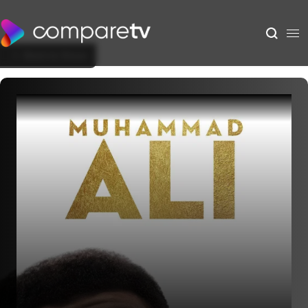
Back to Show