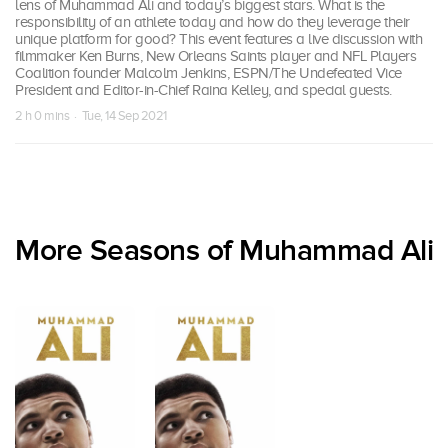
lens of Muhammad Ali and today’s biggest stars. What is the
responsibility of an athlete today and how do they leverage their
unique platform for good? This event features a live discussion with
filmmaker Ken Burns, New Orleans Saints player and NFL Players
Coalition founder Malcolm Jenkins, ESPN/The Undefeated Vice
President and Editor-in-Chief Raina Kelley, and special guests.
2 h 0 mins · Tue, 14 Sep 2021
More Seasons of Muhammad Ali