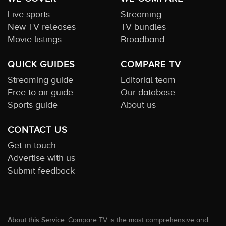
Live sports
Streaming
New TV releases
TV bundles
Movie listings
Broadband
QUICK GUIDES
COMPARE TV
Streaming guide
Editorial team
Free to air guide
Our database
Sports guide
About us
CONTACT US
Get in touch
Advertise with us
Submit feedback
About this Service:
Compare TV is the most comprehensive and