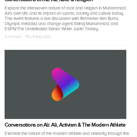
Explore the interwoven nature of race and religion in Muhammad
Ali’s own life, and its impact on sports, society and culture today.
This event features a live discussion with filmmaker Ken Burns,
Olympic medalist and change agent Ibtihaj Muhammad, and
ESPN/The Undefeated Senior Writer Justin Tinsley.
2 h 0 mins · Thu, 9 Sep 2021
Conversations on Ali: Ali, Activism & The Modern Athlete
Examine the nature of the modern athlete and celebrity through the