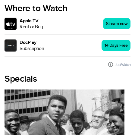
Where to Watch
Apple TV
Stream now
Rent or Buy
DocPlay
14 Days Free
Subscription
JustWatch
Specials