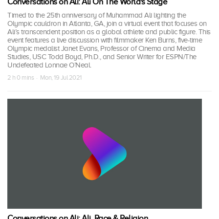
Conversations on Ali: Ali On The World's Stage
Timed to the 25th anniversary of Muhammad Ali lighting the
Olympic cauldron in Atlanta, GA, join a virtual event that focuses on
Ali’s transcendent position as a global athlete and public figure. This
event features a live discussion with filmmaker Ken Burns, five-time
Olympic medalist Janet Evans, Professor of Cinema and Media
Studies, USC Todd Boyd, Ph.D., and Senior Writer for ESPN/The
Undefeated Lonnae O’Neal.
2 h 0 mins · Mon, 19 Jul 2021
Conversations on Ali: Ali, Race & Religion