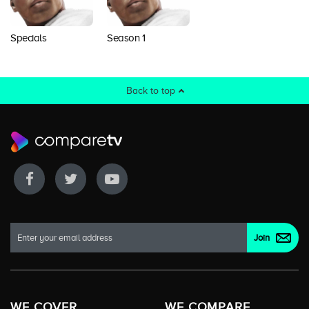
Specials
Season 1
Back to top
WE COVER
WE COMPARE