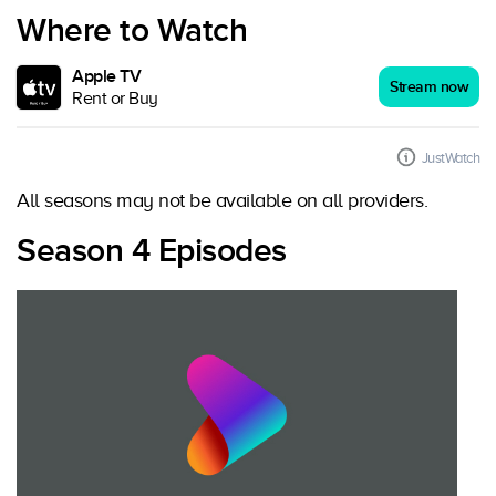
Where to Watch
Apple TV
Stream now
Rent or Buy
JustWatch
All seasons may not be available on all providers.
Season 4 Episodes