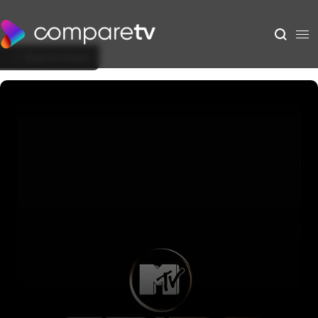
Back to Show