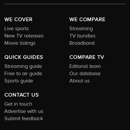
WE COVER
WE COMPARE
Live sports
Streaming
New TV releases
TV bundles
Movie listings
Broadband
QUICK GUIDES
COMPARE TV
Streaming guide
Editorial team
Free to air guide
Our database
Sports guide
About us
CONTACT US
Get in touch
Advertise with us
Submit feedback