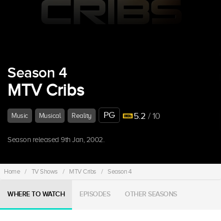
Season 4
MTV Cribs
PG
5.2
/ 10
Music
Musical
Reality
Season released 9th Jan, 2002.
Home
/
TV Shows
/
MTV Cribs
/
Season 4
WHERE TO WATCH
EPISODES
OTHER SEASONS