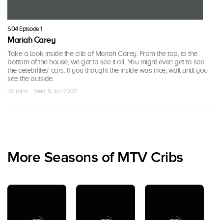
S04 Episode 1
Mariah Carey
Take a look inside the crib of Mariah Carey. From the top, to the
bottom of the house, we get to see it all. You might even get to see
the celebrities' cars. If you thought the inside was nice, wait until you
see the outside.
30 mins · Wed, 9 Jan 2002
More Seasons of MTV Cribs