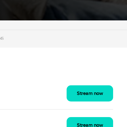
NS
Stream now
Stream now