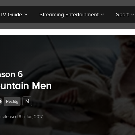
r TV Guide
Streaming Entertainment
Sport
son 6
untain Men
e
M
Reality
released 8th Jun, 2017.