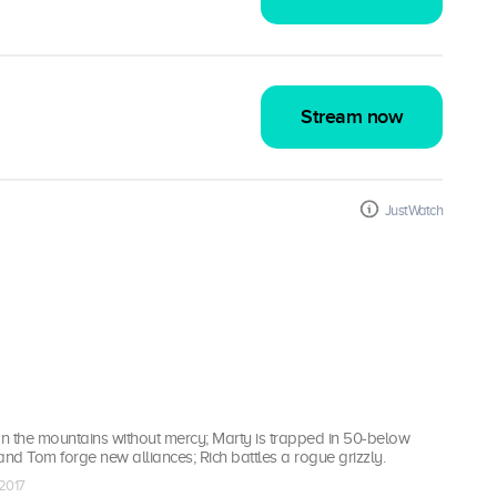
Stream now
JustWatch
n the mountains without mercy; Marty is trapped in 50-below
d Tom forge new alliances; Rich battles a rogue grizzly.
 2017