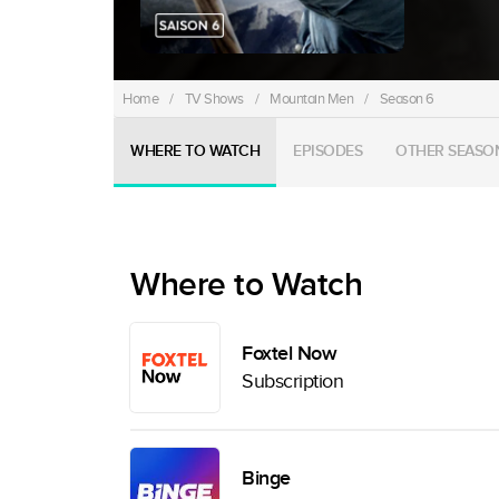
Home
/
TV Shows
/
Mountain Men
/
Season 6
WHERE TO WATCH
EPISODES
OTHER SEASO
Where to Watch
Foxtel Now
Subscription
Binge