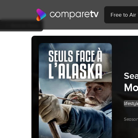
Free to Ai
Back to Show
Sea
Mo
lifestyl
Season 