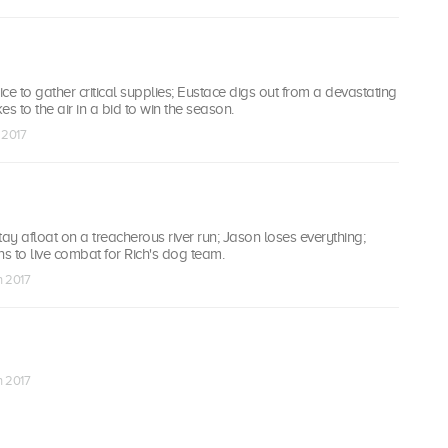
ce to gather critical supplies; Eustace digs out from a devastating
s to the air in a bid to win the season.
 2017
tay afloat on a treacherous river run; Jason loses everything;
rns to live combat for Rich's dog team.
n 2017
n 2017