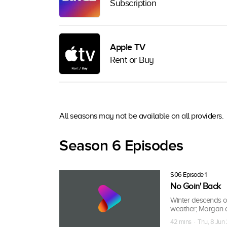
Subscription
Apple TV
Rent or Buy
All seasons may not be available on all providers.
Season 6 Episodes
S06 Episode 1
No Goin' Back
Winter descends o
weather; Morgan an
42 mins · Thu, 8 Jun