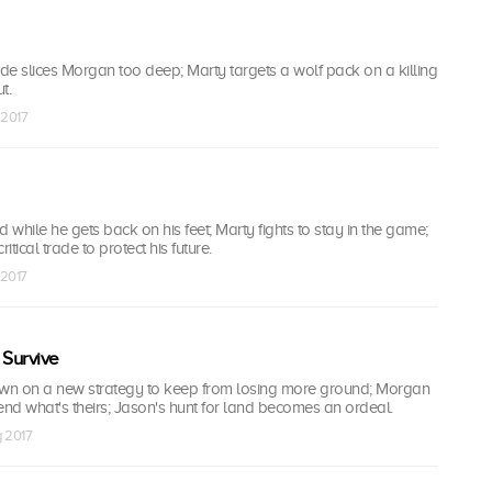
ade slices Morgan too deep; Marty targets a wolf pack on a killing
t.
 2017
d while he gets back on his feet; Marty fights to stay in the game;
tical trade to protect his future.
 2017
 Survive
wn on a new strategy to keep from losing more ground; Morgan
nd what's theirs; Jason's hunt for land becomes an ordeal.
g 2017