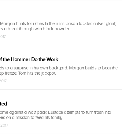
Morgan hunts for riches in the ruins; Jason tackles a river giant;
s a breakthrough with black powder.
2017
 of the Hammer Do the Work
ads to a surprise in his own backyard; Morgan builds to beat the
p freeze; Tom hits the jackpot.
 2017
ted
me against a wolf pack; Eustace attempts to turn trash into
es on a mission to feed his family
 2017