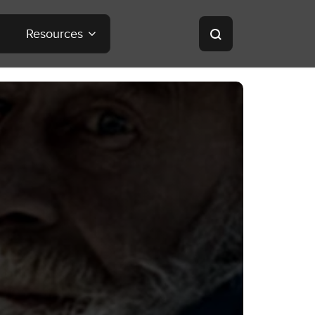
Resources