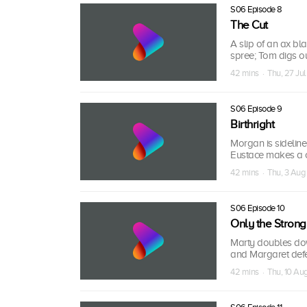
S06 Episode 8
The Cut
A slip of an ax bl
spree; Tom digs ou
42 mins · Thu, 27 Jul
S06 Episode 9
Birthright
Morgan is sideline
Eustace makes a cri
42 mins · Thu, 3 Aug
S06 Episode 10
Only the Strong
Marty doubles do
and Margaret defe
42 mins · Thu, 10 Au