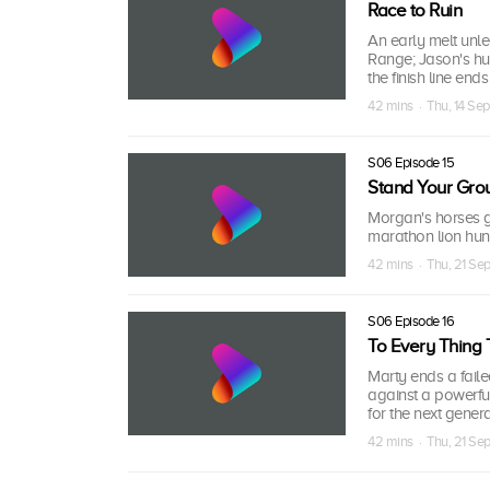
Race to Ruin
An early melt unl
Range; Jason's hun
the finish line ends 
42 mins · Thu, 14 Se
S06 Episode 15
Stand Your Gro
Morgan's horses go
marathon lion hunt
42 mins · Thu, 21 Se
S06 Episode 16
To Every Thing 
Marty ends a fail
against a powerful
for the next genera
42 mins · Thu, 21 Se