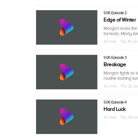
S06 Episode 2
Edge of Winter
Morgan races the i
tornado; Marty take
42 mins · Thu, 15 Jun
S06 Episode 3
Breakage
Morgan fights to s
routine training tu
42 mins · Thu, 22 Ju
S06 Episode 4
Hard Luck
42 mins · Thu, 29 Ju