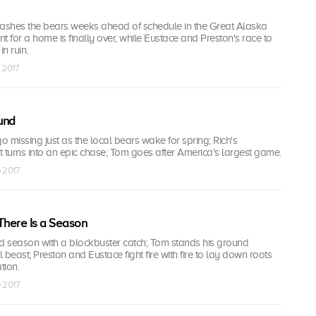
eashes the bears weeks ahead of schedule in the Great Alaska
t for a home is finally over, while Eustace and Preston's race to
in ruin.
p 2017
und
 missing just as the local bears wake for spring; Rich's
 turns into an epic chase; Tom goes after America's largest game.
p 2017
There Is a Season
ed season with a blockbuster catch; Tom stands his ground
 beast; Preston and Eustace fight fire with fire to lay down roots
tion.
p 2017