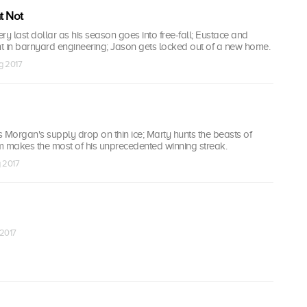
t Not
ery last dollar as his season goes into free-fall; Eustace and
t in barnyard engineering; Jason gets locked out of a new home.
g 2017
 Morgan's supply drop on thin ice; Marty hunts the beasts of
m makes the most of his unprecedented winning streak.
g 2017
 2017