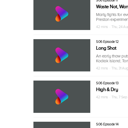
S06 Episode 11
Waste Not, Wan
Marty fights for ev
Preston experimen
42 mins · Thu, 24 Au
S06 Episode 12
Long Shot
An early thaw puts
Kodiak Island; To
42 mins · Thu, 31 Au
S06 Episode 13
High & Dry
42 mins · Thu, 7 Sep
S06 Episode 14