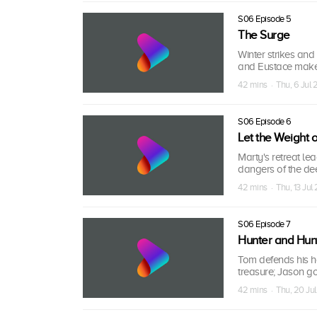
S06 Episode 5
The Surge
Winter strikes and 
and Eustace make
42 mins · Thu, 6 Jul 
S06 Episode 6
Let the Weight
Marty's retreat le
dangers of the dee
42 mins · Thu, 13 Jul
S06 Episode 7
Hunter and Hun
Tom defends his ho
treasure; Jason go
42 mins · Thu, 20 Jul