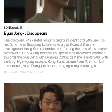
S01 Episode 13
Byun Jong-il Disappears
The discovery of skeletal remains and a student card with Lee Ha-
neul's name at Sopyung Lake marks a significant shift in the
investigation. Kang San is heartbroken, fearing the loss of his brother.
Meanwhile, Hye-kyung becomes suspicious of Tae-man's attention
towards the boy living with Dong-ju. Acting as if she is unfamiliar with
the boy, Hye-kyung accepts Kang San's picture from Tae-man but
immediately visits Dong-ju's house, bringing a mysterious gift.
1 h 10 mins · Wed, 9 Aug 2023