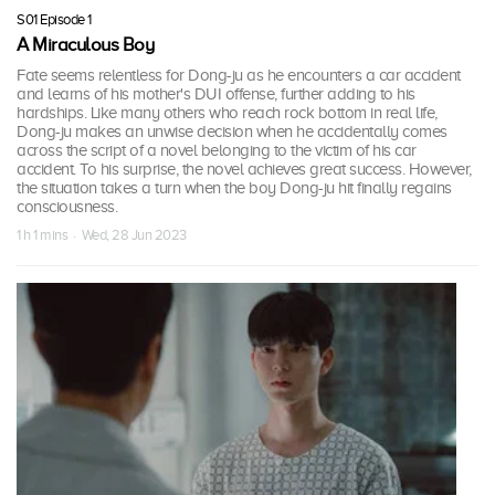
S01 Episode 1
A Miraculous Boy
Fate seems relentless for Dong-ju as he encounters a car accident
and learns of his mother's DUI offense, further adding to his
hardships. Like many others who reach rock bottom in real life,
Dong-ju makes an unwise decision when he accidentally comes
across the script of a novel belonging to the victim of his car
accident. To his surprise, the novel achieves great success. However,
the situation takes a turn when the boy Dong-ju hit finally regains
consciousness.
1 h 1 mins · Wed, 28 Jun 2023