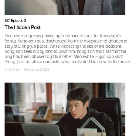
S01 Episode 3
The Hidden Past
Hyun-soo suggests putting up a banner to look for Kang-san’s
family. Kang-san gets discharged from the hospital and decides to
stay at Dong-ju’s place. While inspecting the site of the accident,
Kang-san sees a boy and follows him. Kang-san finds out that the
boy has been abused by his mother. Meanwhile, Hyun-soo visits
Dong-ju at his place and asks what motivated him to write the novel.
1 h 0 mins · Wed, 5 Jul 2023