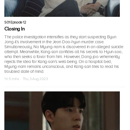
S01 Episode 12
Closing In
The police investigation intensifies as they start suspecting Byun
Jong-il's involvement in the Jeon Doo-hyun murder case.
Simultaneously, No Myung-nam is discovered in an alleged suicide
attempt. Meanwhile, Kang-san confides all his secrets to Hyun-soo,
who then seeks a favor from him. However, Dong-joo vehemently
rejects the idea for Kang-san's well-being. On a hospital bed,
Myung-nam remains unconscious, and Kang-san tries to read his
troubled state of mind.
1 h 5 mins · Thu, 3 Aug 2023