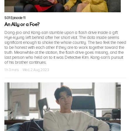
S01 Episode 11
An Ally or a Foe?
Dong-joo and Kang-san stumble upon a flash drive inside a gift
Hye-kyung left behind after her short visit. The data inside seems
significant enough to shake the whole country. The two feel the need
to be honest with each other if they are to work together toward the
truth. Meanwhile at the station, the flash drive goes missing, and the
last person who held on to it was Detective Kim. Kang-san's pursuit
of his brother continues.
1 h 3 mins · Wed, 2 Aug 2023