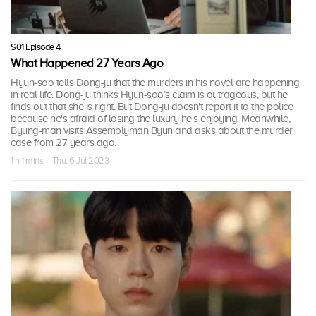
S01 Episode 4
What Happened 27 Years Ago
Hyun-soo tells Dong-ju that the murders in his novel are happening
in real life. Dong-ju thinks Hyun-soo’s claim is outrageous, but he
finds out that she is right. But Dong-ju doesn't report it to the police
because he's afraid of losing the luxury he's enjoying. Meanwhile,
Byung-man visits Assemblyman Byun and asks about the murder
case from 27 years ago.
1 h 1 mins · Thu, 6 Jul 2023