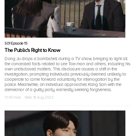
S01 Episode 15
The Public's Right to Know
Dong Ju drops a bombshell during a TV show, bringing to light all
the concealed facts related to Lee Tae-man and others, including his
own undisclosed matters. This disclosure causes a shift in the
investigation, prompting individuals previously deemed unlikely to
cooperate to come forward voluntarily for interrogation by the
police. Meanwhile, an individual approaches Kang San with the
demeanor of a guilty party, earnestly seeking forgiveness.
1 h 10 mins · Wed, 16 Aug 2023