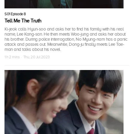
S01 Episode 8
Tell Me The Truth
Ki-jeok calls Hyun-soo and asks her to find his family with his real
name, Lee Kang-san. He then meets Woo-jung and asks her about
his brother. During police interrogation, No Myung-nam has a panic
attack and passes out. Meanwhile, Dong-ju finally meets Lee Tae-
man and talks about his novel.
1 h 2 mins · Thu, 20 Jul 2023