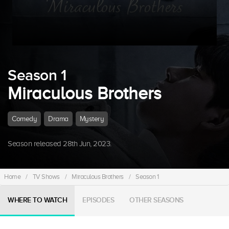
Season 1
Miraculous Brothers
Comedy
Drama
Mystery
Season released 28th Jun, 2023.
Home
/
TV Shows
/
Miraculous Brothers
/
Season 1
WHERE TO WATCH
EPISODES
OTHER SEASONS