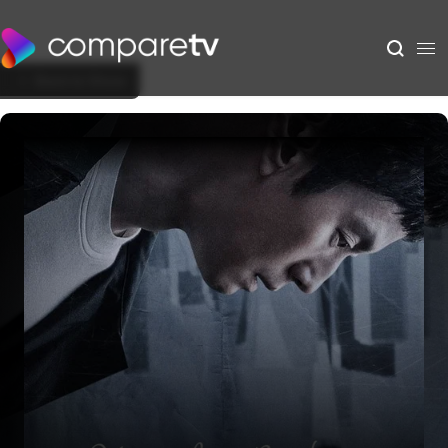
Back to Show