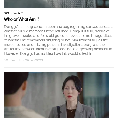
S01 Episode 2
Who or What Am I?
Dong-ju's primary concern upon the boy regaining consciousness is
whether his old memories have returned. Dong-ju is fully aware of
his grave mistake and feels obligated to reveal the truth, regardless
of whether he remembers anything or not. Simultaneously, as the
murder cases and missing persons investigations progress, the
similarities between them intensify, leading to a growing momentum.
However, Dong-ju has no idea how this would affect him.
59 mins · Thu, 29 Jun 2023