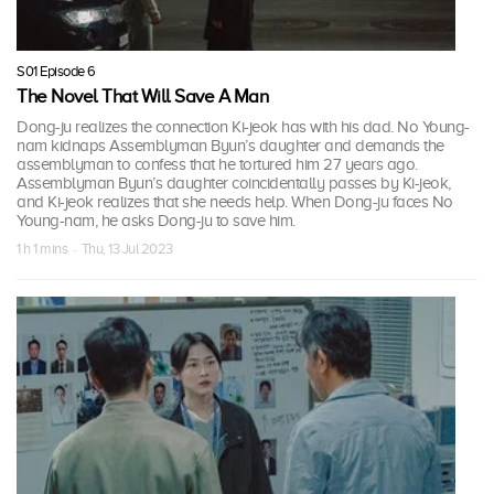
S01 Episode 6
The Novel That Will Save A Man
Dong-ju realizes the connection Ki-jeok has with his dad. No Young-
nam kidnaps Assemblyman Byun’s daughter and demands the
assemblyman to confess that he tortured him 27 years ago.
Assemblyman Byun’s daughter coincidentally passes by Ki-jeok,
and Ki-jeok realizes that she needs help. When Dong-ju faces No
Young-nam, he asks Dong-ju to save him.
1 h 1 mins · Thu, 13 Jul 2023