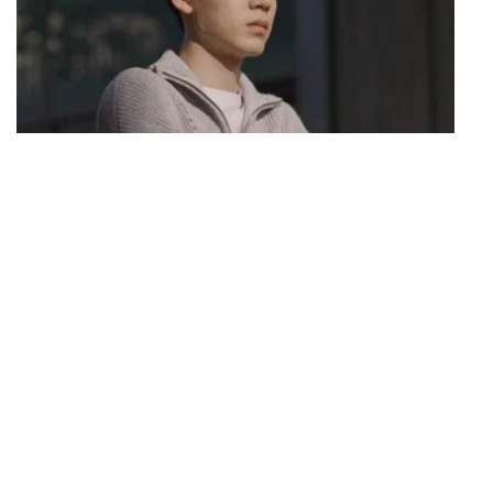
S01 Episode 16
I'm Sorry
Kang San is regretful for losing control and causing harm to Dong-
ju. Dong-ju reassures him that he's fine, but he expresses concern
about his recent instability. Meanwhile, the police are on the verge of
apprehending Lee Tae-man and Choi Jong-nam, but their window of
opportunity is closing rapidly. Byung-man pays a visit to Chang-
geun, expressing remorse for not giving more attention to the young
individual who sought his help 27 years ago.
1 h 11 mins · Thu, 17 Aug 2023