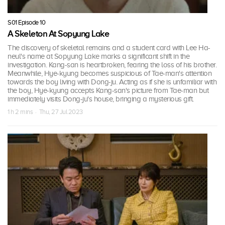
S01 Episode 10
A Skeleton At Sopyung Lake
The discovery of skeletal remains and a student card with Lee Ha-
neul's name at Sopyung Lake marks a significant shift in the
investigation. Kang-san is heartbroken, fearing the loss of his brother.
Meanwhile, Hye-kyung becomes suspicious of Tae-man's attention
towards the boy living with Dong-ju. Acting as if she is unfamiliar with
the boy, Hye-kyung accepts Kang-san's picture from Tae-man but
immediately visits Dong-ju's house, bringing a mysterious gift.
1 h 2 mins · Thu, 27 Jul 2023