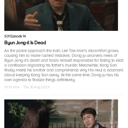
S01 Episode 14
Byun Jong-il Is Dead
As the police approach the truth, Lee Tae-man's discomfort grows,
causing him to make rushed mistakes. Dong-ju uncovers news of
Byun Jong-il's death and holds himself responsible for failing to elicit
a confession regarding his father's murder. Meanwhile, Kang San
finally meets his brother and comprehends why Ha-neul is adamant
about keeping Kang San away. At the same time, Dong-ju has his
own agenda to finalize things definitively.
1 h 10 mins · Thu, 10 Aug 2023