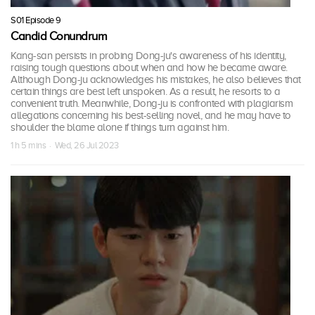
S01 Episode 9
Candid Conundrum
Kang-san persists in probing Dong-ju's awareness of his identity,
raising tough questions about when and how he became aware.
Although Dong-ju acknowledges his mistakes, he also believes that
certain things are best left unspoken. As a result, he resorts to a
convenient truth. Meanwhile, Dong-ju is confronted with plagiarism
allegations concerning his best-selling novel, and he may have to
shoulder the blame alone if things turn against him.
1 h 5 mins · Wed, 26 Jul 2023