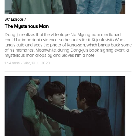
S01 Episode 7
The Mysterious Man
Dong-ju realizes that the videotape No Myung-nam mentioned
could be important evidence, so he looks for it. Ki-jeok visits Woo-
jung's cafe and sees the photo of Kang-san, which brings back some
of his memories. Meanwhile, during Dong-ju’s book signing event, a
mysterious man drops by and leaves him a note.
1 h 4 mins · Wed, 19 Jul 2023