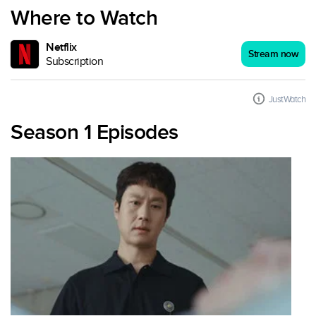
Where to Watch
Netflix
Stream now
Subscription
JustWatch
Season 1 Episodes