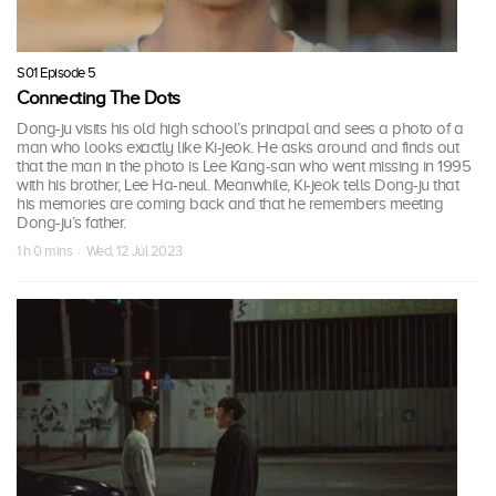
S01 Episode 5
Connecting The Dots
Dong-ju visits his old high school’s principal and sees a photo of a
man who looks exactly like Ki-jeok. He asks around and finds out
that the man in the photo is Lee Kang-san who went missing in 1995
with his brother, Lee Ha-neul. Meanwhile, Ki-jeok tells Dong-ju that
his memories are coming back and that he remembers meeting
Dong-ju’s father.
1 h 0 mins · Wed, 12 Jul 2023