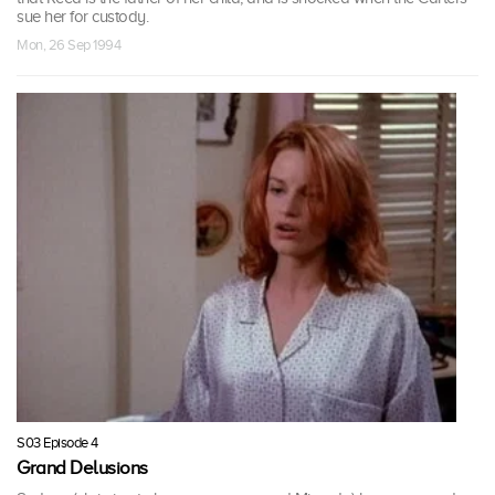
sue her for custody.
Mon, 26 Sep 1994
S03 Episode 4
Grand Delusions