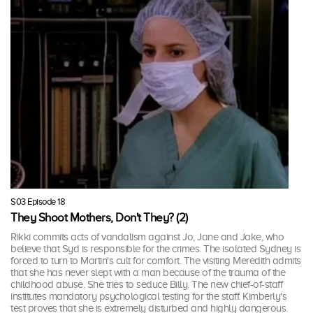
S03 Episode 18
They Shoot Mothers, Don't They? (2)
Rikki commits acts of vandalism against Jo, Jane and Jake, who
believe that Syd is responsible for the crimes. The isolated Sydney is
forced to turn to Martin's cult for comfort. The visiting Meredith admits
that she has never slept with a man because of the trauma of the
childhood abuse. She tries to seduce Billy. The new chief-of-staff
institutes mandatory psychological testing for the staff. Kimberly's
test proves that she is extremely disturbed and highly dangerous.