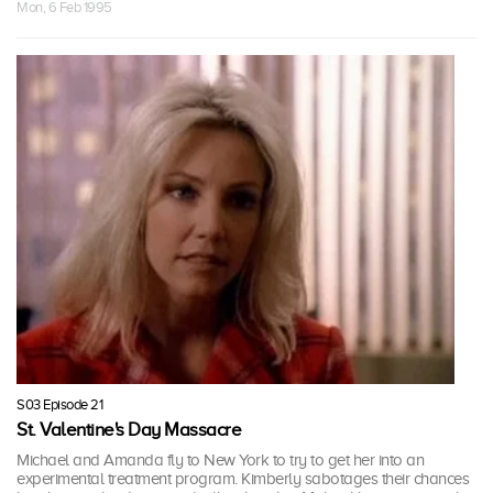
Mon, 6 Feb 1995
S03 Episode 21
St. Valentine's Day Massacre
Michael and Amanda fly to New York to try to get her into an
experimental treatment program. Kimberly sabotages their chances