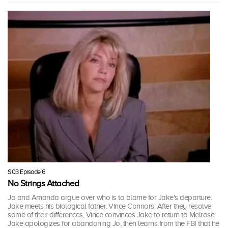
S03 Episode 6
No Strings Attached
Jo and Amanda argue over who is to blame for Jake's departure.
Jake meets his biological father, Vince Connors. After they resolve
some of their differences, Vince convinces Jake to return to Melrose.
Jake apologizes for abandoning Jo, then learns from the FBI that he