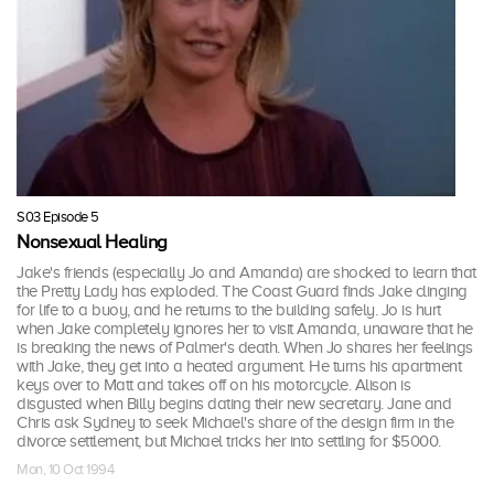
S03 Episode 5
Nonsexual Healing
Jake's friends (especially Jo and Amanda) are shocked to learn that
the Pretty Lady has exploded. The Coast Guard finds Jake clinging
for life to a buoy, and he returns to the building safely. Jo is hurt
when Jake completely ignores her to visit Amanda, unaware that he
is breaking the news of Palmer's death. When Jo shares her feelings
with Jake, they get into a heated argument. He turns his apartment
keys over to Matt and takes off on his motorcycle. Alison is
disgusted when Billy begins dating their new secretary. Jane and
Chris ask Sydney to seek Michael's share of the design firm in the
divorce settlement, but Michael tricks her into settling for $5000.
Mon, 10 Oct 1994