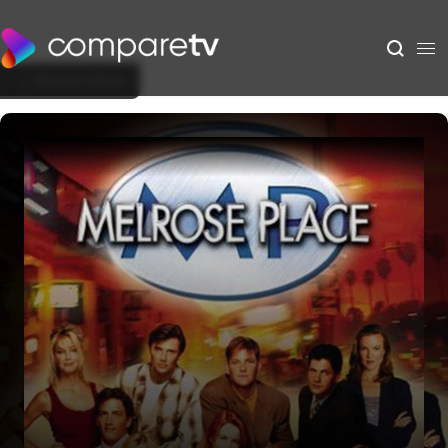
Back to Show