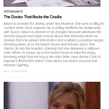
S03 Episode 12
The Doctor That Rocks the Cradle
Alison is arrested for driving under the influence. She turns to Billy for
comfort when Zack neglects her, but Billy reaffirms his relationship
with Susan. Alison is cleared of all charges because witnesses felt
that the bicyclist had been at fault. Bruce fires Amanda when he
realizes that she leaked information and scuttled a possible merger.
Kimberly takes Jo to the beach house and induces labor. She
checks Jo into the hospital, claiming that she delivered a stillborn
child. When Jo shows up at the beach house to take the baby,
Kimberly insists that the boy is her child. After Jane allows Chris to
deposit a $500,000 check, Chris clears out Jane's account and
kidnaps Sydney.
Mon, 28 Nov 1994