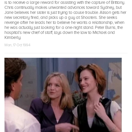
is to receive a large reward for assisting with the capture of Brittany.
Chris continually makes unwanted advances toward Sydney, but
Jane believes her sister is just trying to cause trouble. Alison gets her
new secretary fired, and picks up a guy at Shooters. She seeks
revenge after he leads her to believe he wants a relationship, when
he was actually just looking for a one-night stand. Peter Burns, the
hospital's new chief of staff, lays down the law to Michael and
Kimberly.
Mon, 17 Oct 1994