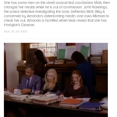
She has some men on the street assault test coordinator Matt, then
changes her results while he is out of commission. John Rawlings,
the police detective investigating the case, befriends Matt. Billy is
concerned by Amanda's deteriorating health, and asks Michael to
check her out. Amanda is horrified when tests reveal that she has
Hodgkin's Disease.
Mon, 16 Jan 1995