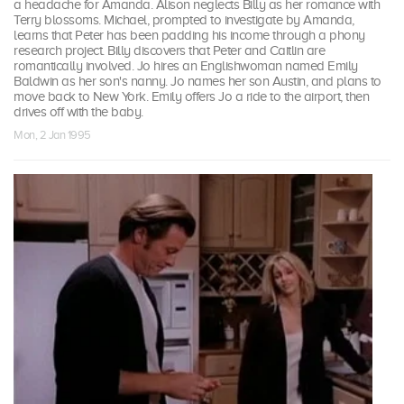
a headache for Amanda. Alison neglects Billy as her romance with
Terry blossoms. Michael, prompted to investigate by Amanda,
learns that Peter has been padding his income through a phony
research project. Billy discovers that Peter and Caitlin are
romantically involved. Jo hires an Englishwoman named Emily
Baldwin as her son's nanny. Jo names her son Austin, and plans to
move back to New York. Emily offers Jo a ride to the airport, then
drives off with the baby.
Mon, 2 Jan 1995