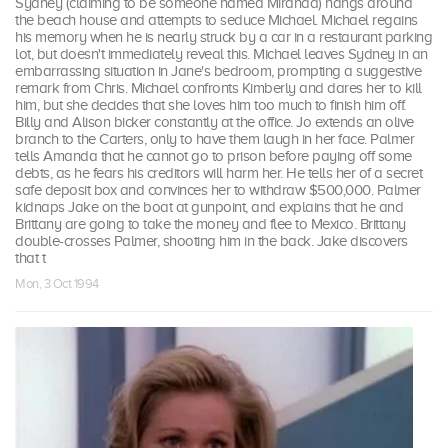
Sydney (claiming to be someone named Miranda) hangs around
the beach house and attempts to seduce Michael. Michael regains
his memory when he is nearly struck by a car in a restaurant parking
lot, but doesn't immediately reveal this. Michael leaves Sydney in an
embarrassing situation in Jane's bedroom, prompting a suggestive
remark from Chris. Michael confronts Kimberly and dares her to kill
him, but she decides that she loves him too much to finish him off.
Billy and Alison bicker constantly at the office. Jo extends an olive
branch to the Carters, only to have them laugh in her face. Palmer
tells Amanda that he cannot go to prison before paying off some
debts, as he fears his creditors will harm her. He tells her of a secret
safe deposit box and convinces her to withdraw $500,000. Palmer
kidnaps Jake on the boat at gunpoint, and explains that he and
Brittany are going to take the money and flee to Mexico. Brittany
double-crosses Palmer, shooting him in the back. Jake discovers
that t
Mon, 3 Oct 1994