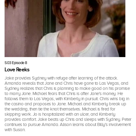
S03 Episode 8
Love Reeks
Jake provides Sydney with refuge after learning of the attack.
Amanda reveals that Jane and Chris have gone to Las Vegas, and
Sydney realizes that Chris is planning to make good on his promise
to marry Jane. Michael fears that Chris is after Jane's money. He
follows them to Las Vegas, with Kimberly in pursuit. Chris wins big in
the casino and proposes to Jane. Michael and Kimberly break up
the wedding, then tie the knot themselves. Michael is fired for
skipping work. Jo is hospitalized with an ulcer, and Kimberly
provides comfort. Jake beats up Chris and sleeps with Sydney. Peter
continues to pursue Amanda. Alison learns about Billy's involvement
with Susan.