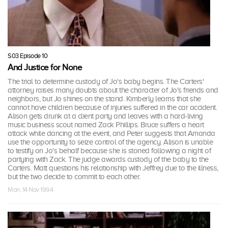
S03 Episode 10
And Justice for None
The trial to determine custody of Jo's baby begins. The Carters'
attorney raises many doubts about the character of Jo's friends and
neighbors, but Jo shines on the stand. Kimberly learns that she
cannot have children because of injuries suffered in the car accident.
Alison gets drunk at a client party and leaves with a hard-living
music business scout named Zack Phillips. Bruce suffers a heart
attack while dancing at the event, and Peter suggests that Amanda
use the opportunity to seize control of the agency. Alison is unable
to testify on Jo's behalf because she is stoned following a night of
partying with Zack. The judge awards custody of the baby to the
Carters. Matt questions his relationship with Jeffrey due to the illness,
but the two decide to commit to each other.
Mon, 14 Nov 1994