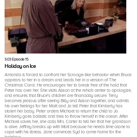
S03 Episode 15
Holiday on Ice
Amanda is forced to confront her Scrooge-like behavior when Bruce
appears to her in a dream and leads her in a version of The
Christmas Carol. He encourages her to break free of the hold that
Peter has over her. She visits Alison at the rehab center to apologize,
and ensures that Bruce's children are financially secure. Terry
becomes jealous after seeing Billy and Alison together, and admits
his own feelings for her. Matt and Jo tell Peter that Kimberly has
stolen her baby. Peter orders Michael to return the child to Jo.
Kimberly goes ballistic and tries to throw herself in the ocean. After
Michael saves her, she calls Mrs. Carter to tell her that her grandson
is alive. Jeffrey breaks up with Matt because he needs time alone to
cope with his illness. Jane convinces Syd to come home for the
holidays.