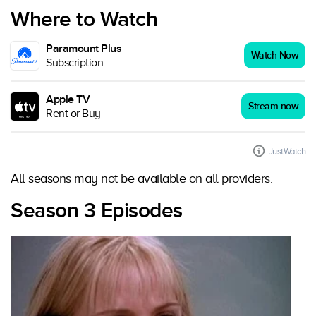
Where to Watch
Paramount Plus
Watch Now
Subscription
Apple TV
Stream now
Rent or Buy
JustWatch
All seasons may not be available on all providers.
Season 3 Episodes