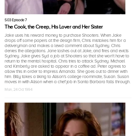
S03 Episode 7
The Cook, the Creep, His Lover and Her Sister
Jake uses his reward money to purchase Shooters. When Jake
drops off some papers at the design firm, Chris mistakes him for a
deliveryman and makes a lewd comment about Sydney. Chris
denies the allegations. Jane lashes out at Jake, and fires and evicts
Sydney. Jake gives Syd a job at Shooters so that she won't have to
return to the mental hospital. Chris tries to attack Sydney. Michael
and Kimberly are asked to appear in a coffee ad. Peter agrees to
allow this in order to impress Amanda. She goes out to dinner with
him. Billy takes a liking to Alison's college roommate, Susan. Susan
moves in with Alison when a chef job in Santa Barbara falls through.
Mon, 24 Oct 1994