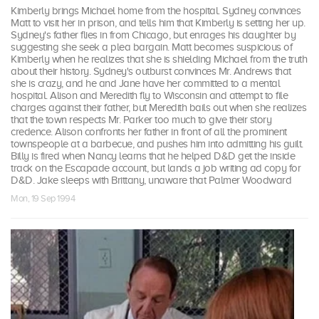
Kimberly brings Michael home from the hospital. Sydney convinces
Matt to visit her in prison, and tells him that Kimberly is setting her up.
Sydney's father flies in from Chicago, but enrages his daughter by
suggesting she seek a plea bargain. Matt becomes suspicious of
Kimberly when he realizes that she is shielding Michael from the truth
about their history. Sydney's outburst convinces Mr. Andrews that
she is crazy, and he and Jane have her committed to a mental
hospital. Alison and Meredith fly to Wisconsin and attempt to file
charges against their father, but Meredith bails out when she realizes
that the town respects Mr. Parker too much to give their story
credence. Alison confronts her father in front of all the prominent
townspeople at a barbecue, and pushes him into admitting his guilt.
Billy is fired when Nancy learns that he helped D&D get the inside
track on the Escapade account, but lands a job writing ad copy for
D&D. Jake sleeps with Brittany, unaware that Palmer Woodward
Mon, 19 Sep 1994