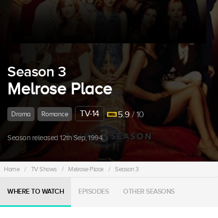
Season 3
Melrose Place
TV-14
5.9
/ 10
Drama
Romance
Season released 12th Sep, 1994.
Home
/
TV Shows
/
Melrose Place
/
Season 3
WHERE TO WATCH
EPISODES
OTHER SEASONS