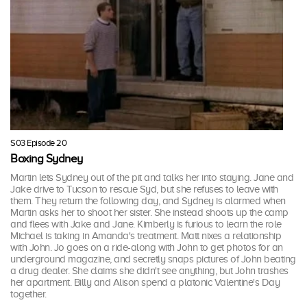
S03 Episode 20
Boxing Sydney
Martin lets Sydney out of the pit and talks her into staying. Jane and
Jake drive to Tucson to rescue Syd, but she refuses to leave with
them. They return the following day, and Sydney is alarmed when
Martin asks her to shoot her sister. She instead shoots up the camp
and flees with Jake and Jane. Kimberly is furious to learn the role
Michael is taking in Amanda's treatment. Matt nixes a relationship
with John. Jo goes on a ride-along with John to get photos for an
underground magazine, and secretly snaps pictures of John beating
a drug dealer. She claims she didn't see anything, but John trashes
her apartment. Billy and Alison spend a platonic Valentine's Day
together.