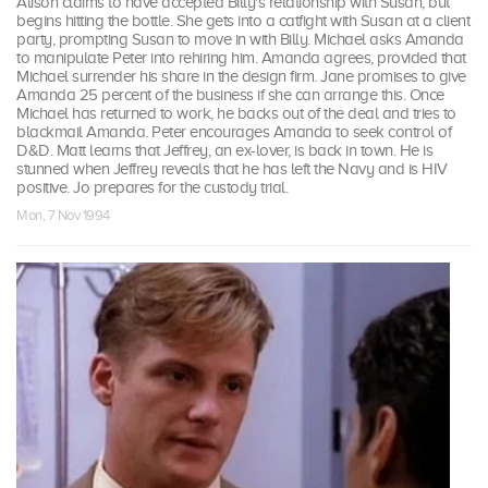
Alison claims to have accepted Billy's relationship with Susan, but
begins hitting the bottle. She gets into a catfight with Susan at a client
party, prompting Susan to move in with Billy. Michael asks Amanda
to manipulate Peter into rehiring him. Amanda agrees, provided that
Michael surrender his share in the design firm. Jane promises to give
Amanda 25 percent of the business if she can arrange this. Once
Michael has returned to work, he backs out of the deal and tries to
blackmail Amanda. Peter encourages Amanda to seek control of
D&D. Matt learns that Jeffrey, an ex-lover, is back in town. He is
stunned when Jeffrey reveals that he has left the Navy and is HIV
positive. Jo prepares for the custody trial.
Mon, 7 Nov 1994