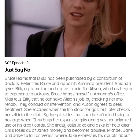
S03 Episode 13
Just Say No
Bruce learns that D&D has been purchased by a consortium of
doctors. Peter fires Bruce and appoints Amanda president. Amanda
gives Billy a promotion and orders him to fire Alison, who has begun
to experience blackouts. Bruce hangs himself in Amanda's office.
Matt tells Billy that he can save Alison's job by checking her into
rehab. They conduct an intervention, and Alison agrees to seek
treatment. She escapes when the trio stops for gas, but later checks
herself into the clinic. Sydney decides that she doesn't mind being a
hostage when Chris buys her expensive gifts and gives her unlimited
use of his credit cards. She finally calls Jake and asks for help after
Chris loses all of Jane's money and becomes abusive. Michael, Jane
and Jake fly to Las Vegas, where Jake expresses his doubts about