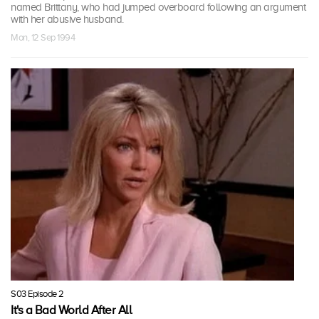
named Brittany, who had jumped overboard following an argument
with her abusive husband.
Mon, 12 Sep 1994
S03 Episode 2
It's a Bad World After All