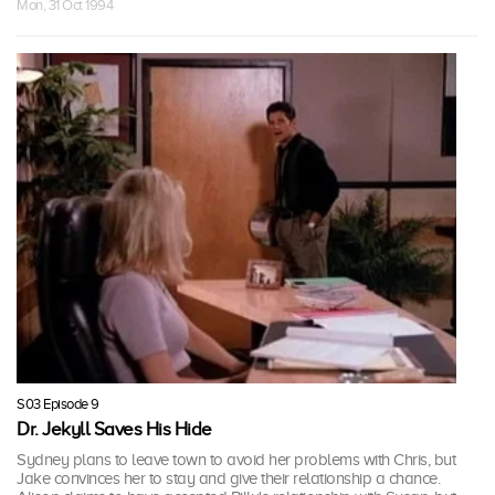
Mon, 31 Oct 1994
S03 Episode 9
Dr. Jekyll Saves His Hide
Sydney plans to leave town to avoid her problems with Chris, but
Jake convinces her to stay and give their relationship a chance.