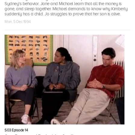
Sydney's behavior. Jane and Michael learn that all the money is
gone, and sleep together. Michael demands to know why Kimberly
suddenly has a child. Jo struggles to prove that her son is alive.
Mon, 5 Dec 1994
S03 Episode 14