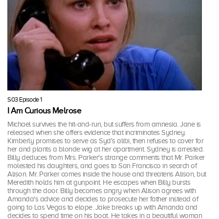
S03 Episode 1
I Am Curious Melrose
Michael survives the hit-and-run, but suffers from amnesia. Jane is
released when she offers evidence that incriminates Sydney.
Kimberly promises to serve as Syd's alibi, then refuses to cover for
her and plants a blonde wig at her apartment. Sydney is arrested.
Billy deduces from Mrs. Parker's strange comments that Mr. Parker
molested his daughters, and goes to San Francisco in search of
Alison. Mr. Parker comes inside the house and threatens Alison, but
Meredith holds him at gunpoint. He escapes when Billy bursts
through the door. Billy becomes angry when Alison agrees with
Amanda's advice and decides to prosecute her father instead of
going to Las Vegas to elope. Jake breaks up with Amanda and
decides to spend time on his boat. He takes in a beautiful woman