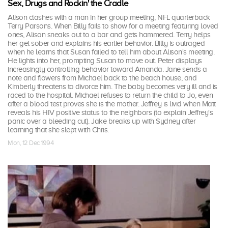
Sex, Drugs and Rockin' the Cradle
Alison clashes with a man in her group meeting, NFL quarterback
Terry Parsons. When Billy fails to show for a meeting featuring loved
ones, Alison sneaks out to a bar and gets hammered. Terry helps
her get sober and explains his earlier behavior. Billy is outraged
when he learns that Susan failed to tell him about Alison's meeting.
He lights into her, prompting Susan to move out. Peter displays
increasingly controlling behavior toward Amanda. Jane sends a
note and flowers from Michael back to the beach house, and
Kimberly threatens to divorce him. The baby becomes very ill and is
raced to the hospital. Michael refuses to return the child to Jo, even
after a blood test proves she is the mother. Jeffrey is livid when Matt
reveals his HIV positive status to the neighbors (to explain Jeffrey's
panic over a bleeding cut). Jake breaks up with Sydney after
learning that she slept with Chris.
Mon, 12 Dec 1994