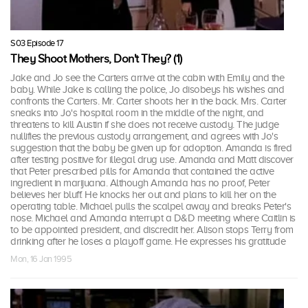
S03 Episode 17
They Shoot Mothers, Don't They? (1)
Jake and Jo see the Carters arrive at the cabin with Emily and the
baby. While Jake is calling the police, Jo disobeys his wishes and
confronts the Carters. Mr. Carter shoots her in the back. Mrs. Carter
sneaks into Jo's hospital room in the middle of the night, and
threatens to kill Austin if she does not receive custody. The judge
nullifies the previous custody arrangement, and agrees with Jo's
suggestion that the baby be given up for adoption. Amanda is fired
after testing positive for illegal drug use. Amanda and Matt discover
that Peter prescribed pills for Amanda that contained the active
ingredient in marijuana. Although Amanda has no proof, Peter
believes her bluff. He knocks her out and plans to kill her on the
operating table. Michael pulls the scalpel away and breaks Peter's
nose. Michael and Amanda interrupt a D&D meeting where Caitlin is
to be appointed president, and discredit her. Alison stops Terry from
drinking after he loses a playoff game. He expresses his gratitude
Mon, 16 Jan 1995