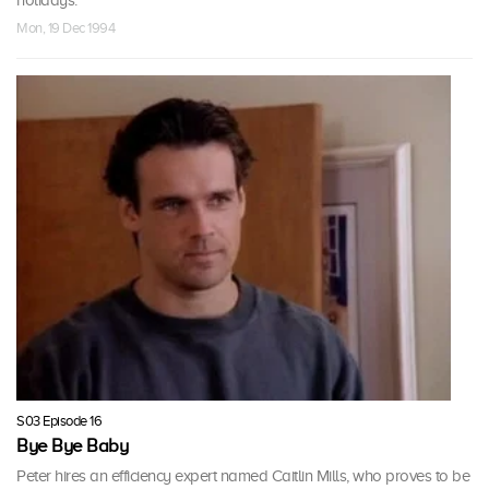
Mon, 19 Dec 1994
S03 Episode 16
Bye Bye Baby
Peter hires an efficiency expert named Caitlin Mills, who proves to be