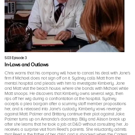
S03 Episode 3
In-Laws and Outlaws
Chris warns that his company will have to cancel his deal with Jane's
firm if Michael does not sign off on it. Sydney calls Matt from the
mental hospital and pleads with him to investigate Kimberly. Jane
and Matt visit the beach house, where she bonds with Michael while
Matt snoops. He discovers that Kimberly owns several wigs, then
rips off her wig during a confrontation at the hospital. Sydney
accepts a plea bargain after a scummy staff member propositions
her, and is released into Jane's custody. Kimberly vows revenge
against Matt. Palmer and Brittany continue their plot against Jake.
Palmer turns up on Amanda's doorstep. Billy and Alison break up
after she learns that he took a job at D&D without consulting her. Jo
receives a surprise visit from Reed's parents. She reluctantly admits
that Reed is the father of her child, and is shocked when the Carters