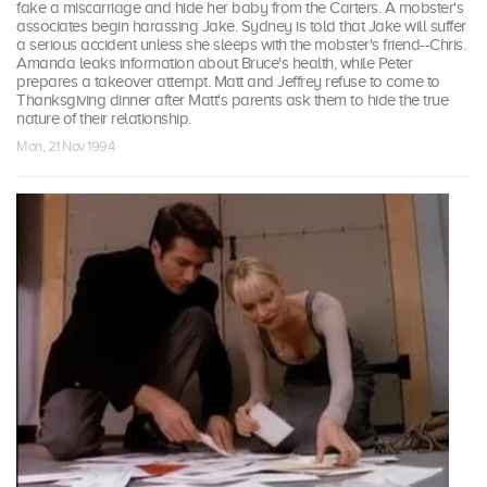
fake a miscarriage and hide her baby from the Carters. A mobster's
associates begin harassing Jake. Sydney is told that Jake will suffer
a serious accident unless she sleeps with the mobster's friend--Chris.
Amanda leaks information about Bruce's health, while Peter
prepares a takeover attempt. Matt and Jeffrey refuse to come to
Thanksgiving dinner after Matt's parents ask them to hide the true
nature of their relationship.
Mon, 21 Nov 1994