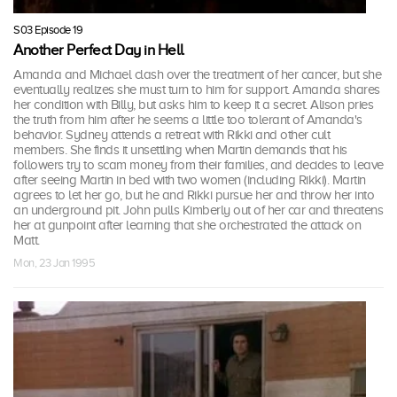
S03 Episode 19
Another Perfect Day in Hell
Amanda and Michael clash over the treatment of her cancer, but she
eventually realizes she must turn to him for support. Amanda shares
her condition with Billy, but asks him to keep it a secret. Alison pries
the truth from him after he seems a little too tolerant of Amanda's
behavior. Sydney attends a retreat with Rikki and other cult
members. She finds it unsettling when Martin demands that his
followers try to scam money from their families, and decides to leave
after seeing Martin in bed with two women (including Rikki). Martin
agrees to let her go, but he and Rikki pursue her and throw her into
an underground pit. John pulls Kimberly out of her car and threatens
her at gunpoint after learning that she orchestrated the attack on
Matt.
Mon, 23 Jan 1995