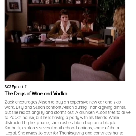
S03 Episode 11
The Days of Wine and Vodka
Zack encourages Alison to buy an expensive new car and skip
work. Billy and Susan confront Alison during Thanksgiving dinner,
but she reacts angrily and storms out. A drunken Alison tries to drive
to Zack's house, but he is having a party with his friends. While
distracted by her phone, she crashes into a boy on a bicycle.
Kimberly explores several motherhood options, some of them
illegal. She invites Jo over for Thanksgiving and convinces her to