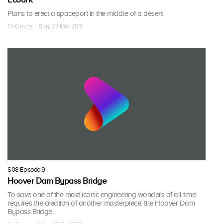
Plans to erect a spaceport in the middle of a desert.
1 h 0 mins · Sun, 27 Mar 2011
S08 Episode 9
Hoover Dam Bypass Bridge
To save one of the most iconic engineering wonders of all time
requires the creation of another masterpiece: the Hoover Dam
Bypass Bridge.