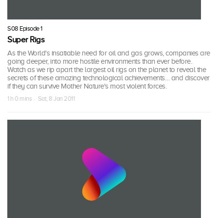
S08 Episode 1
Super Rigs
As the World's insatiable need for oil and gas grows, companies are
going deeper, into more hostile environments than ever before.
Watch as we rip apart the largest oil rigs on the planet to reveal the
secrets of these amazing technological achievements… and discover
if they can survive Mother Nature's most violent forces.
1 h 0 mins · Sat, 8 Jan 2011