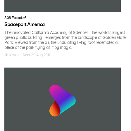
S08 Episode 6
Spaceport America
The renovated California Academy of Sciences - the world's largest
green public building - emerges from the landscape of Golden Gate
Park. Viewed from the air, the undulating living roof resembles a
piece of the park flying as if by magic.
1 h 0 mins · Mon, 29 Aug 2011