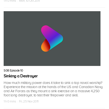
1 h 0 mins · Mon, 10 Oct 2011
S08 Episode 10
Sinking a Destroyer
How much military power does it take to sink a top naval warship?
Experience the mission at the hands of the US and Canadian Navy
and Air Forces as they mount a sink exercise on a massive 4,250
foot long destroyer, to test their firepower and skill.
1 h 0 mins · Fri, 25 Nov 2011