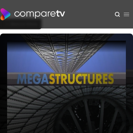
Back to Show