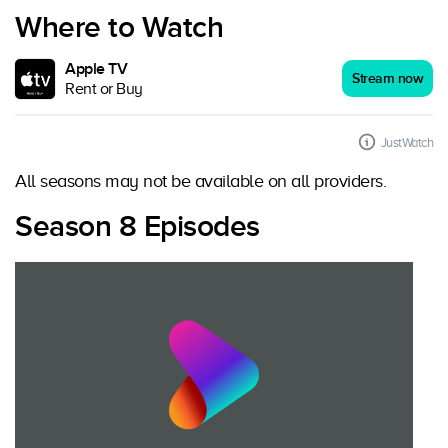
Where to Watch
Apple TV
Stream now
Rent or Buy
JustWatch
All seasons may not be available on all providers.
Season 8 Episodes