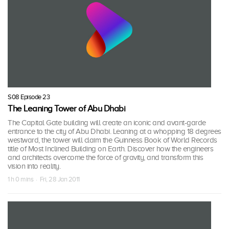
S08 Episode 23
The Leaning Tower of Abu Dhabi
The Capital Gate building will create an iconic and avant-garde
entrance to the city of Abu Dhabi. Leaning at a whopping 18 degrees
westward, the tower will claim the Guinness Book of World Records
title of Most Inclined Building on Earth. Discover how the engineers
and architects overcome the force of gravity, and transform this
vision into reality.
1 h 0 mins · Fri, 28 Jan 2011