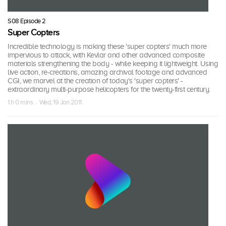
S08 Episode 2
Super Copters
Incredible technology is making these 'super copters' much more
impervious to attack, with Kevlar and other advanced composite
materials strengthening the body - while keeping it lightweight. Using
live action, re-creations, amazing archival footage and advanced
CGI, we marvel at the creation of today's 'super copters' -
extraordinary multi-purpose helicopters for the twenty-first century.
1 h 0 mins · Wed, 19 Jan 2011