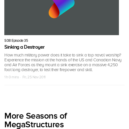
S08 Episode 35
Sinking a Destroyer
How much military power does it take to sink a top naval warship?
Experience the mission at the hands of the US and Canadian Navy
and Air Forces as they mount a sink exercise on a massive 4,250
foot long destroyer, to test their firepower and skill.
1 h 0 mins · Fri, 25 Nov 2011
More Seasons of
MegaStructures