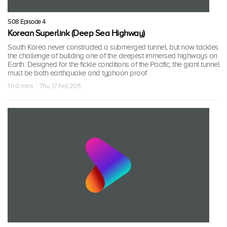
S08 Episode 4
Korean Superlink (Deep Sea Highway)
South Korea never constructed a submerged tunnel, but now tackles
the challenge of building one of the deepest immersed highways on
Earth. Designed for the fickle conditions of the Pacific, the giant tunnel
must be both earthquake and typhoon proof.
1 h 0 mins · Thu, 17 Feb 2011