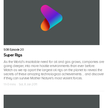
S08 Episode 20
Super Rigs
As the World's insatiable need for oil and gas grows, companies are
going deeper, into more hostile environments than ever before.
Watch as we rip apart the largest oil rigs on the planet to reveal the
secrets of these amazing technological achievements… and discover
if they can survive Mother Nature's most violent forces.
1 h 0 mins · Sat, 8 Jan 2011