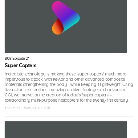
S08 Episode 21
Super Copters
Incredible technology is making these 'super copters' much more
impervious to attack, with Kevlar and other advanced composite
materials strengthening the body - while keeping it lightweight. Using
live action, re-creations, amazing archival footage and advanced
CGI, we marvel at the creation of today's 'super copters' -
extraordinary multi-purpose helicopters for the twenty-first century.
1 h 0 mins · Wed, 19 Jan 2011