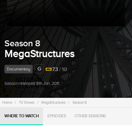
Season 8
MegaStructures
G
7.3
/ 10
Documentary
Season released 8th Jan, 2011.
Home
/
TV Shows
/
MegaStructures
/
Season 8
WHERE TO WATCH
EPISODES
OTHER SEASONS