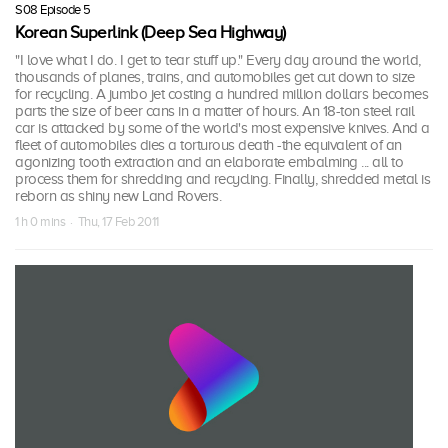
S08 Episode 5
Korean Superlink (Deep Sea Highway)
"I love what I do. I get to tear stuff up." Every day around the world,
thousands of planes, trains, and automobiles get cut down to size
for recycling. A jumbo jet costing a hundred million dollars becomes
parts the size of beer cans in a matter of hours. An 18-ton steel rail
car is attacked by some of the world's most expensive knives. And a
fleet of automobiles dies a torturous death -the equivalent of an
agonizing tooth extraction and an elaborate embalming ... all to
process them for shredding and recycling. Finally, shredded metal is
reborn as shiny new Land Rovers.
1 h 0 mins · Thu, 17 Feb 2011