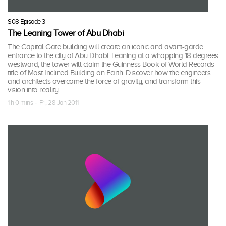
S08 Episode 3
The Leaning Tower of Abu Dhabi
The Capital Gate building will create an iconic and avant-garde
entrance to the city of Abu Dhabi. Leaning at a whopping 18 degrees
westward, the tower will claim the Guinness Book of World Records
title of Most Inclined Building on Earth. Discover how the engineers
and architects overcome the force of gravity, and transform this
vision into reality.
1 h 0 mins · Fri, 28 Jan 2011