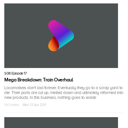
S08 Episode 17
Mega Breakdown: Train Overhaul
Locomotives don't last forever. Eventually they go to a scrap yard to
die. Their parts are cut up, melted down and ultimately reformed into
new products. In this business, nothing goes to waste
1 h 0 mins · Wed, 13 Apr 2011