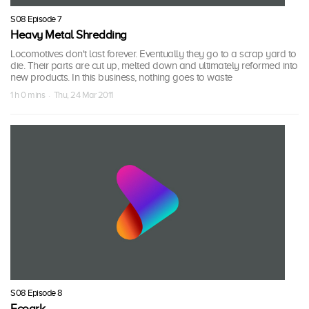
S08 Episode 7
Heavy Metal Shredding
Locomotives don't last forever. Eventually they go to a scrap yard to
die. Their parts are cut up, melted down and ultimately reformed into
new products. In this business, nothing goes to waste
1 h 0 mins · Thu, 24 Mar 2011
S08 Episode 8
Ecoark