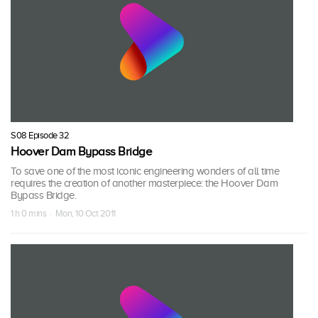
S08 Episode 32
Hoover Dam Bypass Bridge
To save one of the most iconic engineering wonders of all time
requires the creation of another masterpiece: the Hoover Dam
Bypass Bridge.
1 h 0 mins · Mon, 10 Oct 2011