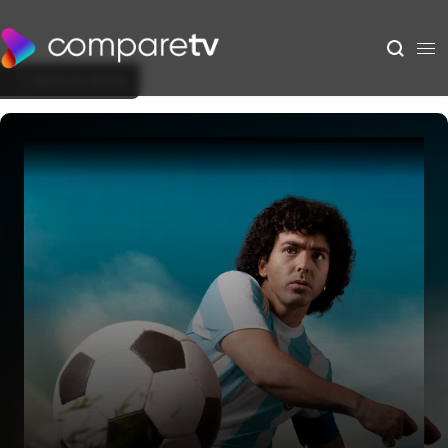
Back to Show