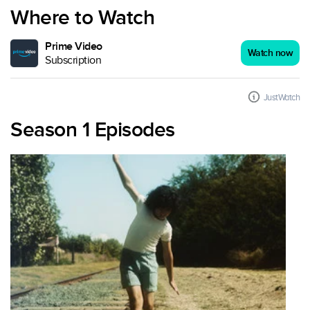
Where to Watch
Prime Video
Watch now
Subscription
JustWatch
Season 1 Episodes