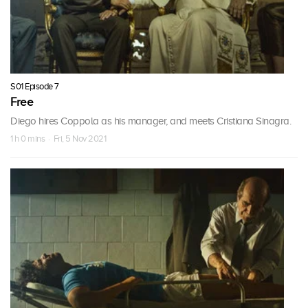
S01 Episode 7
Free
Diego hires Coppola as his manager, and meets Cristiana Sinagra.
1 h 0 mins · Fri, 5 Nov 2021