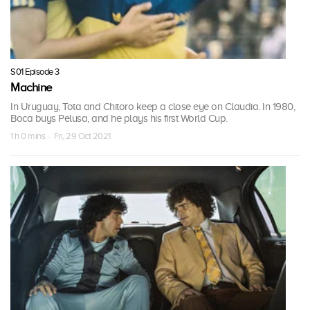
S01 Episode 3
Machine
In Uruguay, Tota and Chitoro keep a close eye on Claudia. In 1980,
Boca buys Pelusa, and he plays his first World Cup.
1 h 0 mins · Fri, 29 Oct 2021