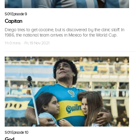
S01 Episode 9
Capitan
Diego tries to get cocaine, but is discovered by the clinic staff. In
1986, the national team arrives in Mexico for the World Cup.
1 h 0 mins · Fri, 19 Nov 2021
S01 Episode 10
God