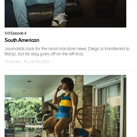
S01 Episode 4
South American
Journalists look for the most macabre news. Diego is transferred to
Barça, but his stay goes off on the left foot.
1 h 0 mins · Fri, 29 Oct 2021