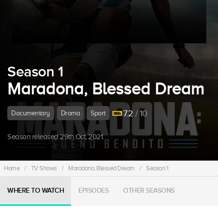
Season 1
Maradona, Blessed Dream
7.2
/ 10
Documentary
Drama
Sport
Season released 29th Oct, 2021.
Home
/
TV Shows
/
Maradona, Blessed Dream
/
Season 1
WHERE TO WATCH
EPISODES
OTHER SEASONS