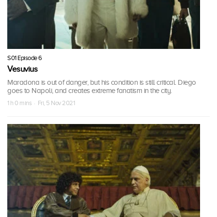
S01 Episode 6
Vesuvius
Maradona is out of danger, but his condition is still critical. Diego
goes to Napoli, and creates extreme fanatism in the city.
1 h 0 mins · Fri, 5 Nov 2021