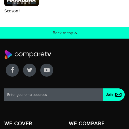
Season 1
Back to top
WE COVER
WE COMPARE