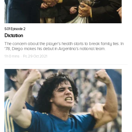
S01 Episode 2
Dictation
The concern about the player’s health starts to break family ties. In
'78, Diego makes his debut in Argentina’s national team.
1 h 0 mins · Fri, 29 Oct 2021