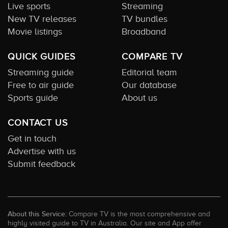
Live sports
Streaming
New TV releases
TV bundles
Movie listings
Broadband
QUICK GUIDES
COMPARE TV
Streaming guide
Editorial team
Free to air guide
Our database
Sports guide
About us
CONTACT US
Get in touch
Advertise with us
Submit feedback
About this Service:
Compare TV is the most comprehensive and
highly visited guide to TV in Australia. Our site and App offer