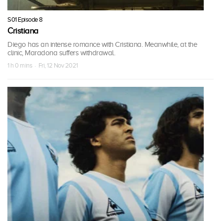
S01 Episode 8
Cristiana
Diego has an intense romance with Cristiana. Meanwhile, at the
clinic, Maradona suffers withdrawal.
1 h 0 mins · Fri, 12 Nov 2021