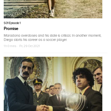
S01 Episode 1
Promise
Maradona overdoses and his state is critical. In another moment,
Diego starts his career as a soccer player.
1 h 0 mins · Fri, 29 Oct 2021