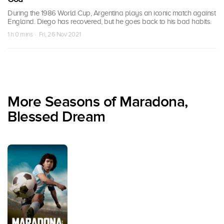
During the 1986 World Cup, Argentina plays an iconic match against
England. Diego has recovered, but he goes back to his bad habits.
1 h 0 mins · Fri, 26 Nov 2021
More Seasons of Maradona,
Blessed Dream