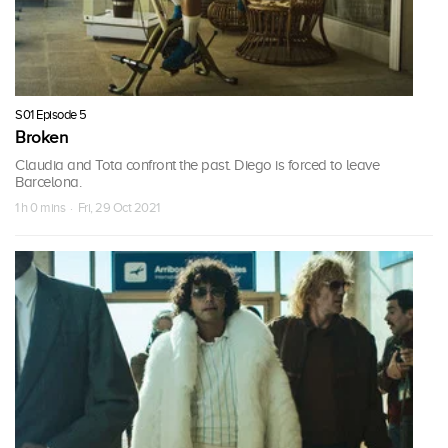
S01 Episode 5
Broken
Claudia and Tota confront the past. Diego is forced to leave
Barcelona.
1 h 0 mins · Fri, 29 Oct 2021