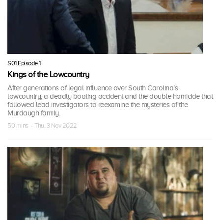
S01 Episode 1
Kings of the Lowcountry
After generations of legal influence over South Carolina’s
lowcountry, a deadly boating accident and the double homicide that
followed lead investigators to reexamine the mysteries of the
Murdaugh family.
50 mins · Thu, 3 Nov 2022