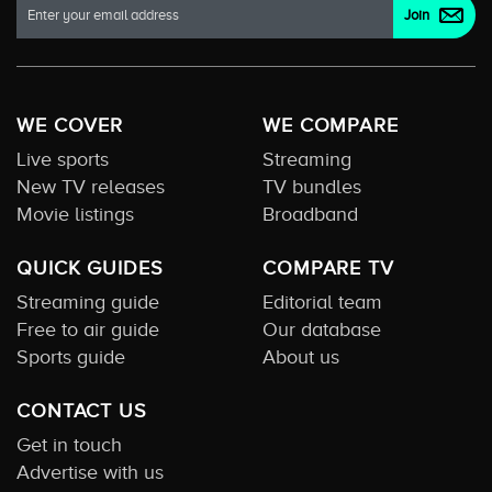
WE COVER
WE COMPARE
Live sports
Streaming
New TV releases
TV bundles
Movie listings
Broadband
QUICK GUIDES
COMPARE TV
Streaming guide
Editorial team
Free to air guide
Our database
Sports guide
About us
CONTACT US
Get in touch
Advertise with us