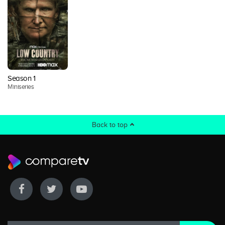
Season 1
Miniseries
Back to top