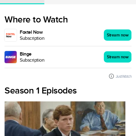
Where to Watch
Foxtel Now
Stream now
Subscription
Binge
Stream now
Subscription
JustWatch
Season 1 Episodes