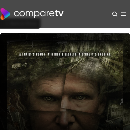
Back to Show