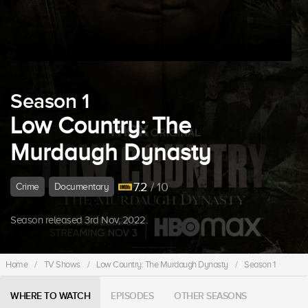
Season 1
Low Country: The
Murdaugh Dynasty
7.2
/ 10
Crime
Documentary
Season released 3rd Nov, 2022.
Home
/
TV Shows
/
Low Country: The Murdaugh Dynasty
/
Season 1
WHERE TO WATCH
EPISODES
OTHER SEASONS