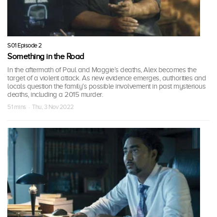
S01 Episode 2
Something in the Road
In the aftermath of Paul and Maggie’s deaths, Alex becomes the
target of a violent attack. As new evidence emerges, authorities and
locals question the family’s possible involvement in past mysterious
deaths, including a 2015 murder.
51 mins · Thu, 3 Nov 2022