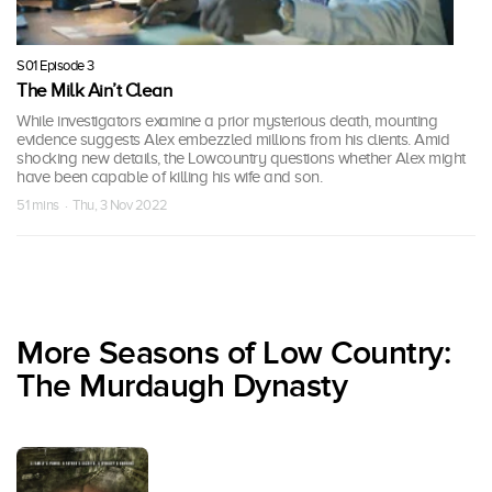
S01 Episode 3
The Milk Ain’t Clean
While investigators examine a prior mysterious death, mounting
evidence suggests Alex embezzled millions from his clients. Amid
shocking new details, the Lowcountry questions whether Alex might
have been capable of killing his wife and son.
51 mins · Thu, 3 Nov 2022
More Seasons of Low Country:
The Murdaugh Dynasty