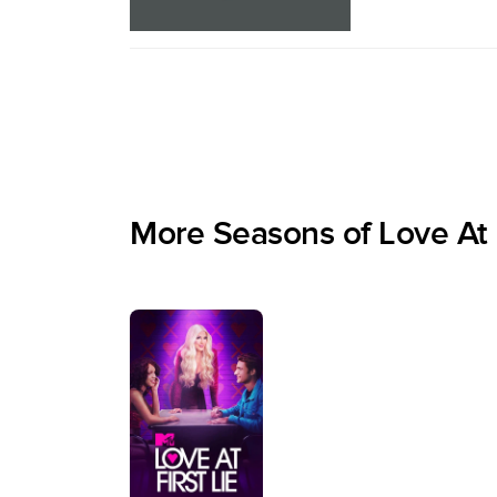
More Seasons of Love At F