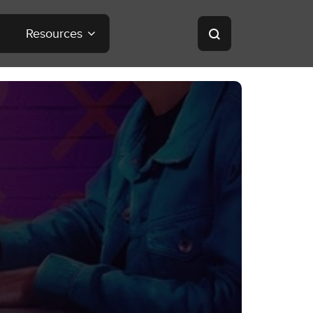
Resources