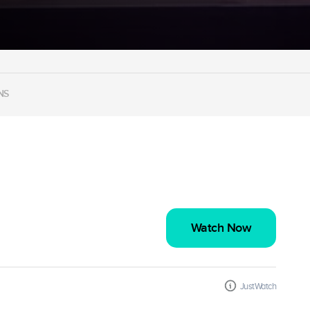
NS
Watch Now
JustWatch