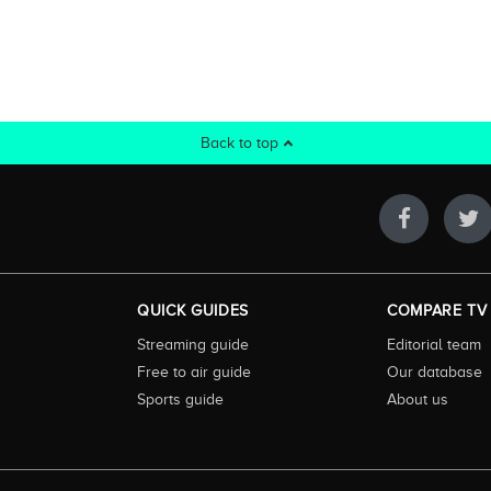
Back to top
QUICK GUIDES
COMPARE TV
Streaming guide
Editorial team
Free to air guide
Our database
Sports guide
About us