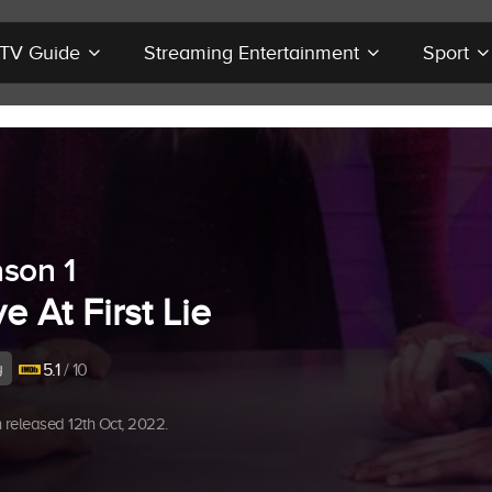
r TV Guide
Streaming Entertainment
Sport
son 1
e At First Lie
y
5.1
/ 10
released 12th Oct, 2022.