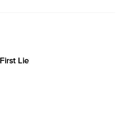
irst Lie