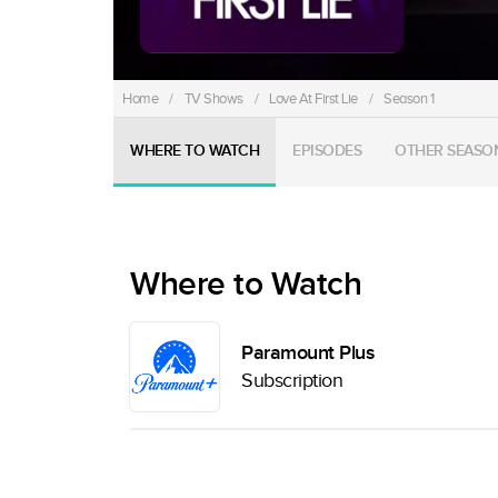
Home
/
TV Shows
/
Love At First Lie
/
Season 1
WHERE TO WATCH
EPISODES
OTHER SEASO
Where to Watch
Paramount Plus
Subscription