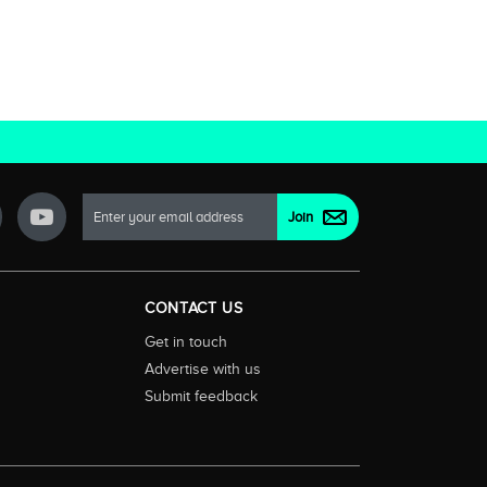
CONTACT US
Get in touch
Advertise with us
Submit feedback