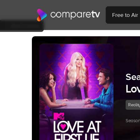
Free to Ai
Back to Show
Sea
Lov
Realit
Season 