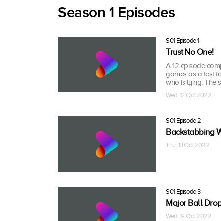
Season 1 Episodes
S01 Episode 1
Trust No One!
A 12 episode compe
games as a test to
who is lying. The
Wed, 12 Oct 2022
S01 Episode 2
Backstabbing W
Thu, 13 Oct 2022
S01 Episode 3
Major Ball Drop
Wed, 19 Oct 2022