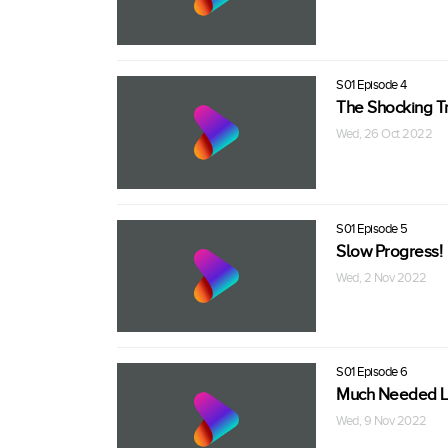
S01 Episode 4
The Shocking Tr
Wed, 26 Oct 2022
S01 Episode 5
Slow Progress!
Wed, 2 Nov 2022
S01 Episode 6
Much Needed Li
Wed, 9 Nov 2022