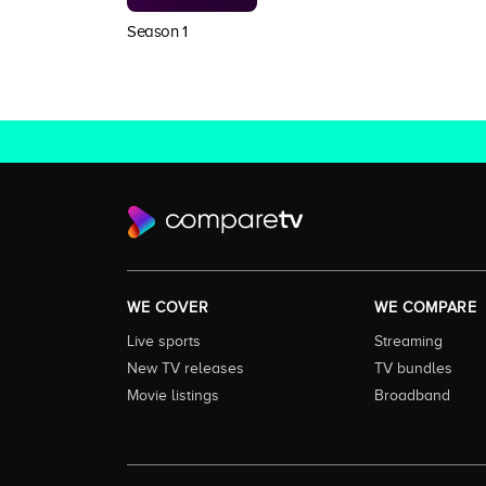
Season 1
WE COVER
WE COMPARE
Live sports
Streaming
New TV releases
TV bundles
Movie listings
Broadband