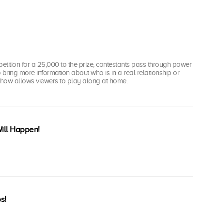
tition for a 25,000 to the prize, contestants pass through power
 bring more information about who is in a real relationship or
 show allows viewers to play along at home.
ill Happen!
s!