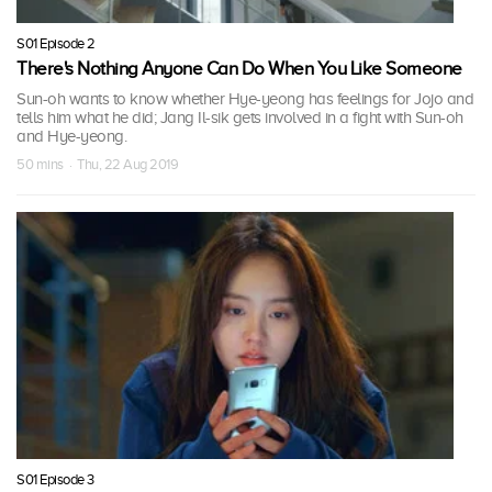
S01 Episode 2
There's Nothing Anyone Can Do When You Like Someone
Sun-oh wants to know whether Hye-yeong has feelings for Jojo and
tells him what he did; Jang Il-sik gets involved in a fight with Sun-oh
and Hye-yeong.
50 mins · Thu, 22 Aug 2019
S01 Episode 3