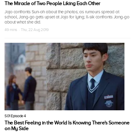
The Miracle of Two People Liking Each Other
Jojo confronts Sun-oh about the photos; as rumours spread at
school, Jang-go gets upset at Jojo for lying; Il-sik confronts Jang-go
about what she did.
49 mins · Thu, 22 Aug 2019
S01 Episode 4
The Best Feeling in the World Is Knowing There's Someone
on My Side