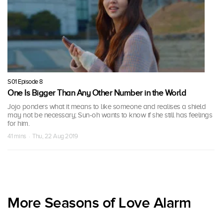
S01 Episode 8
One Is Bigger Than Any Other Number in the World
Jojo ponders what it means to like someone and realises a shield
may not be necessary; Sun-oh wants to know if she still has feelings
for him.
41 mins · Thu, 22 Aug 2019
More Seasons of Love Alarm