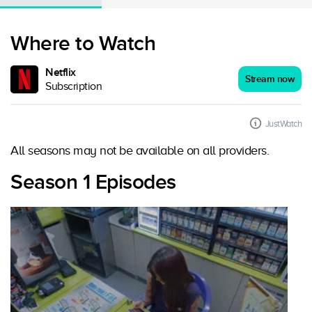
Where to Watch
Netflix
Stream now
Subscription
JustWatch
All seasons may not be available on all providers.
Season 1 Episodes