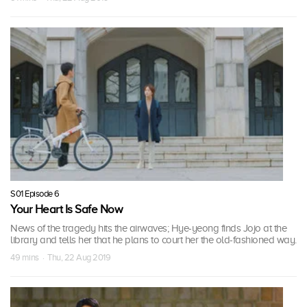
S01 Episode 6
Your Heart Is Safe Now
News of the tragedy hits the airwaves; Hye-yeong finds Jojo at the
library and tells her that he plans to court her the old-fashioned way.
49 mins · Thu, 22 Aug 2019