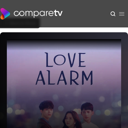
Back to Show