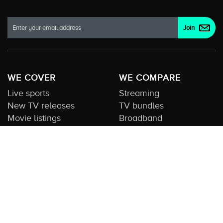
WE COVER
WE COMPARE
Live sports
Streaming
New TV releases
TV bundles
Movie listings
Broadband
QUICK GUIDES
COMPARE TV
Streaming guide
Editorial team
Free to air guide
Our database
Sports guide
About us
CONTACT US
Get in touch