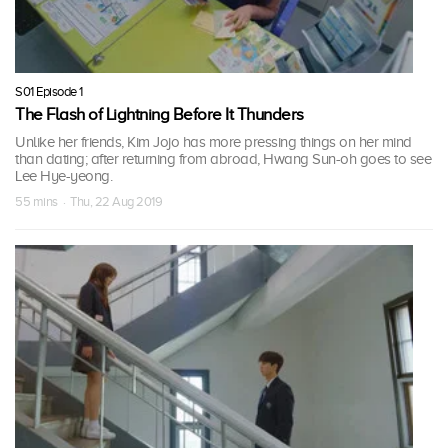
S01 Episode 1
The Flash of Lightning Before It Thunders
Unlike her friends, Kim Jojo has more pressing things on her mind
than dating; after returning from abroad, Hwang Sun-oh goes to see
Lee Hye-yeong.
55 mins · Thu, 22 Aug 2019