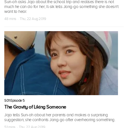
Sun-oh asks Jojo about the school trip and realises there is not
much he can do for her; Il-sik tells Jang-go something she doesn't
want to hear.
48 mins · Thu, 22 Aug 2019
S01 Episode 5
The Gravity of Liking Someone
Jojo tells Sun-oh about her parents and makes a surprising
suggestion; she confronts Jang-go after overhearing something.
51 mins · Thu, 22 Aug 2019