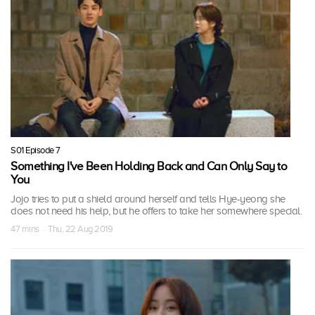
S01 Episode 7
Something I've Been Holding Back and Can Only Say to
You
Jojo tries to put a shield around herself and tells Hye-yeong she
does not need his help, but he offers to take her somewhere special.
47 mins · Thu, 22 Aug 2019