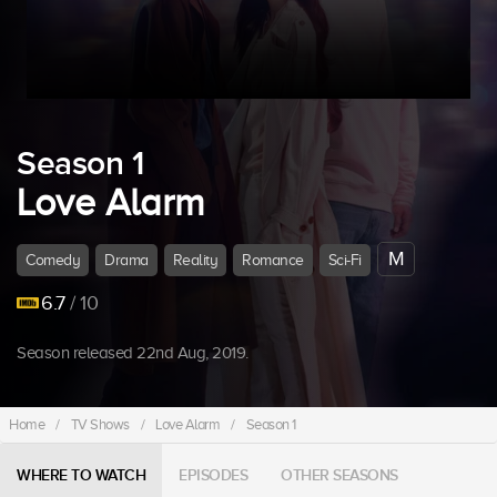
Season 1
Love Alarm
M
Comedy
Drama
Reality
Romance
Sci-Fi
6.7
/ 10
Season released 22nd Aug, 2019.
Home
/
TV Shows
/
Love Alarm
/
Season 1
WHERE TO WATCH
EPISODES
OTHER SEASONS