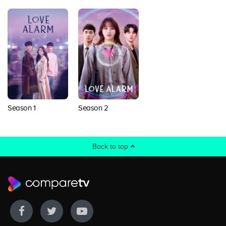
Season 1
Season 2
Back to top