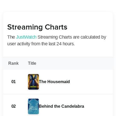
Streaming Charts
The
JustWatch
Streaming Charts are calculated by
user activity from the last 24 hours.
Rank
Title
01
The Housemaid
02
Behind the Candelabra