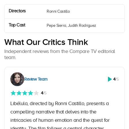
Directors
Ronni Castillo
Top Cast
Pepe Sierra, Judith Rodriguez
What Our Critics Think
Independent reviews from the Compare TV editorial
team.
Review Team
4
/5
4
/5
Libélula, directed by Ronni Castillo, presents a
compelling narrative that delves into the
intricacies of human emotion and the quest for
identity. The film follows a central character