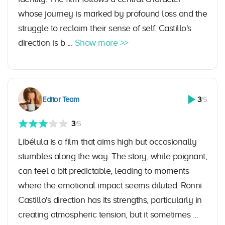
whose journey is marked by profound loss and the
struggle to reclaim their sense of self. Castillo's
direction is b ...
Show more >>
Editor Team
3
/5
3
/5
Libélula is a film that aims high but occasionally
stumbles along the way. The story, while poignant,
can feel a bit predictable, leading to moments
where the emotional impact seems diluted. Ronni
Castillo's direction has its strengths, particularly in
creating atmospheric tension, but it sometimes ...