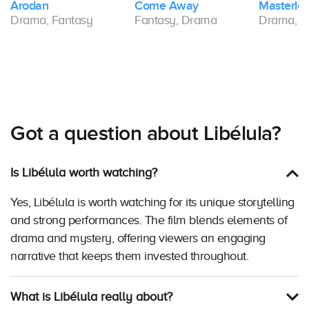
Arodan
Come Away
Masterles
Drama, Fantasy
Fantasy, Drama
Drama, F
Got a question about Libélula?
Is Libélula worth watching?
Yes, Libélula is worth watching for its unique storytelling
and strong performances. The film blends elements of
drama and mystery, offering viewers an engaging
narrative that keeps them invested throughout.
What is Libélula really about?