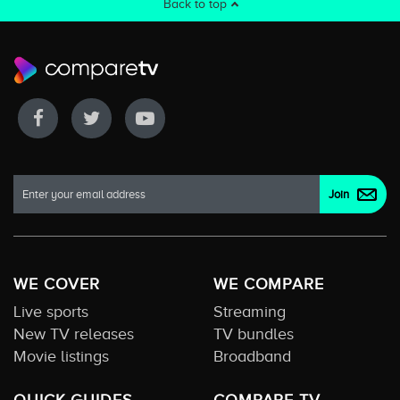
Back to top
WE COVER
WE COMPARE
Live sports
Streaming
New TV releases
TV bundles
Movie listings
Broadband