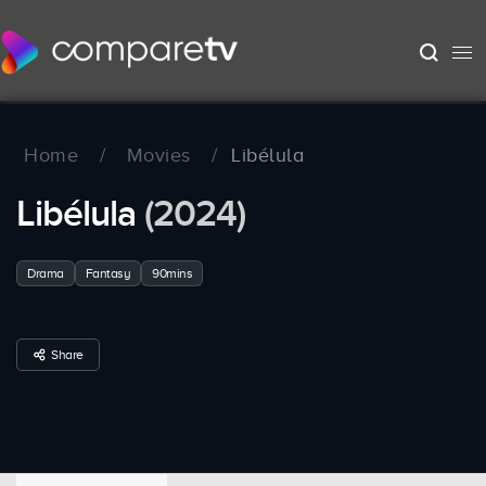
Home
/
Movies
/
Libélula
Libélula
(2024)
Drama
Fantasy
90mins
Share