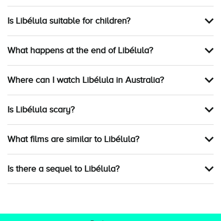
Is Libélula suitable for children?
What happens at the end of Libélula?
Where can I watch Libélula in Australia?
Is Libélula scary?
What films are similar to Libélula?
Is there a sequel to Libélula?