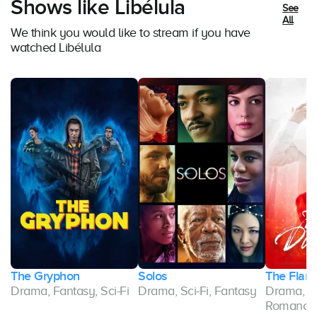
Shows like Libélula
See
All
We think you would like to stream if you have
watched Libélula
The Gryphon
Solos
The Flam
Drama, Fantasy, Sci-Fi
Drama, Sci-Fi, Fantasy
Drama, F
Romance