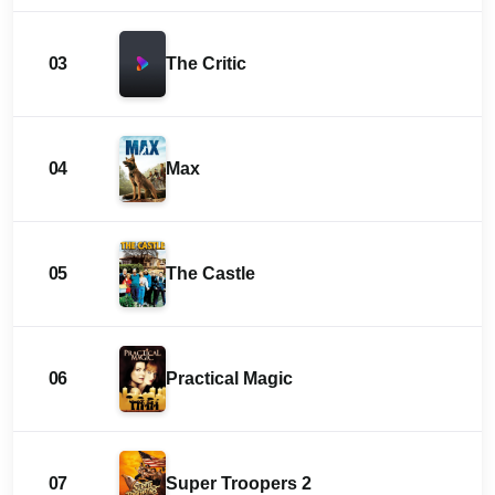
03
The Critic
04
Max
05
The Castle
06
Practical Magic
07
Super Troopers 2