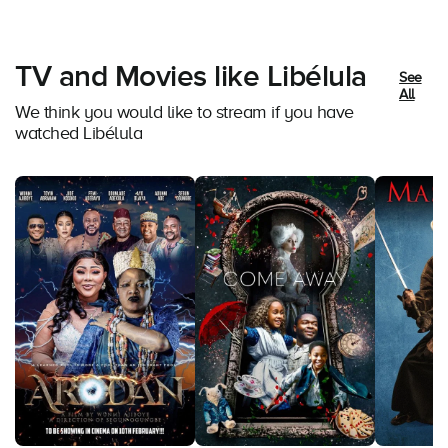
TV and Movies like Libélula
See
All
We think you would like to stream if you have
watched Libélula