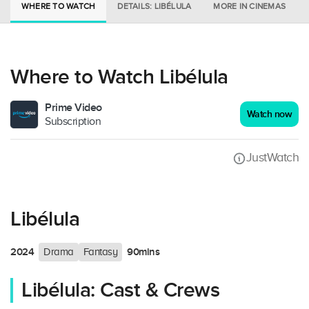
WHERE TO WATCH
DETAILS: LIBÉLULA
MORE IN CINEMAS
Where to Watch Libélula
Prime Video
Watch now
Subscription
JustWatch
Libélula
2024
90mins
Drama
Fantasy
Libélula: Cast & Crews