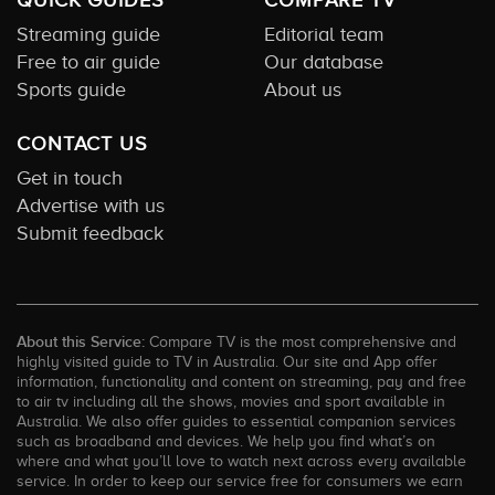
QUICK GUIDES
COMPARE TV
Streaming guide
Editorial team
Free to air guide
Our database
Sports guide
About us
CONTACT US
Get in touch
Advertise with us
Submit feedback
About this Service:
Compare TV is the most comprehensive and
highly visited guide to TV in Australia. Our site and App offer
information, functionality and content on streaming, pay and free
to air tv including all the shows, movies and sport available in
Australia. We also offer guides to essential companion services
such as broadband and devices. We help you find what’s on
where and what you’ll love to watch next across every available
service. In order to keep our service free for consumers we earn