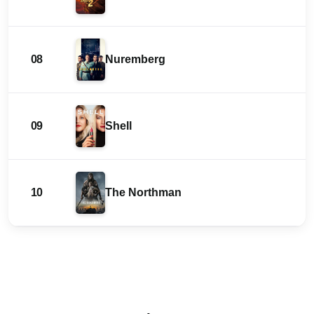
08
Nuremberg
09
Shell
10
The Northman