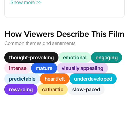
Show more >>
How Viewers Describe This Film
Common themes and sentiments
thought-provoking
emotional
engaging
intense
mature
visually appealing
predictable
heartfelt
underdeveloped
rewarding
cathartic
slow-paced