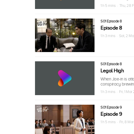
1 h 5 mins · Thu, 28 
S01 Episode 8
Episode 8
1 h 3 mins · Sat, 2 M
S01 Episode 8
Legal High
When Jae-in is att
conspiracy brewin
1 h 3 mins · Fri, 1 Mar
S01 Episode 9
Episode 9
1 h 5 mins · Fri, 8 Ma