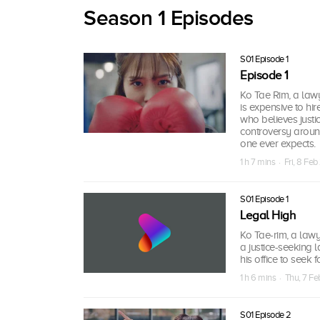
Season 1 Episodes
S01 Episode 1
Episode 1
Ko Tae Rim, a lawy
is expensive to hir
who believes justi
controversy around
one ever expects.
1 h 7 mins · Fri, 8 Fe
S01 Episode 1
Legal High
Ko Tae-rim, a lawy
a justice-seeking l
his office to seek f
1 h 6 mins · Thu, 7 F
S01 Episode 2