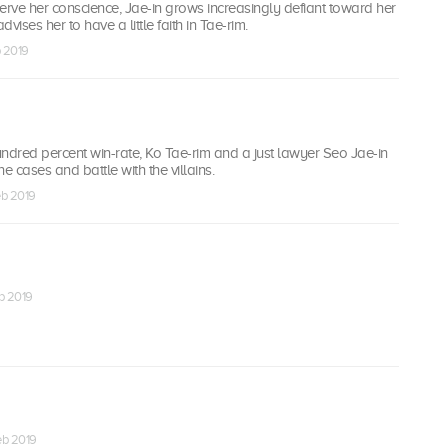
eserve her conscience, Jae-in grows increasingly defiant toward her
vises her to have a little faith in Tae-rim.
b 2019
ndred percent win-rate, Ko Tae-rim and a just lawyer Seo Jae-in
e cases and battle with the villains.
eb 2019
eb 2019
Feb 2019