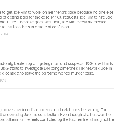
e to get Tae Rim to work on her friend's case because no one else
ead of getting paid for the case, Mr. Gu requests Tae Rim to hire Jae
able future. The case goes well until, Tae Rim meets his mentee,
o this loss, he is in a state of confusion.
b 2019
andomly beaten by a mystery man and suspects B&G Law Firm is
; B&G starts to investigate DN conglomerate's HR network; Jae-in
 a contract to solve the part-time worker murder case.
 2019
ly proves her friend's innocence and celebrates her victory. Tae
till underrating Jae In's contribution. Even though she has won her
ral dilemma. He feels conflicted by the fact her friend may not be