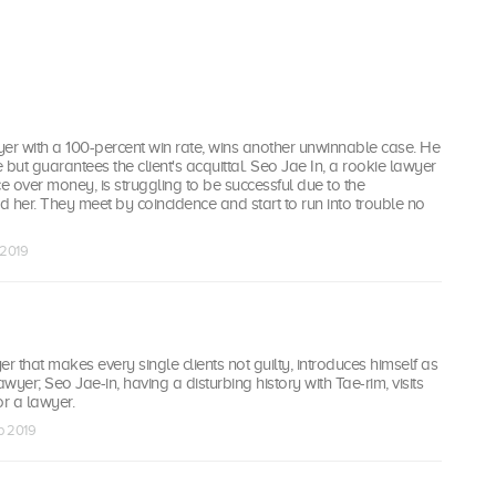
er with a 100-percent win rate, wins another unwinnable case. He
e but guarantees the client's acquittal. Seo Jae In, a rookie lawyer
ce over money, is struggling to be successful due to the
 her. They meet by coincidence and start to run into trouble no
b 2019
er that makes every single clients not guilty, introduces himself as
awyer; Seo Jae-in, having a disturbing history with Tae-rim, visits
or a lawyer.
eb 2019