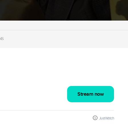
NS
Stream now
JustWatch