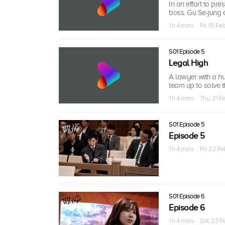
In an effort to pr
boss. Gu Se-jung ad
1 h 4 mins · Fri, 15 Fe
S01 Episode 5
Legal High
A lawyer with a hu
team up to solve th
1 h 4 mins · Thu, 21 F
S01 Episode 5
Episode 5
1 h 4 mins · Fri, 22 F
S01 Episode 6
Episode 6
1 h 4 mins · Sat, 23 