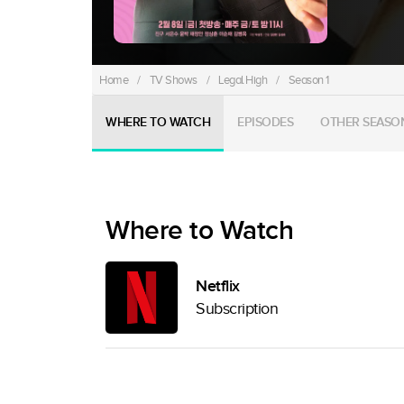
Home
/
TV Shows
/
Legal High
/
Season 1
WHERE TO WATCH
EPISODES
OTHER SEASO
Where to Watch
Netflix
Subscription