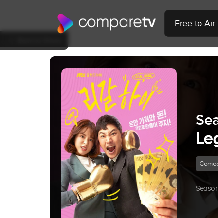
Free to Ai
Back to Show
Sea
Le
Come
Season 