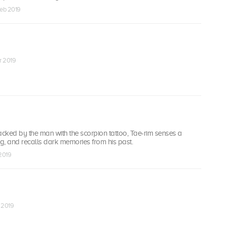
Feb 2019
ar 2019
acked by the man with the scorpion tattoo, Tae-rim senses a
g, and recalls dark memories from his past.
 2019
r 2019