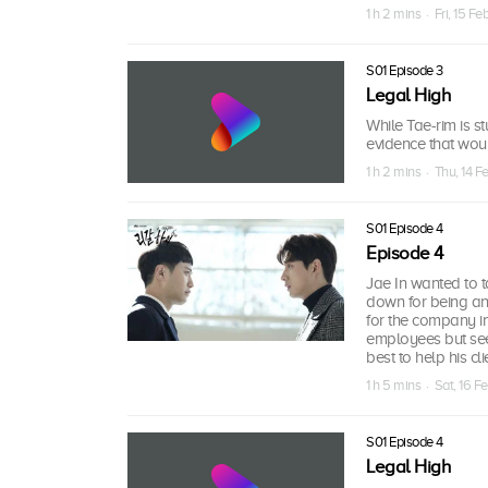
1 h 2 mins · Fri, 15 F
S01 Episode 3
Legal High
While Tae-rim is st
evidence that woul
1 h 2 mins · Thu, 14 F
S01 Episode 4
Episode 4
Jae In wanted to 
down for being an 
for the company ins
employees but see
best to help his cli
1 h 5 mins · Sat, 16 F
S01 Episode 4
Legal High