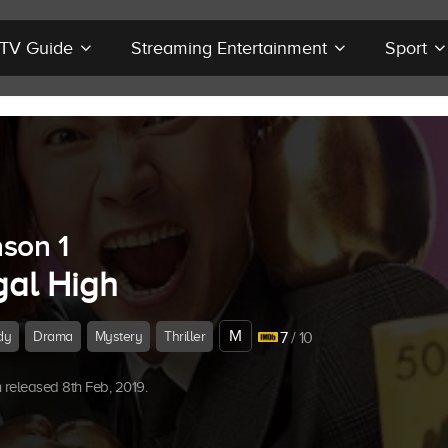
r TV Guide
Streaming Entertainment
Sport
son 1
gal High
M
dy
Drama
Mystery
Thriller
7
/ 10
released 8th Feb, 2019.