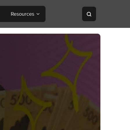
Resources