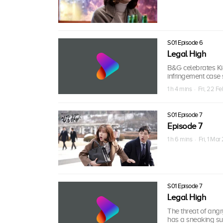
S01 Episode 6
Legal High
B&G celebrates Ki-
infringement case 
1 h 4 mins · Fri, 22 F
S01 Episode 7
Episode 7
1 h 6 mins · Fri, 1 Mar
S01 Episode 7
Legal High
The threat of angr
has a sneaking su