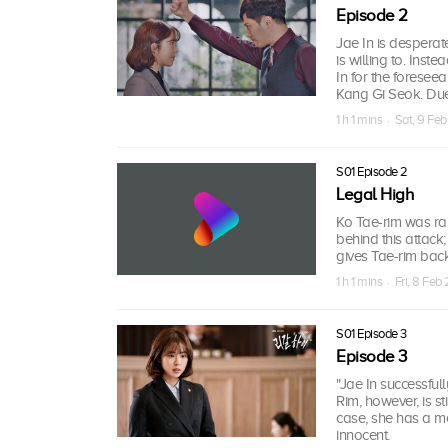
Episode 2
Jae In is desperat
is willing to. Inst
In for the foresee
Kang Gi Seok. Due t
1 h 1 mins · Sat, 9 Fe
S01 Episode 2
Legal High
Ko Tae-rim was r
behind this attack
gives Tae-rim back
1 h 1 mins · Fri, 8 Feb
S01 Episode 3
Episode 3
"Jae In successful
Rim, however, is s
case, she has a mo
innocent.