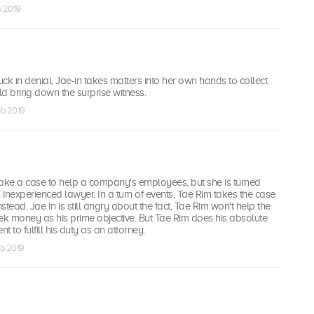
eb 2019
uck in denial, Jae-in takes matters into her own hands to collect
d bring down the surprise witness.
eb 2019
take a case to help a company's employees, but she is turned
inexperienced lawyer. In a turn of events, Tae Rim takes the case
tead. Jae In is still angry about the fact, Tae Rim won't help the
k money as his prime objective. But Tae Rim does his absolute
ent to fulfill his duty as an attorney.
eb 2019