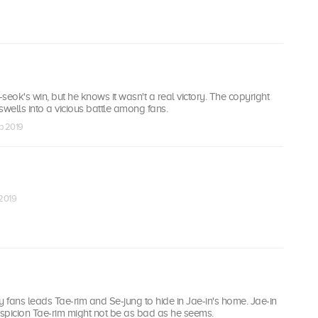
seok's win, but he knows it wasn't a real victory. The copyright
swells into a vicious battle among fans.
eb 2019
 2019
y fans leads Tae-rim and Se-jung to hide in Jae-in's home. Jae-in
spicion Tae-rim might not be as bad as he seems.