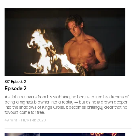
S01 Episode 2
Episode 2
As John recovers from his stabbing, he begins to turn his dreams of
being a nightclub owner into a reality — but as he is drawn deeper
into the shadows of Kings Cross, it becomes chillingly clear that no
favours come for free.
49 mins · Fri, 17 Feb 2023