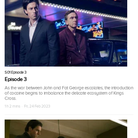
S01 Episode 3
Episode 3
As the war between John and Fat George escalates, the introduction
of cocaine begins to imbalance the delicate ecosystem of Kings
Cross.
1 h 2 mins · Fri, 24 Feb 2023