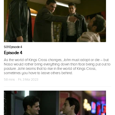
S01 Episode 4
Episode 4
As the world of Kings Cross changes, John must adapt or die – but
Nasa would rather bring everything down than face being put out to
pasture. John learns that to rise in the world of Kings Cross,
sometimes you have to leave others behind.
58 mins · Fri, 3 Mar 2023