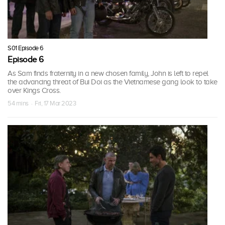
S01 Episode 6
Episode 6
As Sam finds fraternity in a new chosen family, John is left to repel
the advancing threat of Bui Doi as the Vietnamese gang look to take
over Kings Cross.
54 mins · Fri, 17 Mar 2023