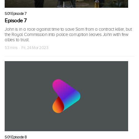
S01 Episode 7
Episode 7
John is in a race against time to save Sam from a contract killer, but
the Royal Commission into police corruption leaves John with few
allies to trust.
53 mins · Fri, 24 Mar 2023
S01 Episode 8