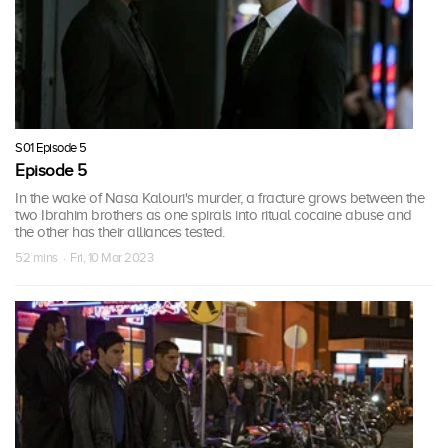
S01 Episode 5
Episode 5
In the wake of Nasa Kalouri's murder, a fracture grows between the
two Ibrahim brothers as one spirals into ritual cocaine abuse and
the other has their alliances tested.
52 mins · Fri, 10 Mar 2023