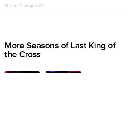
51 mins · Fri, 14 Apr 2023
More Seasons of Last King of
the Cross
Season 1
Season 2