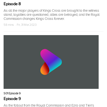
Episode 8
As all the major players of Kings Cross are brought to the witness
stand, loyalties are questioned, allies are betrayed, and the Royal
Commission changes Kings Cross forever.
58 mins · Fri, 31 Mar 2023
S01 Episode 9
Episode 9
As the fallout from the Royal Commission and Ezra and Tien's