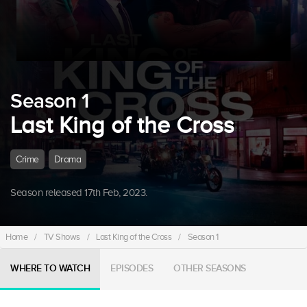
Season 1
Last King of the Cross
Crime
Drama
Season released 17th Feb, 2023.
Home
/
TV Shows
/
Last King of the Cross
/
Season 1
WHERE TO WATCH
EPISODES
OTHER SEASONS