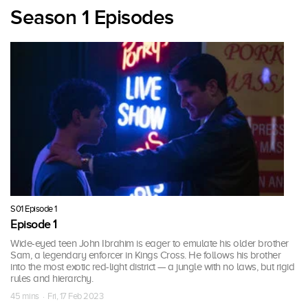
Season 1 Episodes
S01 Episode 1
Episode 1
Wide-eyed teen John Ibrahim is eager to emulate his older brother
Sam, a legendary enforcer in Kings Cross. He follows his brother
into the most exotic red-light district — a jungle with no laws, but rigid
rules and hierarchy.
45 mins · Fri, 17 Feb 2023