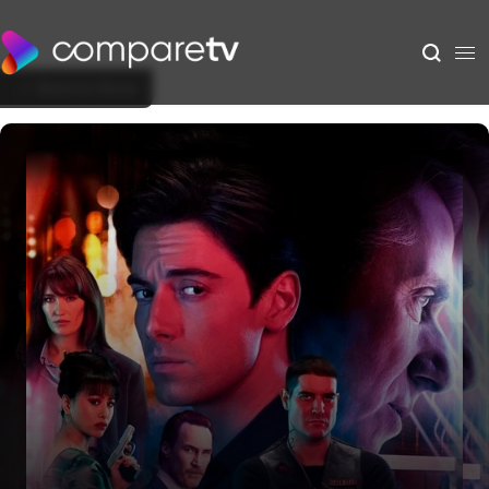
Back to Show