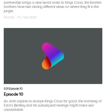
partnership brings a new world order to Kings Cross, the Ibrahim
brothers have two starkly different views on where they fit in the
jungle.
56 mins · Fri, 7 Apr 2023
S01 Episode 10
Episode 10
As John aspires to escape Kings Cross for good, the bombing of
Ezra's Bentley and his subsequent revenge might make war
unavoidable.