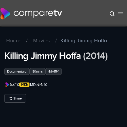
Home
/
Movies
/
Killing Jimmy Hoffa
Killing Jimmy Hoffa
(2014)
Documentary
80mins
(MA15+)
5.7
6.4
/ 10
IMDb
/ 10
Share