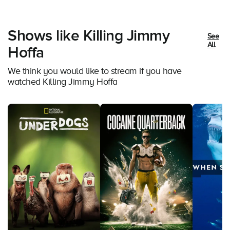
Shows like Killing Jimmy
See
All
Hoffa
We think you would like to stream if you have
watched Killing Jimmy Hoffa