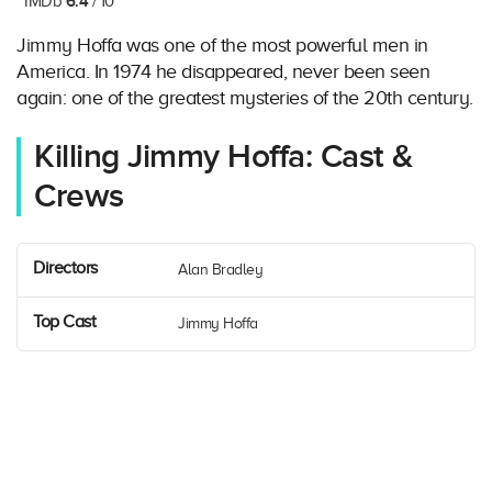
6.4
IMDb
/ 10
Jimmy Hoffa was one of the most powerful men in
America. In 1974 he disappeared, never been seen
again: one of the greatest mysteries of the 20th century.
Killing Jimmy Hoffa: Cast &
Crews
Directors
Alan Bradley
Top Cast
Jimmy Hoffa