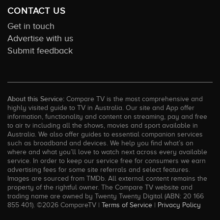
CONTACT US
Get in touch
Advertise with us
Submit feedback
About this Service:
Compare TV is the most comprehensive and
highly visited guide to TV in Australia. Our site and App offer
information, functionality and content on streaming, pay and free
to air tv including all the shows, movies and sport available in
Australia. We also offer guides to essential companion services
such as broadband and devices. We help you find what’s on
where and what you’ll love to watch next across every available
service. In order to keep our service free for consumers we earn
advertising fees for some site referrals and select features.
Images are sourced from TMDb. All external content remains the
property of the rightful owner. The Compare TV website and
trading name are owned by Twenty Twenty Digital (ABN: 20 166
855 401). ©2026 CompareTV |
Terms of Service
|
Privacy Policy