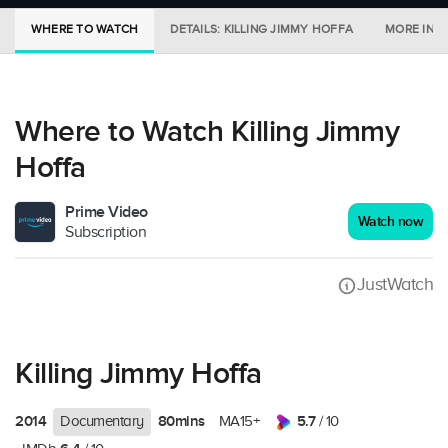
WHERE TO WATCH
DETAILS: KILLING JIMMY HOFFA
MORE IN C
Where to Watch Killing Jimmy
Hoffa
Prime Video
Watch now
Subscription
JustWatch
Killing Jimmy Hoffa
2014
80mins
5.7
Documentary
MA15+
/ 10