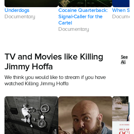
Underdogs
Cocaine Quarterback:
When Sha
Documentary
Signal-Caller for the
Documen
Cartel
Documentary
TV and Movies like Killing
See
All
Jimmy Hoffa
We think you would like to stream if you have
watched Killing Jimmy Hoffa