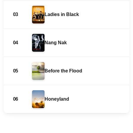
03
Ladies in Black
04
Nang Nak
05
Before the Flood
06
Honeyland