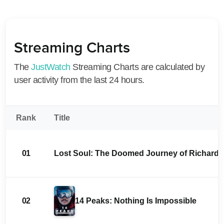
Streaming Charts
The
JustWatch
Streaming Charts are calculated by
user activity from the last 24 hours.
Rank
Title
01
Lost Soul: The Doomed Journey of Richard St
02
14 Peaks: Nothing Is Impossible