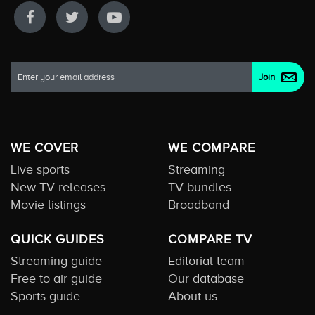
WE COVER
WE COMPARE
Live sports
Streaming
New TV releases
TV bundles
Movie listings
Broadband
QUICK GUIDES
COMPARE TV
Streaming guide
Editorial team
Free to air guide
Our database
Sports guide
About us