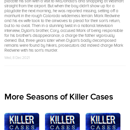
placate his son with a visit to McDonald's and shopping at Walmart
straight from the airport. But when the boy didn't show up for a
playdate the next morning, he was reported missing, setting off a
manhunt in the rough Colorado wilderness terrain. Mark Redwine
and his ex-wife took to the airwaves to plead for their son's return,
but to no avail. Then in a stunning twist in a national television
interview, Dylan's brother, Cory, accused Mark of being responsible
for his brother's disappearance, a charge the father vigorously
denied. But, three years later when Dylan's badly decomposed
remains were found by hikers, prosecutors did indeed charge Mark
Redwine with his son's murder.
Wed, 8 Dec 2021
More Seasons of Killer Cases