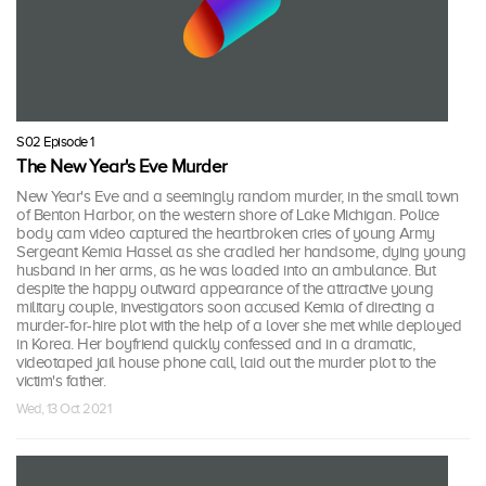
S02 Episode 1
The New Year's Eve Murder
New Year's Eve and a seemingly random murder, in the small town
of Benton Harbor, on the western shore of Lake Michigan. Police
body cam video captured the heartbroken cries of young Army
Sergeant Kemia Hassel as she cradled her handsome, dying young
husband in her arms, as he was loaded into an ambulance. But
despite the happy outward appearance of the attractive young
military couple, investigators soon accused Kemia of directing a
murder-for-hire plot with the help of a lover she met while deployed
in Korea. Her boyfriend quickly confessed and in a dramatic,
videotaped jail house phone call, laid out the murder plot to the
victim's father.
Wed, 13 Oct 2021