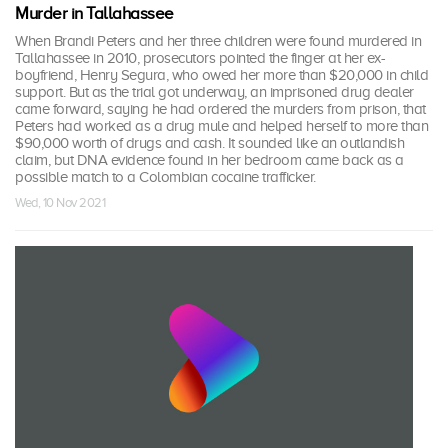
Murder in Tallahassee
When Brandi Peters and her three children were found murdered in
Tallahassee in 2010, prosecutors pointed the finger at her ex-
boyfriend, Henry Segura, who owed her more than $20,000 in child
support. But as the trial got underway, an imprisoned drug dealer
came forward, saying he had ordered the murders from prison, that
Peters had worked as a drug mule and helped herself to more than
$90,000 worth of drugs and cash. It sounded like an outlandish
claim, but DNA evidence found in her bedroom came back as a
possible match to a Colombian cocaine trafficker.
Wed, 10 Nov 2021