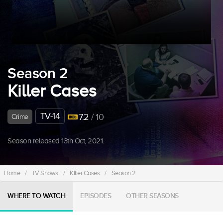
Season 2
Killer Cases
TV-14
7.2
/ 10
Crime
Season released 13th Oct, 2021.
Home
/
TV Shows
/
Killer Cases
/
Season 2
WHERE TO WATCH
EPISODES
OTHER SEASONS