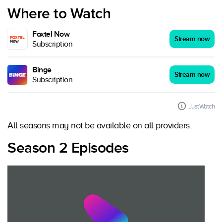
Where to Watch
Foxtel Now
Stream now
Subscription
Binge
Stream now
Subscription
JustWatch
All seasons may not be available on all providers.
Season 2 Episodes