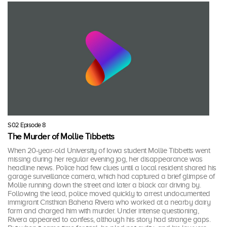
S02 Episode 8
The Murder of Mollie Tibbetts
When 20-year-old University of Iowa student Mollie Tibbetts went
missing during her regular evening jog, her disappearance was
headline news. Police had few clues until a local resident shared his
garage surveillance camera, which had captured a brief glimpse of
Mollie running down the street and later a black car driving by.
Following the lead, police moved quickly to arrest undocumented
immigrant Cristhian Bahena Rivera who worked at a nearby dairy
farm and charged him with murder. Under intense questioning,
Rivera appeared to confess, although his story had strange gaps.