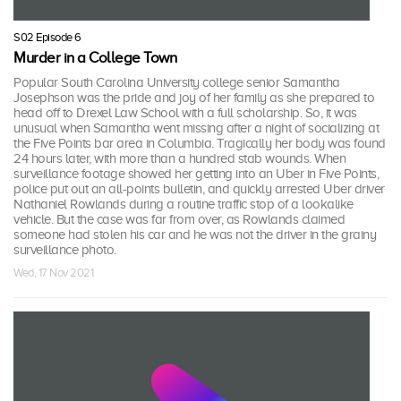
S02 Episode 6
Murder in a College Town
Popular South Carolina University college senior Samantha
Josephson was the pride and joy of her family as she prepared to
head off to Drexel Law School with a full scholarship. So, it was
unusual when Samantha went missing after a night of socializing at
the Five Points bar area in Columbia. Tragically her body was found
24 hours later, with more than a hundred stab wounds. When
surveillance footage showed her getting into an Uber in Five Points,
police put out an all-points bulletin, and quickly arrested Uber driver
Nathaniel Rowlands during a routine traffic stop of a lookalike
vehicle. But the case was far from over, as Rowlands claimed
someone had stolen his car and he was not the driver in the grainy
surveillance photo.
Wed, 17 Nov 2021