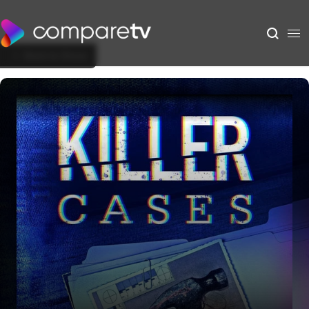
Back to Show