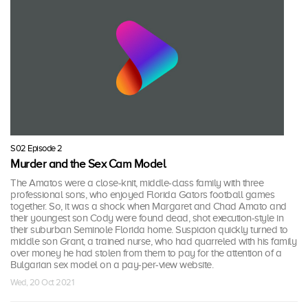
S02 Episode 2
Murder and the Sex Cam Model
The Amatos were a close-knit, middle-class family with three
professional sons, who enjoyed Florida Gators football games
together. So, it was a shock when Margaret and Chad Amato and
their youngest son Cody were found dead, shot execution-style in
their suburban Seminole Florida home. Suspicion quickly turned to
middle son Grant, a trained nurse, who had quarreled with his family
over money he had stolen from them to pay for the attention of a
Bulgarian sex model on a pay-per-view website.
Wed, 20 Oct 2021