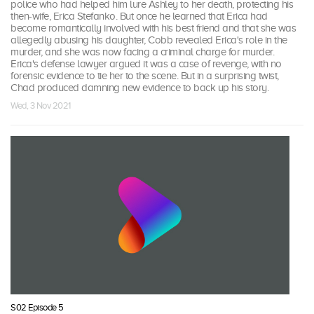
police who had helped him lure Ashley to her death, protecting his
then-wife, Erica Stefanko. But once he learned that Erica had
become romantically involved with his best friend and that she was
allegedly abusing his daughter, Cobb revealed Erica's role in the
murder, and she was now facing a criminal charge for murder.
Erica's defense lawyer argued it was a case of revenge, with no
forensic evidence to tie her to the scene. But in a surprising twist,
Chad produced damning new evidence to back up his story.
Wed, 3 Nov 2021
S02 Episode 5