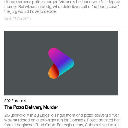
disappearance police charged Victoria's husband with first degree
murder. But without a body, what detectives call a "no body case,"
the jury would have to decide.
Wed, 27 Oct 2021
S02 Episode 4
The Pizza Delivery Murder
25-year-old Ashley Biggs, a single mom and pizza delivery driver,
was murdered on a late-night run for Dominos. Police arrested her
former boyfriend Chad Cobb. For eight years, Cobb refused to tell