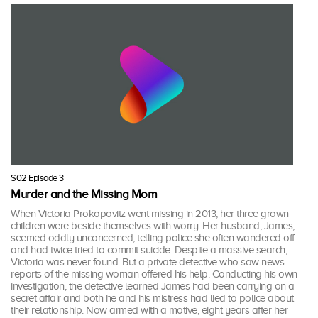
S02 Episode 3
Murder and the Missing Mom
When Victoria Prokopovitz went missing in 2013, her three grown
children were beside themselves with worry. Her husband, James,
seemed oddly unconcerned, telling police she often wandered off
and had twice tried to commit suicide. Despite a massive search,
Victoria was never found. But a private detective who saw news
reports of the missing woman offered his help. Conducting his own
investigation, the detective learned James had been carrying on a
secret affair and both he and his mistress had lied to police about
their relationship. Now armed with a motive, eight years after her