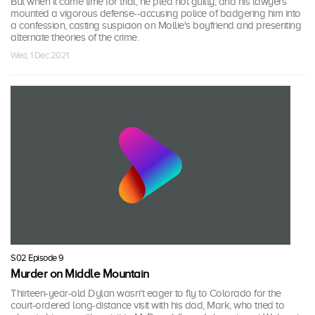
But when it came time for trial, he pled not guilty, and his lawyers
mounted a vigorous defense--accusing police of badgering him into
a confession, casting suspicion on Mollie's boyfriend and presenting
alternate theories of the crime.
Wed, 1 Dec 2021
S02 Episode 9
Murder on Middle Mountain
Thirteen-year-old Dylan wasn't eager to fly to Colorado for the
court-ordered long-distance visit with his dad, Mark, who tried to