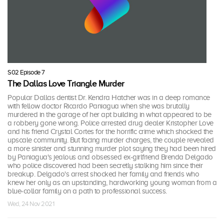
S02 Episode 7
The Dallas Love Triangle Murder
Popular Dallas dentist Dr. Kendra Hatcher was in a deep romance
with fellow doctor Ricardo Paniagua when she was brutally
murdered in the garage of her apt building in what appeared to be
a robbery gone wrong. Police arrested drug dealer Kristopher Love
and his friend Crystal Cortes for the horrific crime which shocked the
upscale community. But facing murder charges, the couple revealed
a more sinister and stunning murder plot saying they had been hired
by Paniagua's jealous and obsessed ex-girlfriend Brenda Delgado
who police discovered had been secretly stalking him since their
breakup. Delgado's arrest shocked her family and friends who
knew her only as an upstanding, hardworking young woman from a
blue-collar family on a path to professional success.
Wed, 24 Nov 2021