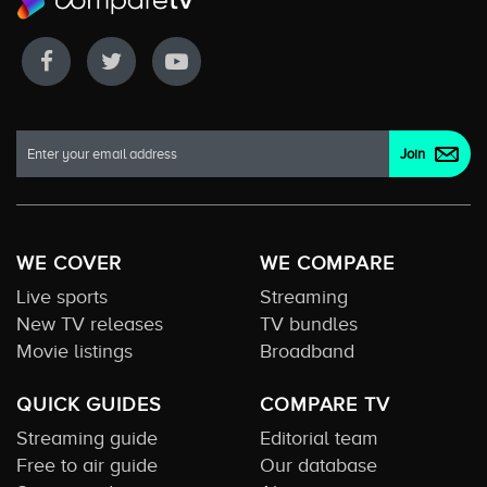
WE COVER
WE COMPARE
Live sports
Streaming
New TV releases
TV bundles
Movie listings
Broadband
QUICK GUIDES
COMPARE TV
Streaming guide
Editorial team
Free to air guide
Our database