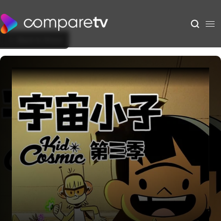
Back to Show