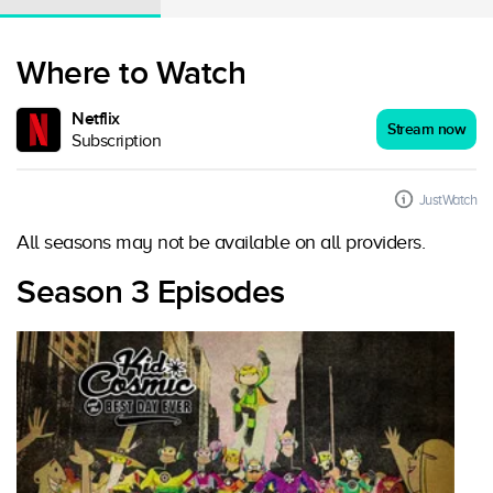
Where to Watch
Netflix
Stream now
Subscription
JustWatch
All seasons may not be available on all providers.
Season 3 Episodes