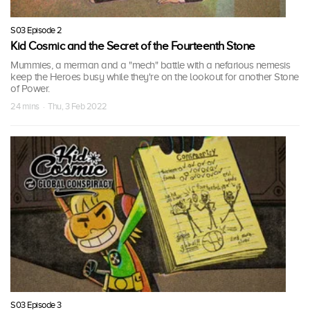
S03 Episode 2
Kid Cosmic and the Secret of the Fourteenth Stone
Mummies, a merman and a "mech" battle with a nefarious nemesis
keep the Heroes busy while they're on the lookout for another Stone
of Power.
24 mins · Thu, 3 Feb 2022
S03 Episode 3