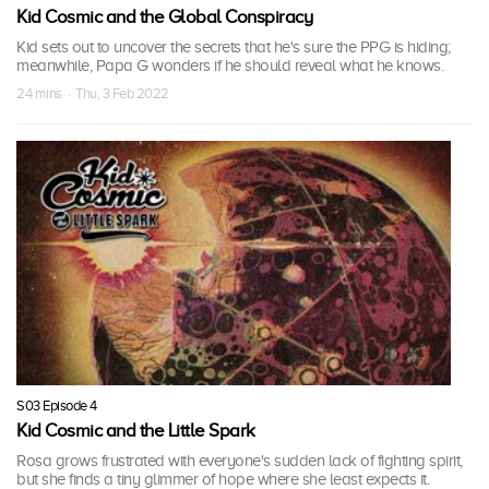
Kid Cosmic and the Global Conspiracy
Kid sets out to uncover the secrets that he's sure the PPG is hiding;
meanwhile, Papa G wonders if he should reveal what he knows.
24 mins · Thu, 3 Feb 2022
S03 Episode 4
Kid Cosmic and the Little Spark
Rosa grows frustrated with everyone's sudden lack of fighting spirit,
but she finds a tiny glimmer of hope where she least expects it.