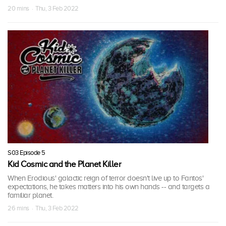
20 mins · Thu, 3 Feb 2022
S03 Episode 5
Kid Cosmic and the Planet Killer
When Erodious' galactic reign of terror doesn't live up to Fantos'
expectations, he takes matters into his own hands -- and targets a
familiar planet.
26 mins · Thu, 3 Feb 2022