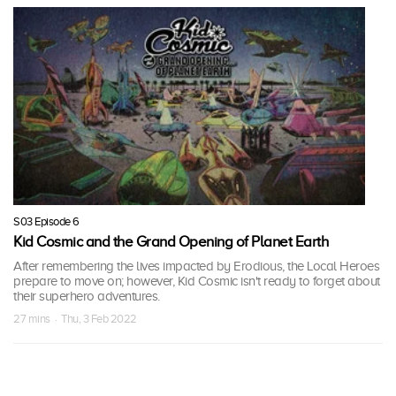
S03 Episode 6
Kid Cosmic and the Grand Opening of Planet Earth
After remembering the lives impacted by Erodious, the Local Heroes
prepare to move on; however, Kid Cosmic isn't ready to forget about
their superhero adventures.
27 mins · Thu, 3 Feb 2022