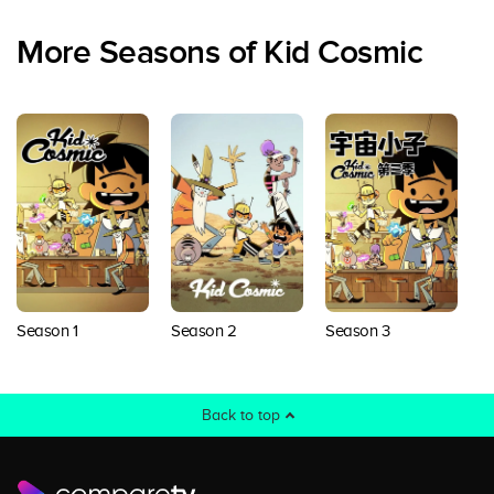
More Seasons of Kid Cosmic
Season 1
Season 2
Season 3
Back to top