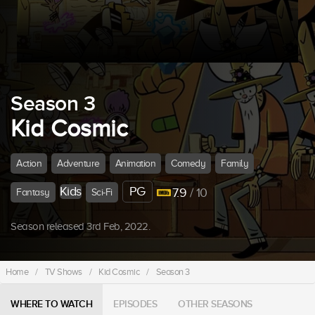
Season 3
Kid Cosmic
Action
Adventure
Animation
Comedy
Family
Kids
PG
7.9
/ 10
Fantasy
Sci-Fi
Season released 3rd Feb, 2022.
Home
/
TV Shows
/
Kid Cosmic
/
Season 3
WHERE TO WATCH
EPISODES
OTHER SEASONS