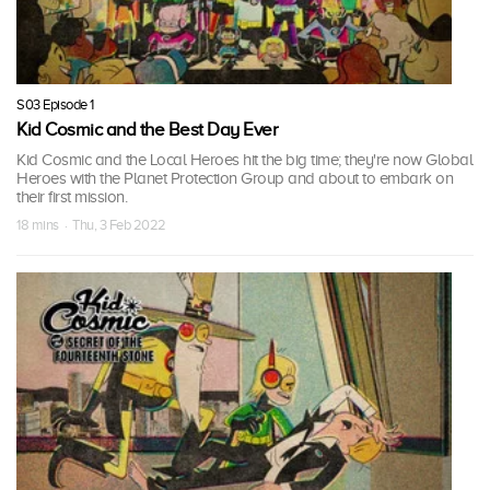
S03 Episode 1
Kid Cosmic and the Best Day Ever
Kid Cosmic and the Local Heroes hit the big time; they're now Global
Heroes with the Planet Protection Group and about to embark on
their first mission.
18 mins · Thu, 3 Feb 2022