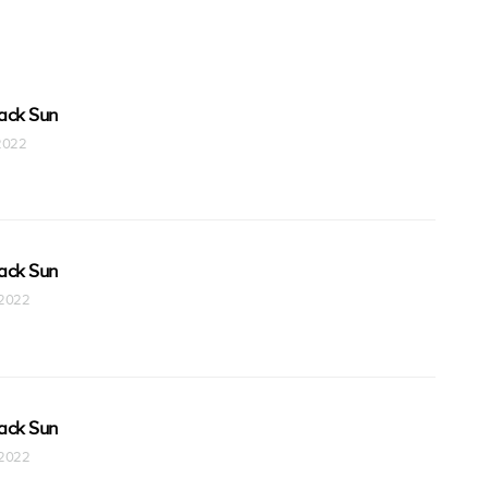
ack Sun
 2022
ack Sun
t 2022
ack Sun
t 2022