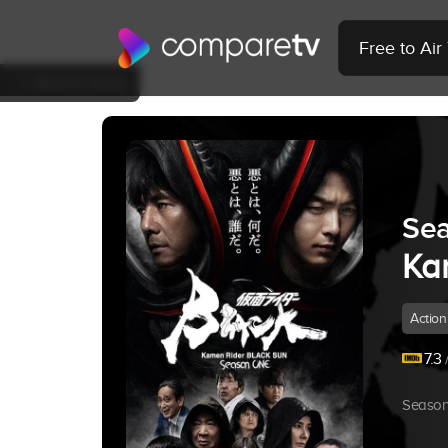
Free to Ai
Back to Show
Sea
Ka
Action
7.3
/
Season 