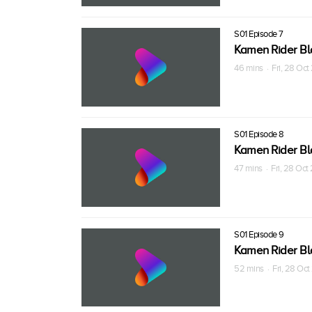
S01 Episode 7
Kamen Rider Bl
46 mins · Fri, 28 Oc
S01 Episode 8
Kamen Rider Bl
47 mins · Fri, 28 Oc
S01 Episode 9
Kamen Rider Bl
52 mins · Fri, 28 Oc