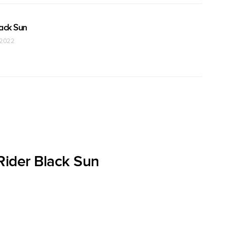
ack Sun
t 2022
ider Black Sun