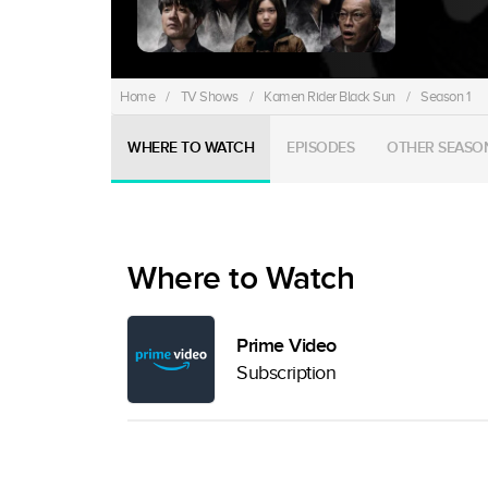
Home
/
TV Shows
/
Kamen Rider Black Sun
/
Season 1
WHERE TO WATCH
EPISODES
OTHER SEASO
Where to Watch
Prime Video
Subscription