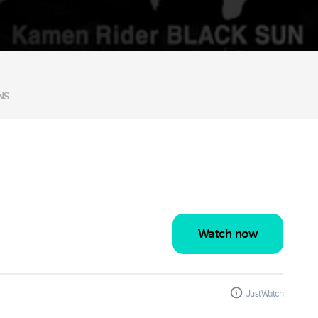
NS
Watch now
JustWatch