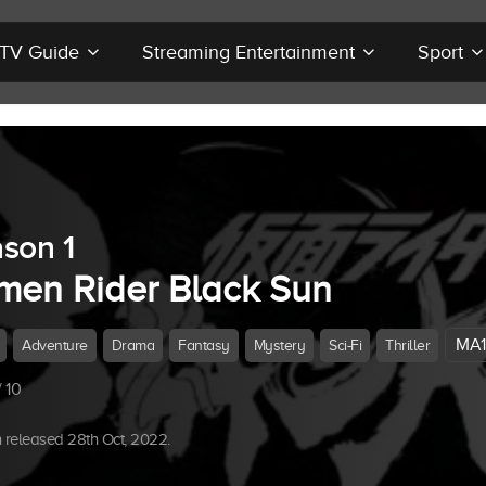
r TV Guide
Streaming Entertainment
Sport
son 1
men Rider Black Sun
MA1
Adventure
Drama
Fantasy
Mystery
Sci-Fi
Thriller
 10
released 28th Oct, 2022.