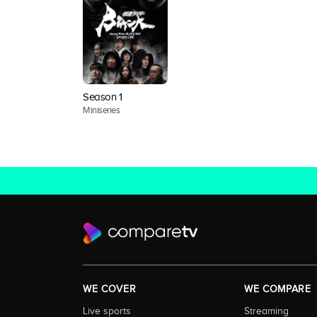
Season 1
Miniseries
WE COVER
WE COMPARE
Live sports
Streaming