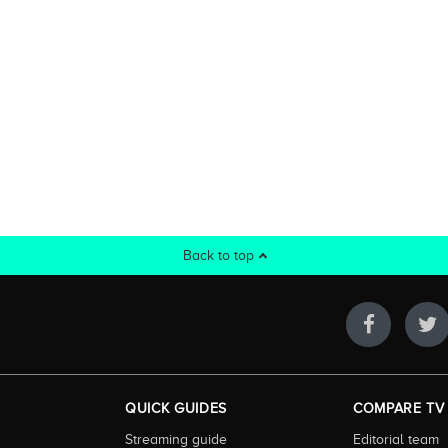
Back to top
QUICK GUIDES
COMPARE TV
Streaming guide
Editorial team