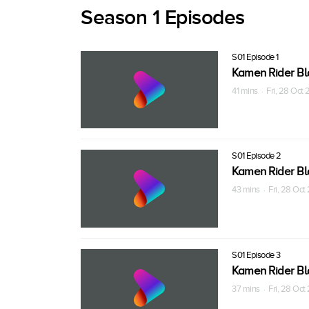
Season 1 Episodes
S01 Episode 1
Kamen Rider Bl
41 mins · Fri, 28 Oct
S01 Episode 2
Kamen Rider Bl
43 mins · Fri, 28 Oc
S01 Episode 3
Kamen Rider Bl
37 mins · Fri, 28 Oc