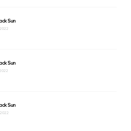
ack Sun
t 2022
ack Sun
t 2022
ack Sun
t 2022