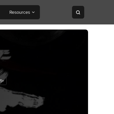
Resources
5+