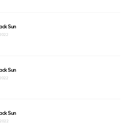
ack Sun
t 2022
ack Sun
t 2022
ack Sun
t 2022