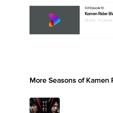
S01 Episode 10
Kamen Rider Bl
45 mins · Fri, 28 Oc
More Seasons of Kamen R