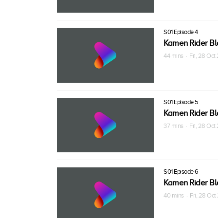
S01 Episode 4
Kamen Rider Bl
44 mins · Fri, 28 Oc
S01 Episode 5
Kamen Rider Bl
37 mins · Fri, 28 Oc
S01 Episode 6
Kamen Rider Bl
40 mins · Fri, 28 Oc