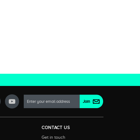
CONTACT US
Get in touch