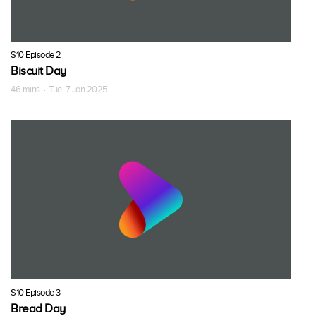
S10 Episode 2
Biscuit Day
46 mins · Tue, 7 Jan 2025
S10 Episode 3
Bread Day