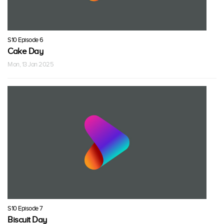
S10 Episode 6
Cake Day
Mon, 13 Jan 2025
S10 Episode 7
Biscuit Day