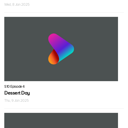
Wed, 8 Jan 2025
S10 Episode 4
Dessert Day
Thu, 9 Jan 2025