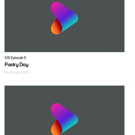
S10 Episode 5
Pastry Day
Fri, 10 Jan 2025