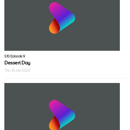
S10 Episode 9
Dessert Day
Thu, 16 Jan 2025