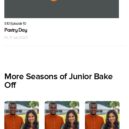
S10 Episode 10
Pastry Day
Fri, 17 Jan 2025
More Seasons of Junior Bake
Off