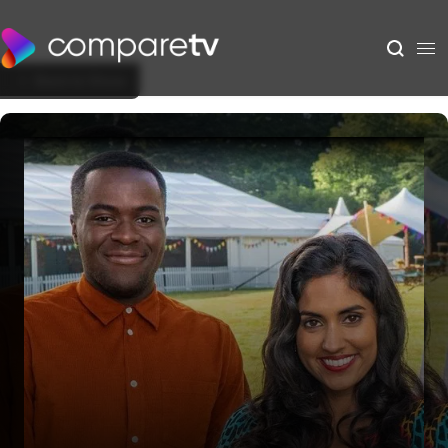
Back to Show