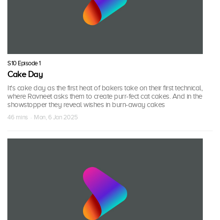
S10 Episode 1
Cake Day
It's cake day as the first heat of bakers take on their first technical,
where Ravneet asks them to create purr-fect cat cakes. And in the
showstopper they reveal wishes in burn-away cakes
46 mins · Mon, 6 Jan 2025