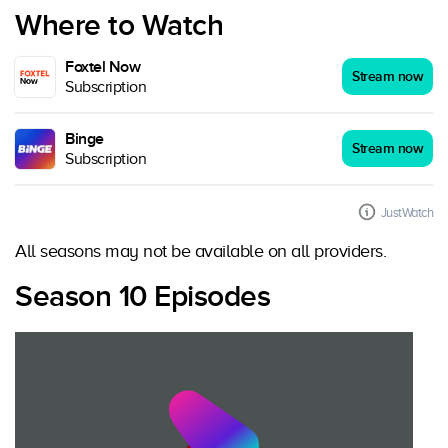
Where to Watch
Foxtel Now
Stream now
Subscription
Binge
Stream now
Subscription
JustWatch
All seasons may not be available on all providers.
Season 10 Episodes