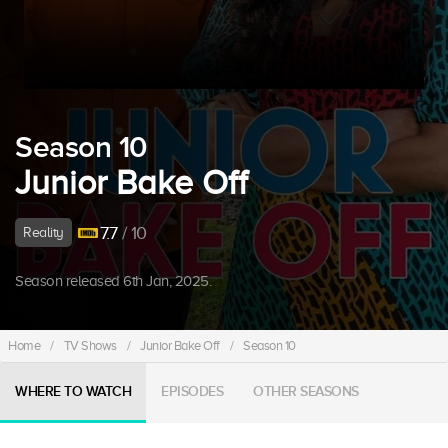
Season 10
Junior Bake Off
7.7
/ 10
Reality
Season released 6th Jan, 2025.
Home
/
TV Shows
/
Junior Bake Off
/
Season 10
WHERE TO WATCH
EPISODES
OTHER SEASONS