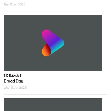
Tue, 14 Jan 2025
S10 Episode 8
Bread Day
Wed, 15 Jan 2025