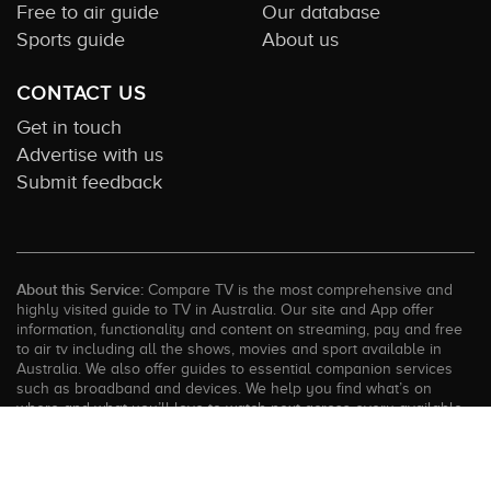
Free to air guide
Our database
Sports guide
About us
CONTACT US
Get in touch
Advertise with us
Submit feedback
About this Service:
Compare TV is the most comprehensive and
highly visited guide to TV in Australia. Our site and App offer
information, functionality and content on streaming, pay and free
to air tv including all the shows, movies and sport available in
Australia. We also offer guides to essential companion services
such as broadband and devices. We help you find what’s on
where and what you’ll love to watch next across every available
service. In order to keep our service free for consumers we earn
advertising fees for some site referrals and select features.
Images are sourced from TMDb. All external content remains the
property of the rightful owner. The Compare TV website and