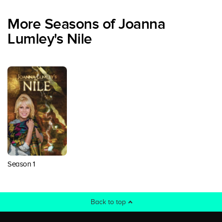
More Seasons of Joanna
Lumley's Nile
Season 1
Back to top