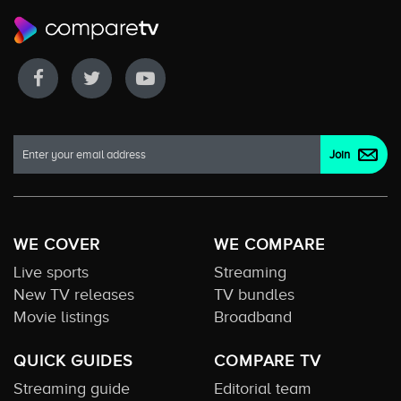
WE COVER
WE COMPARE
Live sports
Streaming
New TV releases
TV bundles
Movie listings
Broadband
QUICK GUIDES
COMPARE TV
Streaming guide
Editorial team