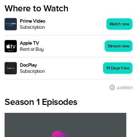
Where to Watch
Prime Video
Watch now
Subscription
Apple TV
Stream now
Rent or Buy
DocPlay
14 Days Free
Subscription
JustWatch
Season 1 Episodes