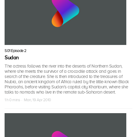
S01 Episode 2
Sudan
The actress follows the river into the deserts of Northern Sudan,
where she meets the survivor of a crocodile attack and goes in
search of the creature. She is then introduced to the treasures of
Nubia, an ancient kingdom of Africa ruled by the little-known Black
Pharaohs, before visiting Sudan's capital city Khartoum, where she
talks to nomads who live in the remote sub-Saharan desert.
1 h 0 mins · Mon, 19 Apr 2010