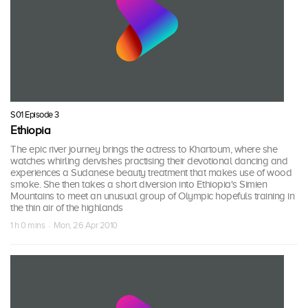
S01 Episode 3
Ethiopia
The epic river journey brings the actress to Khartoum, where she
watches whirling dervishes practising their devotional dancing and
experiences a Sudanese beauty treatment that makes use of wood
smoke. She then takes a short diversion into Ethiopia's Simien
Mountains to meet an unusual group of Olympic hopefuls training in
the thin air of the highlands
1 h 0 mins · Mon, 26 Apr 2010