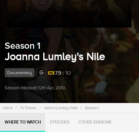
Season 1
Joanna Lumley's Nile
G
7.9
/ 10
Documentary
Season released 12th Apr, 2010.
Home
/
TV Shows
/
Joanna Lumley's Nile
/
Season 1
WHERE TO WATCH
EPISODES
OTHER SEASONS