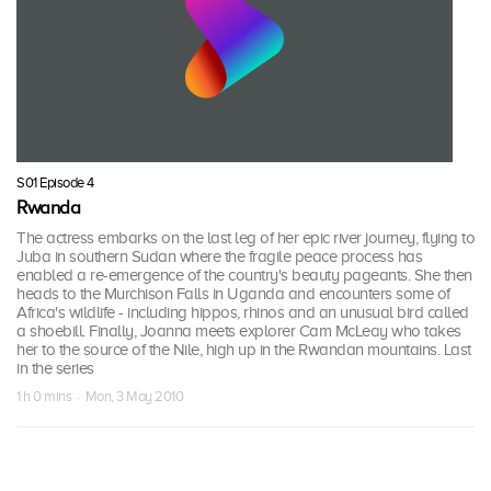
S01 Episode 4
Rwanda
The actress embarks on the last leg of her epic river journey, flying to
Juba in southern Sudan where the fragile peace process has
enabled a re-emergence of the country's beauty pageants. She then
heads to the Murchison Falls in Uganda and encounters some of
Africa's wildlife - including hippos, rhinos and an unusual bird called
a shoebill. Finally, Joanna meets explorer Cam McLeay who takes
her to the source of the Nile, high up in the Rwandan mountains. Last
in the series
1 h 0 mins · Mon, 3 May 2010