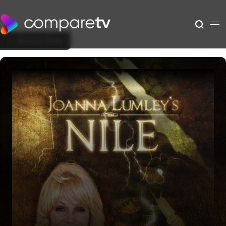
Back to Show