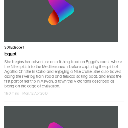
S01 Episode 1
Egypt
She begins her adventure on a fishing boat on Egypt's coast, where
the Nile spills into the Mediterranean, before capturing the spirit of
Agatha Christie in Cairo and enjoying a Nile cruise. She also travels
along the river by train, road and felucca sailing boat, and ends the
first part of her trip in Aswan, a town the Victorians described as
being on the edge of civilisation.
1 h 0 mins · Mon, 12 Apr 2010