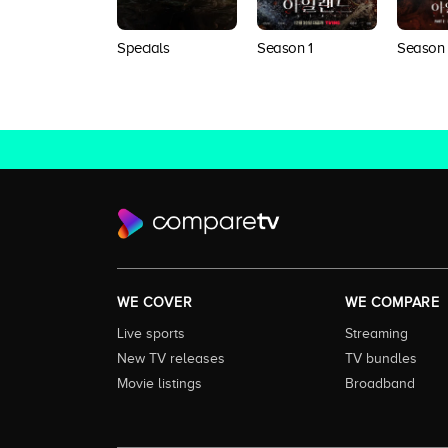
Specials
Season 1
Season
WE COVER
WE COMPARE
Live sports
Streaming
New TV releases
TV bundles
Movie listings
Broadband