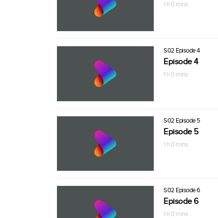
1 h 0 mins
S02 Episode 4
Episode 4
1 h 0 mins
S02 Episode 5
Episode 5
1 h 0 mins
S02 Episode 6
Episode 6
1 h 0 mins