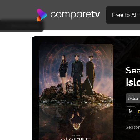
Free to Ai
Back to Show
Sea
Isl
Action
M
Season 