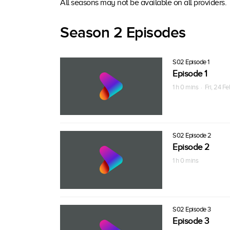
All seasons may not be available on all providers.
Season 2 Episodes
S02 Episode 1
Episode 1
1 h 0 mins · Fri, 24 F
S02 Episode 2
Episode 2
1 h 0 mins
S02 Episode 3
Episode 3