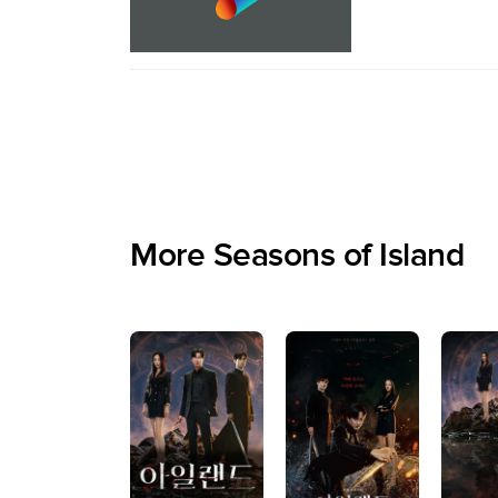
More Seasons of Island