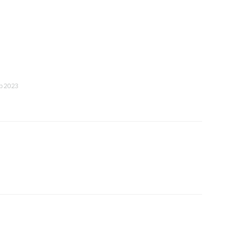
eb 2023