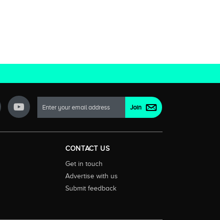
CONTACT US
Get in touch
Advertise with us
Submit feedback