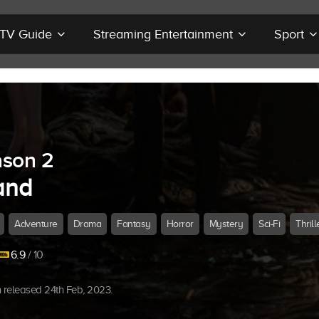
r TV Guide
Streaming Entertainment
Sport
son 2
and
Adventure
Drama
Fantasy
Horror
Mystery
Sci-Fi
Thrill
6.9
/ 10
released 24th Feb, 2023.