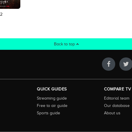
 2
Back to top
QUICK GUIDES
COMPARE TV
Streaming guide
Editorial team
Free to air guide
Our database
Sports guide
About us