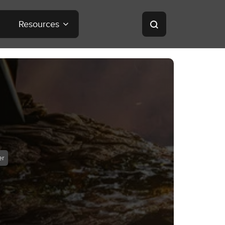
Resources
er