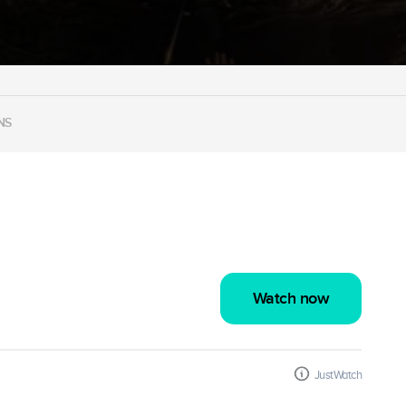
NS
Watch now
JustWatch