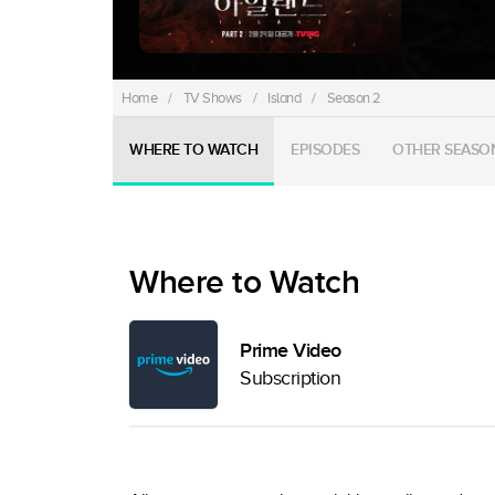
Home
/
TV Shows
/
Island
/
Season 2
WHERE TO WATCH
EPISODES
OTHER SEASO
Where to Watch
Prime Video
Subscription