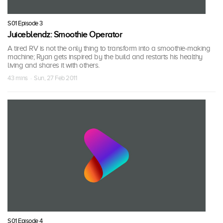
S01 Episode 3
Juiceblendz: Smoothie Operator
A tired RV is not the only thing to transform into a smoothie-making
machine; Ryan gets inspired by the build and restarts his healthy
living and shares it with others.
43 mins · Sun, 27 Feb 2011
S01 Episode 4