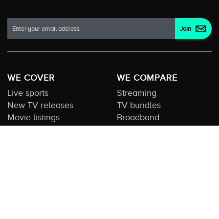
WE COVER
WE COMPARE
Live sports
Streaming
New TV releases
TV bundles
Movie listings
Broadband
QUICK GUIDES
COMPARE TV
Streaming guide
Editorial team
Free to air guide
Our database
Sports guide
About us
CONTACT US