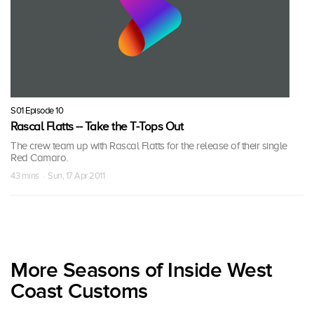
S01 Episode 10
Rascal Flatts -- Take the T-Tops Out
The crew team up with Rascal Flatts for the release of their single
Red Camaro.
43 mins · Sun, 17 Apr 2011
More Seasons of Inside West
Coast Customs