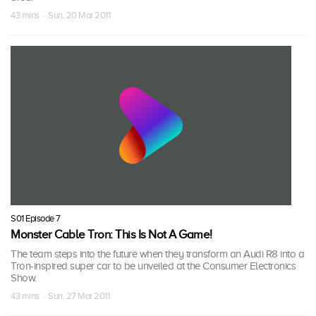
43 mins · Sun, 20 Mar 2011
S01 Episode 7
Monster Cable Tron: This Is Not A Game!
The team steps into the future when they transform an Audi R8 into a
Tron-inspired super car to be unveiled at the Consumer Electronics
Show.
43 mins · Sun, 27 Mar 2011