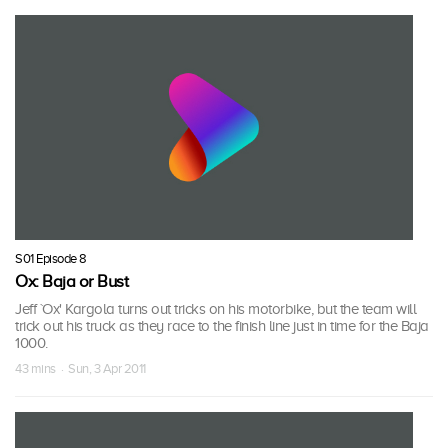
S01 Episode 8
Ox: Baja or Bust
Jeff `Ox' Kargola turns out tricks on his motorbike, but the team will
trick out his truck as they race to the finish line just in time for the Baja
1000.
43 mins · Sun, 3 Apr 2011