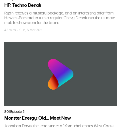
HP: Techno Denali
Ryan receives a mystery package, and an interesting offer from
Hewlett-Packard to turn a regular Chevy Denali into the ultimate
mobile showroom for the brand.
43 mins · Sun, 6 Mar 2011
S01 Episode 5
Monster Energy: Old... Meet New
Jonathan Davis, the lead singer of Korn, challenges West Coast