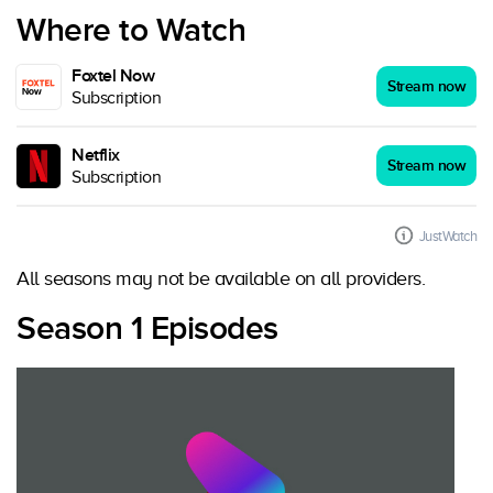
Where to Watch
Foxtel Now
Stream now
Subscription
Netflix
Stream now
Subscription
JustWatch
All seasons may not be available on all providers.
Season 1 Episodes