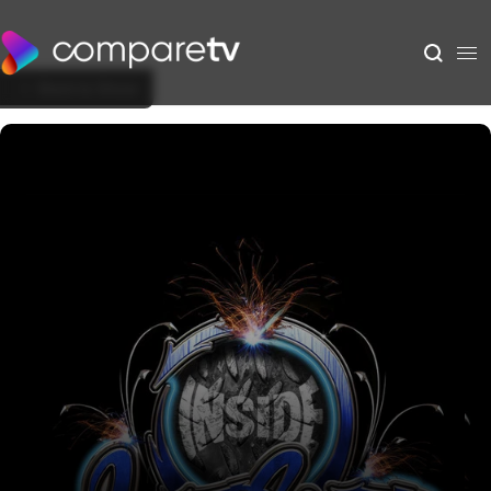
Back to Show