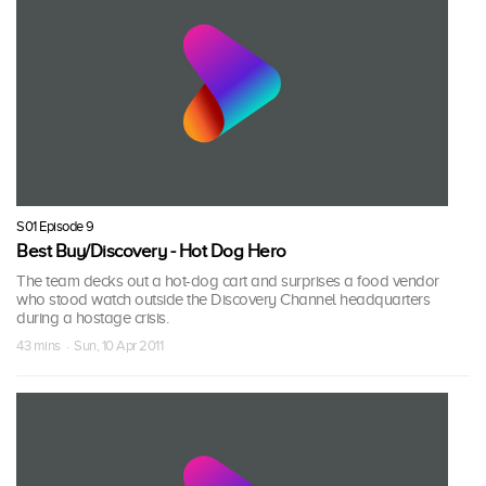
S01 Episode 9
Best Buy/Discovery - Hot Dog Hero
The team decks out a hot-dog cart and surprises a food vendor
who stood watch outside the Discovery Channel headquarters
during a hostage crisis.
43 mins · Sun, 10 Apr 2011