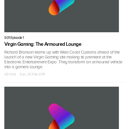
S01 Episode 1
Virgin Gaming: The Armoured Lounge
Richard Branson teams up with West Coast Customs ahead of the
launch of a new Virgin Gaming site making its premiere at the
Electronic Entertainment Expo. They transform an armoured vehicle
into a gamers lounge.
43 mins · Sun, 20 Feb 2011