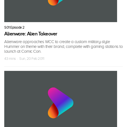
S01 Episode 2
Alienware: Alien Takeover
Alienware approaches WCC to create a custom military-style
Hummer on theme with their brand, complete with gaming stations to
launch at Comic Con.
43 mins · Sun, 20 Feb 2011