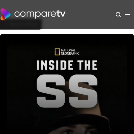
Back to Show