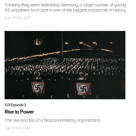
Thinking they were defending Germany, a large number of young
SS volunteers took part in one of the biggest massacres in history.
Sun, 10 Dec 2017
S01 Episode 3
Rise to Power
The rise and fall of a Nazi paramilitary organization.
Tue, 10 Apr 2018