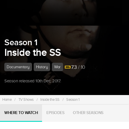
Season 1
Inside the SS
7.3
/ 10
Documentary
History
War
Season released 10th Dec, 2017.
Home
/
TV Shows
/
Inside the SS
/
Season 1
WHERE TO WATCH
EPISODES
OTHER SEASONS