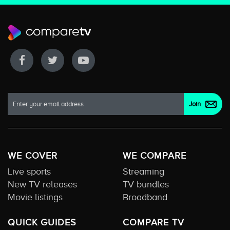
WE COVER
WE COMPARE
Live sports
Streaming
New TV releases
TV bundles
Movie listings
Broadband
QUICK GUIDES
COMPARE TV