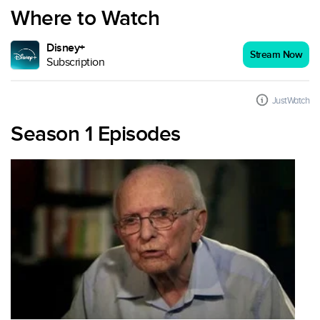
Where to Watch
Disney+
Stream Now
Subscription
JustWatch
Season 1 Episodes