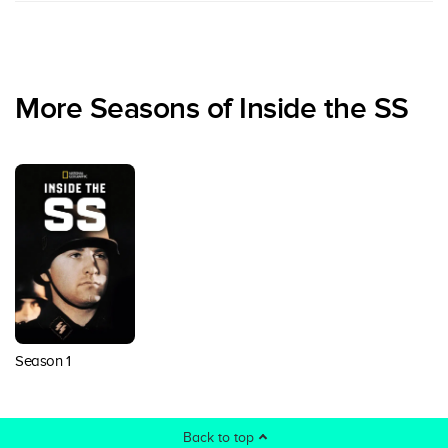
More Seasons of Inside the SS
Season 1
Back to top