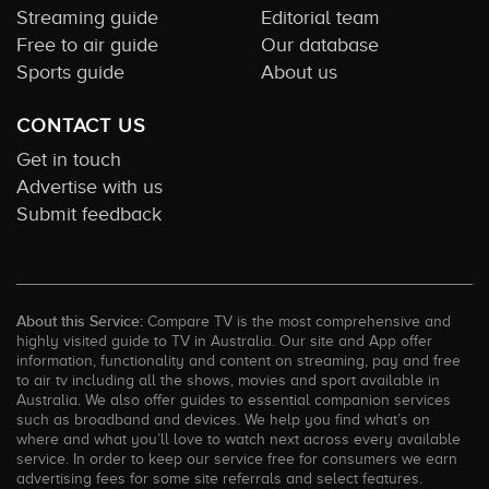
Streaming guide
Editorial team
Free to air guide
Our database
Sports guide
About us
CONTACT US
Get in touch
Advertise with us
Submit feedback
About this Service:
Compare TV is the most comprehensive and
highly visited guide to TV in Australia. Our site and App offer
information, functionality and content on streaming, pay and free
to air tv including all the shows, movies and sport available in
Australia. We also offer guides to essential companion services
such as broadband and devices. We help you find what’s on
where and what you’ll love to watch next across every available
service. In order to keep our service free for consumers we earn
advertising fees for some site referrals and select features.