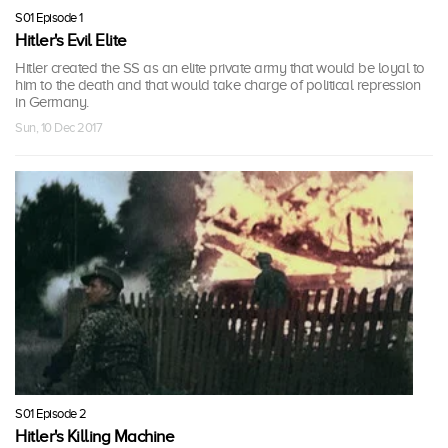
S01 Episode 1
Hitler's Evil Elite
Hitler created the SS as an elite private army that would be loyal to
him to the death and that would take charge of political repression
in Germany.
Sun, 10 Dec 2017
S01 Episode 2
Hitler's Killing Machine