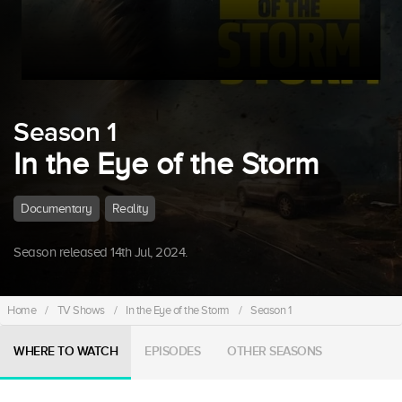
Season 1
In the Eye of the Storm
Documentary
Reality
Season released 14th Jul, 2024.
Home
/
TV Shows
/
In the Eye of the Storm
/
Season 1
WHERE TO WATCH
EPISODES
OTHER SEASONS