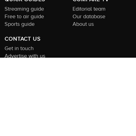
Streaming guide
Editorial team
Free to air guide
Our database
Sports guide
About us
CONTACT US
Get in touch
Advertise with us
Submit feedback
About this Service:
Compare TV is the most comprehensive and
highly visited guide to TV in Australia. Our site and App offer
information, functionality and content on streaming, pay and free
to air tv including all the shows, movies and sport available in
Australia. We also offer guides to essential companion services
such as broadband and devices. We help you find what’s on
where and what you’ll love to watch next across every available
service. In order to keep our service free for consumers we earn