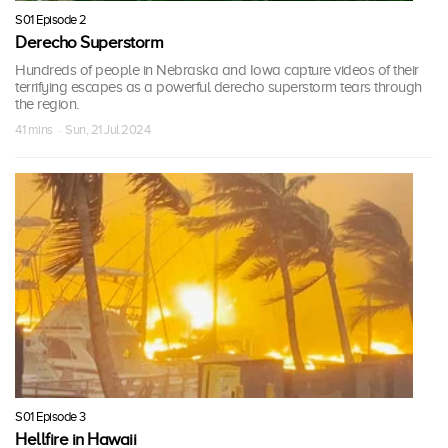
S01 Episode 2
Derecho Superstorm
Hundreds of people in Nebraska and Iowa capture videos of their
terrifying escapes as a powerful derecho superstorm tears through
the region.
41 mins · Sun, 21 Jul 2024
S01 Episode 3
Hellfire in Hawaii