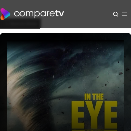
Back to Show