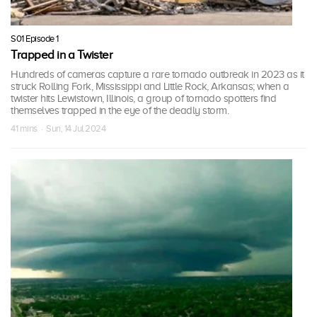
S01 Episode 1
Trapped in a Twister
Hundreds of cameras capture a rare tornado outbreak in 2023 as it
struck Rolling Fork, Mississippi and Little Rock, Arkansas; when a
twister hits Lewistown, Illinois, a group of tornado spotters find
themselves trapped in the eye of the deadly storm.
41 mins · Sun, 14 Jul 2024