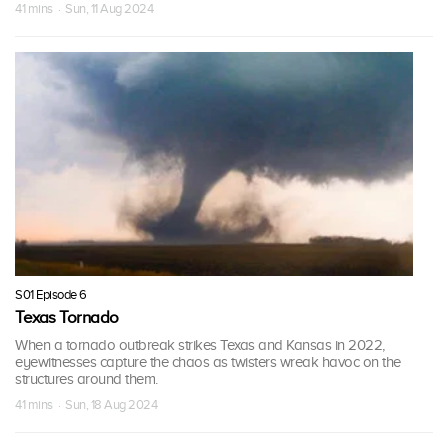
41 mins · Sun, 11 Aug 2024
S01 Episode 6
Texas Tornado
When a tornado outbreak strikes Texas and Kansas in 2022,
eyewitnesses capture the chaos as twisters wreak havoc on the
structures around them.
41 mins · Sun, 18 Aug 2024