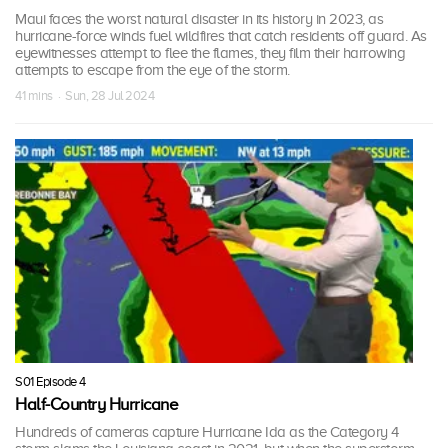
Maui faces the worst natural disaster in its history in 2023, as
hurricane-force winds fuel wildfires that catch residents off guard. As
eyewitnesses attempt to flee the flames, they film their harrowing
attempts to escape from the eye of the storm.
41 mins · Sun, 28 Jul 2024
S01 Episode 4
Half-Country Hurricane
Hundreds of cameras capture Hurricane Ida as the Category 4