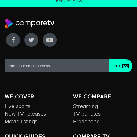
Back to top
WE COVER
WE COMPARE
Live sports
Streaming
New TV releases
TV bundles
Movie listings
Broadband
QUICK GUIDES
COMPARE TV