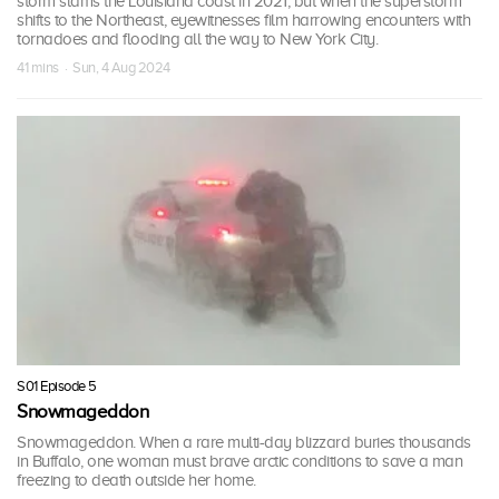
storm slams the Louisiana coast in 2021, but when the superstorm
shifts to the Northeast, eyewitnesses film harrowing encounters with
tornadoes and flooding all the way to New York City.
41 mins · Sun, 4 Aug 2024
S01 Episode 5
Snowmageddon
Snowmageddon. When a rare multi-day blizzard buries thousands
in Buffalo, one woman must brave arctic conditions to save a man
freezing to death outside her home.