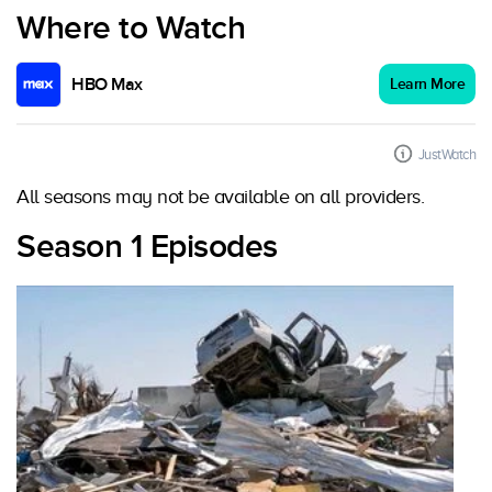
Where to Watch
HBO Max
Learn More
JustWatch
All seasons may not be available on all providers.
Season 1 Episodes