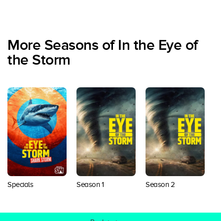
More Seasons of In the Eye of
the Storm
Specials
Season 1
Season 2
S