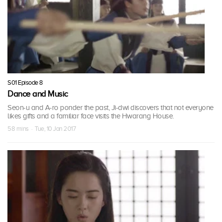
S01 Episode 8
Dance and Music
Seon-u and A-ro ponder the past, Ji-dwi discovers that not everyone
likes gifts and a familiar face visits the Hwarang House.
58 mins · Tue, 10 Jan 2017