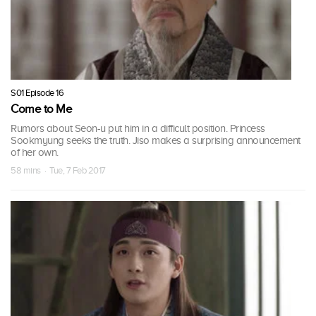
S01 Episode 16
Come to Me
Rumors about Seon-u put him in a difficult position. Princess
Sookmyung seeks the truth. Jiso makes a surprising announcement
of her own.
58 mins · Tue, 7 Feb 2017