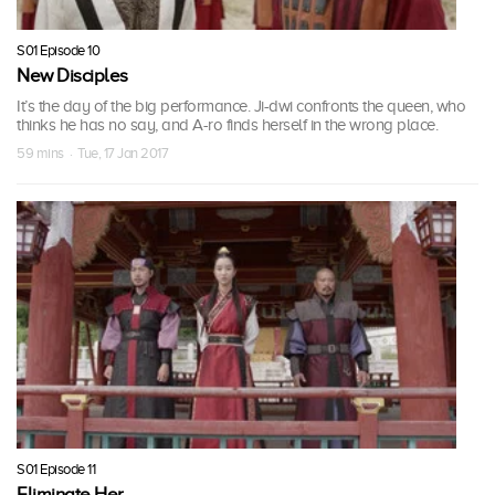
S01 Episode 10
New Disciples
It’s the day of the big performance. Ji-dwi confronts the queen, who
thinks he has no say, and A-ro finds herself in the wrong place.
59 mins · Tue, 17 Jan 2017
S01 Episode 11
Eliminate Her