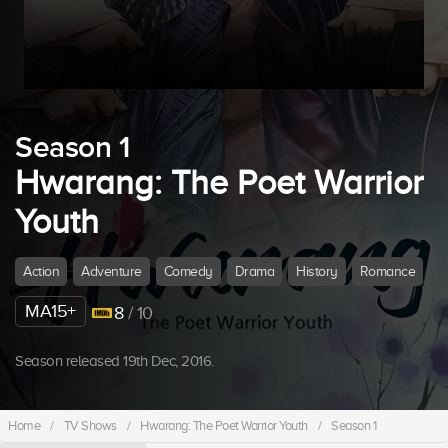
Season 1
Hwarang: The Poet Warrior
Youth
Action
Adventure
Comedy
Drama
History
Romance
MA15+
8
/ 10
Season released 19th Dec, 2016.
Home
/
TV Shows
/
Hwarang: The Poet Warrior Youth
/
Season 1