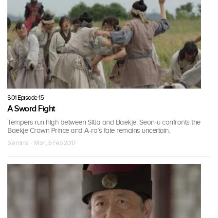
S01 Episode 15
A Sword Fight
Tempers run high between Silla and Baekje. Seon-u confronts the
Baekje Crown Prince and A-ro’s fate remains uncertain.
59 mins · Mon, 6 Feb 2017