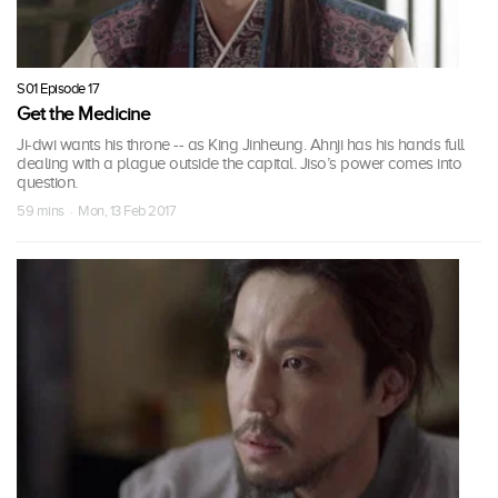
S01 Episode 17
Get the Medicine
Ji-dwi wants his throne -- as King Jinheung. Ahnji has his hands full
dealing with a plague outside the capital. Jiso’s power comes into
question.
59 mins · Mon, 13 Feb 2017