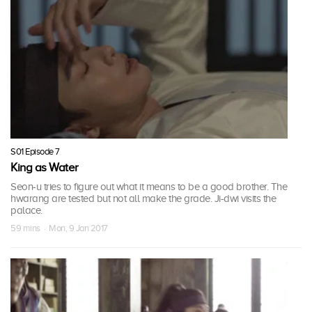
S01 Episode 7
King as Water
Seon-u tries to figure out what it means to be a good brother. The
hwarang are tested but not all make the grade. Ji-dwi visits the
palace.
59 mins · Mon, 9 Jan 2017