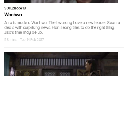
S01 Episode 18
Wonhwa
A-ro is made a Wonhwa. The hwarang have a new leader. Seon-u
deals with surprising news. Han-seong tries to do the right thing.
Jiso’s time may be up.
58 mins · Tue, 14 Feb 2017
S01 Episode 19
Become King