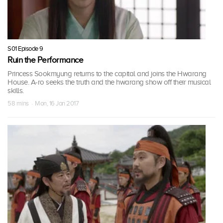
S01 Episode 9
Ruin the Performance
Princess Sookmyung returns to the capital and joins the Hwarang
House. A-ro seeks the truth and the hwarang show off their musical
skills.
58 mins · Mon, 16 Jan 2017