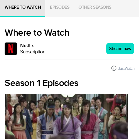
WHERE TO WATCH
EPISODES
OTHER SEASONS
Where to Watch
Netflix
Stream now
Subscription
JustWatch
Season 1 Episodes