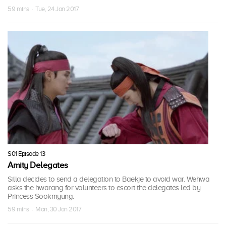
59 mins · Tue, 24 Jan 2017
S01 Episode 13
Amity Delegates
Silla decides to send a delegation to Baekje to avoid war. Wehwa
asks the hwarang for volunteers to escort the delegates led by
Princess Sookmyung.
59 mins · Mon, 30 Jan 2017