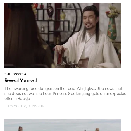
S01 Episode 14
Reveal Yourself
The hwarang face dangers on the road. Ahnji gives Jiso news that
she does not want to hear. Princess Sookmyung gets an unexpected
offer in Baekje.
59 mins · Tue, 31 Jan 2017