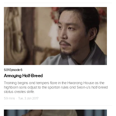
S01 Episode 6
Annoying Half-Breed
Training begins and tempers flare in the Hwarang House as the
highborn sons adjust to the spartan rules and Seon-u’s half-breed
status creates strife.
59 mins · Tue, 3 Jan 2017