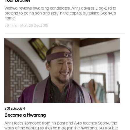
Your Brother
Wehwa reviews hwarang candidates. Ahnji advises Dog-Bird to
pretend to be his son and stay in the capital by taking Seon-u’s
name.
59 mins · Mon, 26 Dec 2016
S01 Episode 4
Become a Hwarang
Ahnji faces someone from his past and A-ro teaches Seon-u the
ways of the nobility so that he may join the hwarang, but trouble