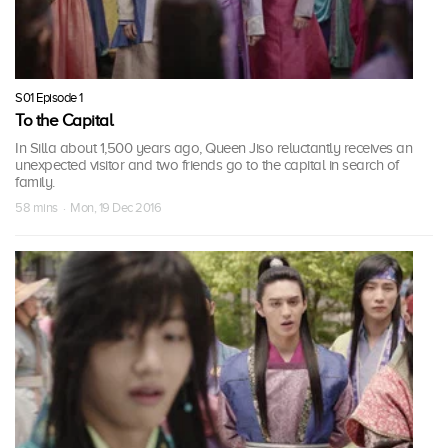
S01 Episode 1
To the Capital
In Silla about 1,500 years ago, Queen Jiso reluctantly receives an
unexpected visitor and two friends go to the capital in search of
family.
58 mins · Mon, 19 Dec 2016