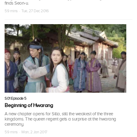
finds Seon-u.
59 mins · Tue, 27 Dec 2016
S01 Episode 5
Beginning of Hwarang
A new chapter opens for Silla, still the weakest of the three
kingdoms. The queen regent gets a surprise at the hwarang
ceremony.
59 mins · Mon, 2 Jan 2017