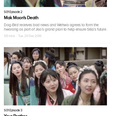
S01 Episode 2
Mak Moon's Death
Dog-Bird receives bad news and Wehwa agrees to form the
hwarang as part of Jiso’s grand plan to help ensure Silla’s future.
58 mins · Tue, 20 Dec 2016
S01 Episode 3