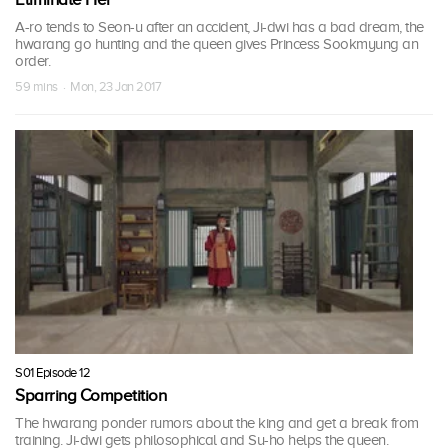
A-ro tends to Seon-u after an accident, Ji-dwi has a bad dream, the
hwarang go hunting and the queen gives Princess Sookmyung an
order.
59 mins · Mon, 23 Jan 2017
S01 Episode 12
Sparring Competition
The hwarang ponder rumors about the king and get a break from
training. Ji-dwi gets philosophical and Su-ho helps the queen.