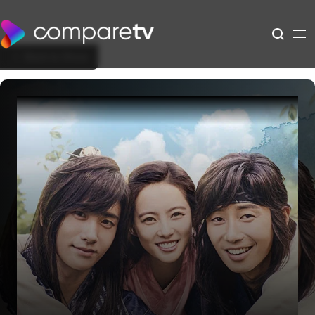
Back to Show