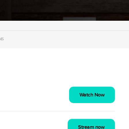
NS
Watch Now
Stream now