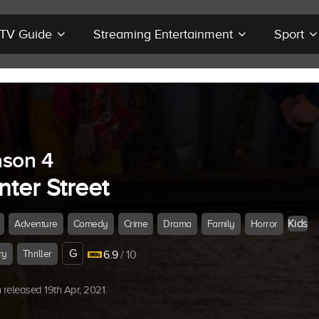
r TV Guide
Streaming Entertainment
Sport
son 4
ter Street
Kids
Adventure
Comedy
Crime
Drama
Family
Horror
G
ry
Thriller
6.9
/ 10
released 19th Apr, 2021.