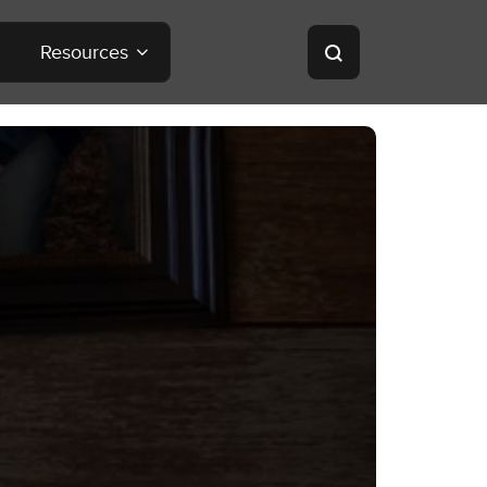
Resources