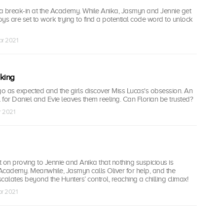
a break-in at the Academy. While Anika, Jasmyn and Jennie get
boys are set to work trying to find a potential code word to unlock
pr 2021
king
go as expected and the girls discover Miss Lucas's obsession. An
for Daniel and Evie leaves them reeling. Can Florian be trusted?
r 2021
nt on proving to Jennie and Anika that nothing suspicious is
Academy. Meanwhile, Jasmyn calls Oliver for help, and the
scalates beyond the Hunters’ control, reaching a chilling climax!
pr 2021