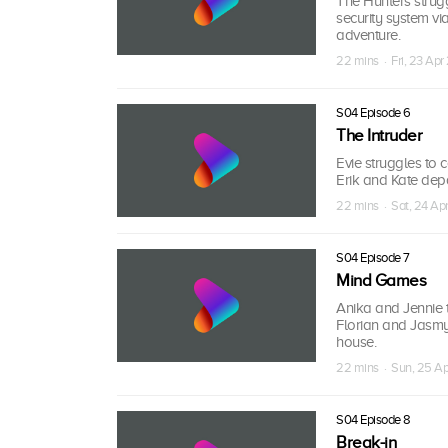
The Hunters strugg
security system vi
adventure.
22 mins · Fri, 23 Apr
S04 Episode 6
The Intruder
Evie struggles to 
Erik and Kate depar
22 mins · Sat, 24 Ap
S04 Episode 7
Mind Games
Anika and Jennie t
Florian and Jasmyn
house.
22 mins · Sun, 25 Ap
S04 Episode 8
Break-in