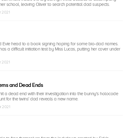
er school, leaving Oliver to search potential dad suspects.
r 2021
d Evie head to a book signing hoping for some bio-dad names.
as a difficult initiation test by Miss Lucas, putting her cover under
r 2021
ems and Dead Ends
it a dead end with their investigation into the bunny's holocode
hunt for the twins' dad reveals a new name.
r 2021