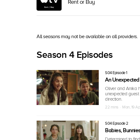
Rent or Buy
All seasons may not be available on all providers.
Season 4 Episodes
S04 Episode 1
An Unexpected
Oliver and Anika h
unexpected guest a
direction.
22 mins · Mon, 19 Ap
S04 Episode 2
Babies, Bunnie
Determined to fin