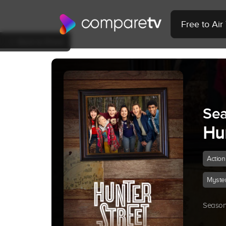
Free to Ai
Back to Show
Sea
Hun
Action
Myste
Season 