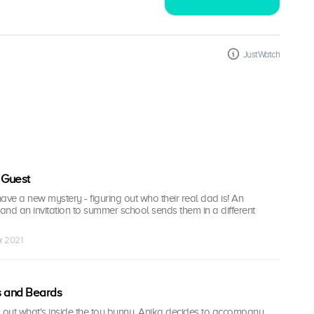
JustWatch
 Guest
ave a new mystery - figuring out who their real dad is! An
nd an invitation to summer school sends them in a different
r 2021
s and Beards
d out what's inside the toy bunny, Anika decides to accompany