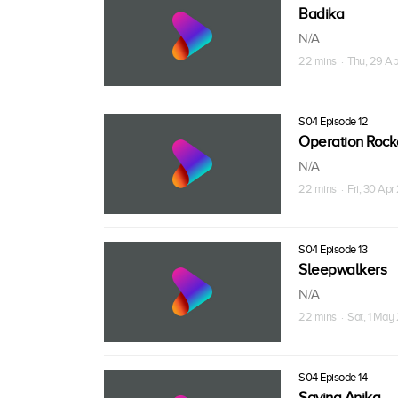
Badika
N/A
22 mins · Thu, 29 Ap
S04 Episode 12
Operation Roc
N/A
22 mins · Fri, 30 Apr
S04 Episode 13
Sleepwalkers
N/A
22 mins · Sat, 1 May
S04 Episode 14
Saving Anika