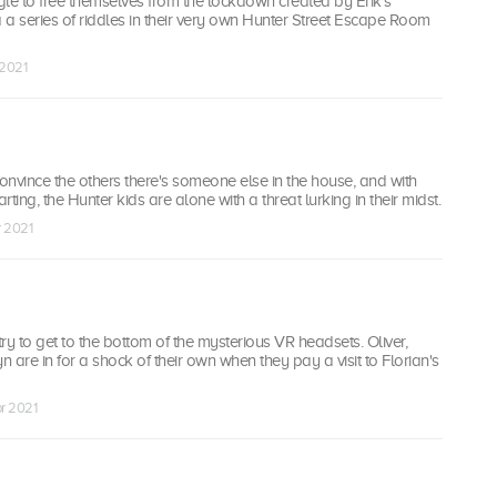
le to free themselves from the lockdown created by Erik's
a a series of riddles in their very own Hunter Street Escape Room
 2021
convince the others there's someone else in the house, and with
ting, the Hunter kids are alone with a threat lurking in their midst.
r 2021
ry to get to the bottom of the mysterious VR headsets. Oliver,
 are in for a shock of their own when they pay a visit to Florian's
r 2021