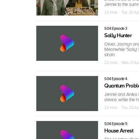
Jennie to the summ
22 mins · Tue, 20 Ap
S04 Episode 3
Sally Hunter
Oliver, Jasmyn an
Meanwhile 'Sally' h
strain.
22 mins · Wed, 21 Ap
S04 Episode 4
Quantum Probl
Jennie and Anika h
device, while the 
22 mins · Thu, 22 Ap
S04 Episode 5
House Arrest