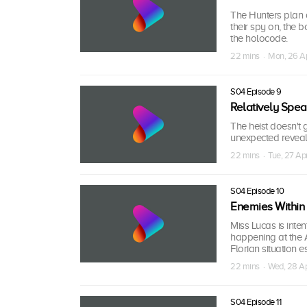
The Hunters plan 
their spy on, the 
the holocode.
22 mins · Mon, 26 A
S04 Episode 9
Relatively Spea
The heist doesn't 
unexpected reveal 
22 mins · Tue, 27 Ap
S04 Episode 10
Enemies Within
Miss Lucas is inte
happening at the 
Florian situation e
22 mins · Wed, 28 A
S04 Episode 11