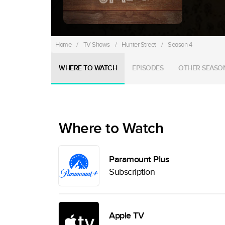
Home
/
TV Shows
/
Hunter Street
/
Season 4
WHERE TO WATCH
EPISODES
OTHER SEASO
Where to Watch
Paramount Plus
Subscription
Apple TV