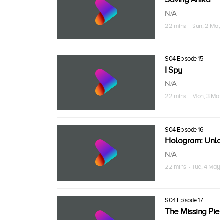
N/A
22 mins · Sun, 2 Ma
S04 Episode 15
I Spy
N/A
22 mins · Mon, 3 Ma
S04 Episode 16
Hologram: Unl
N/A
22 mins · Tue, 4 May
S04 Episode 17
The Missing Pi