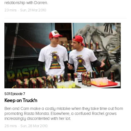
relationship with Darren.
23 mins · Sun, 21 Mar 2010
S01 Episode 7
Keep on Truck'n
Ben and Cam make a costly mistake when they take time out from
promoting Rasta Monsta. Elsewhere, a confused Rachel grows
increasingly discontented with her lot.
26 mins · Sun, 28 Mar 2010