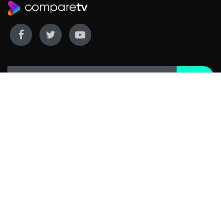
WE COVER
WE COMPARE
Live sports
Streaming
New TV releases
TV bundles
Movie listings
Broadband
QUICK GUIDES
COMPARE TV
Streaming guide
Editorial team
Free to air guide
Our database