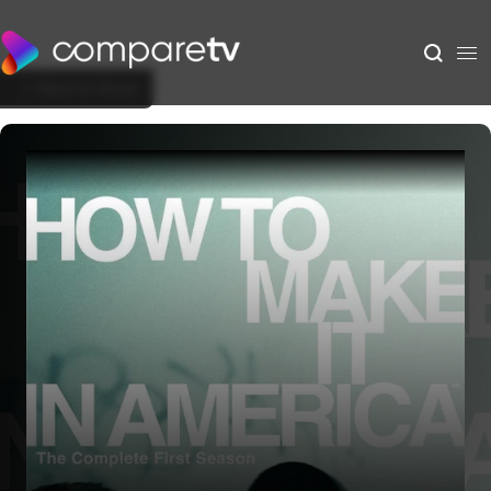
Back to Show