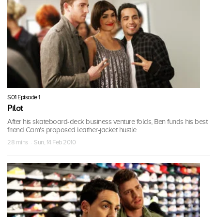
S01 Episode 1
Pilot
After his skateboard-deck business venture folds, Ben funds his best
friend Cam's proposed leather-jacket hustle.
28 mins · Sun, 14 Feb 2010