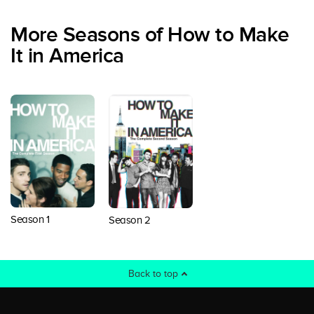
More Seasons of How to Make
It in America
Season 1
Season 2
Back to top