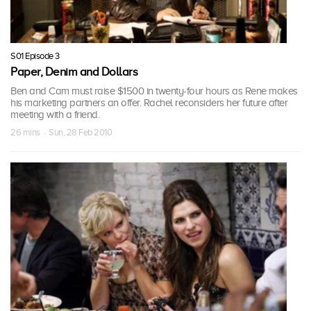
S01 Episode 3
Paper, Denim and Dollars
Ben and Cam must raise $1500 in twenty-four hours as Rene makes
his marketing partners an offer. Rachel reconsiders her future after
meeting with a friend.
26 mins · Sun, 28 Feb 2010