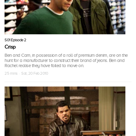
S01 Episode 2
Crisp
Ben and Cam, in possession of a roll of premium denim, are on the
hunt for a manufacturer to construct their brand of jeans. Ben and
Rachel realise they have failed to move on.
25 mins · Sat, 20 Feb 2010