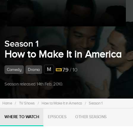
Season 1
How to Make It in America
M
7.9
/ 10
Comedy
Drama
Season released 14th Feb, 2010.
Home
/
TV Shows
/
How to Make It in America
/
Season 1
WHERE TO WATCH
EPISODES
OTHER SEASONS