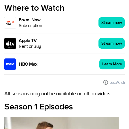
Where to Watch
Foxtel Now
Stream now
Subscription
Apple TV
Stream now
Rent or Buy
HBO Max
Learn More
JustWatch
All seasons may not be available on all providers.
Season 1 Episodes