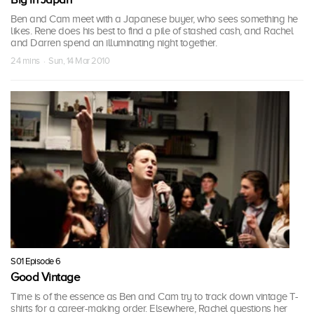
Ben and Cam meet with a Japanese buyer, who sees something he
likes. Rene does his best to find a pile of stashed cash, and Rachel
and Darren spend an illuminating night together.
24 mins · Sun, 14 Mar 2010
S01 Episode 6
Good Vintage
Time is of the essence as Ben and Cam try to track down vintage T-
shirts for a career-making order. Elsewhere, Rachel questions her