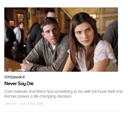
S01 Episode 8
Never Say Die
Cam believes that Rene had something to do with the truck theft and
Rachel makes a life-changing decision.
29 mins · Sun, 4 Apr 2010