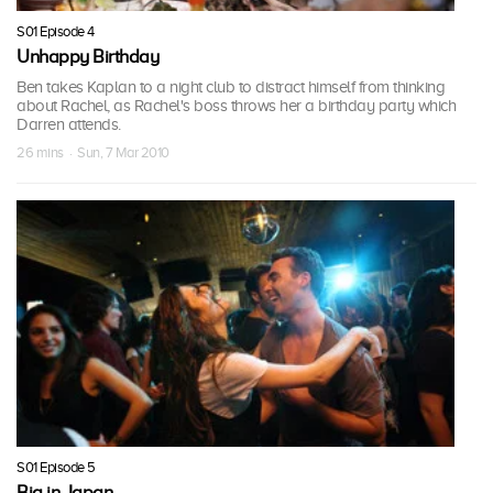
S01 Episode 4
Unhappy Birthday
Ben takes Kaplan to a night club to distract himself from thinking
about Rachel, as Rachel's boss throws her a birthday party which
Darren attends.
26 mins · Sun, 7 Mar 2010
S01 Episode 5
Big in Japan