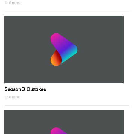
1 h 0 mins
Season 3: Outtakes
1 h 0 mins