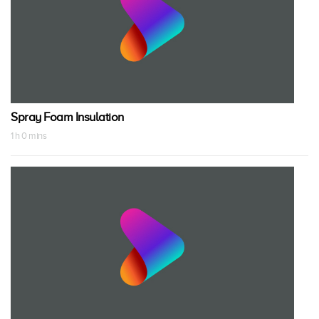
Spray Foam Insulation
1 h 0 mins