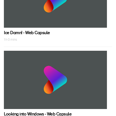
Ice Damn! - Web Capsule
1 h 0 mins
Looking into Windows - Web Capsule