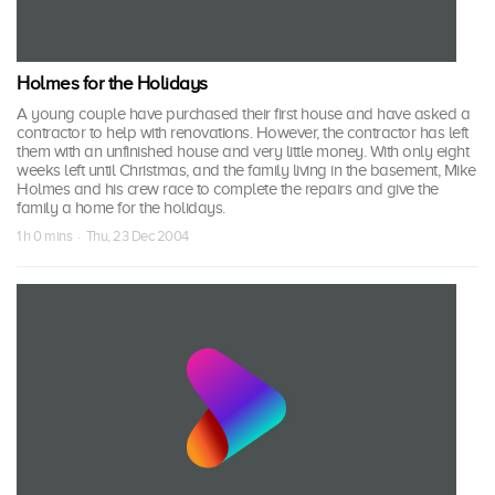
Holmes for the Holidays
A young couple have purchased their first house and have asked a
contractor to help with renovations. However, the contractor has left
them with an unfinished house and very little money. With only eight
weeks left until Christmas, and the family living in the basement, Mike
Holmes and his crew race to complete the repairs and give the
family a home for the holidays.
1 h 0 mins · Thu, 23 Dec 2004