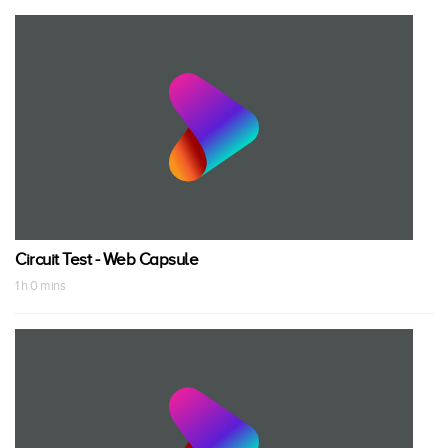
Circuit Test - Web Capsule
1 h 0 mins