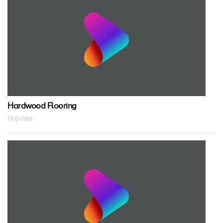
Hardwood Flooring
1 h 0 mins