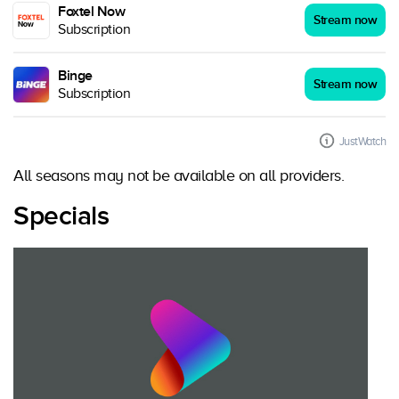
Foxtel Now
Stream now
Subscription
Binge
Stream now
Subscription
JustWatch
All seasons may not be available on all providers.
Specials