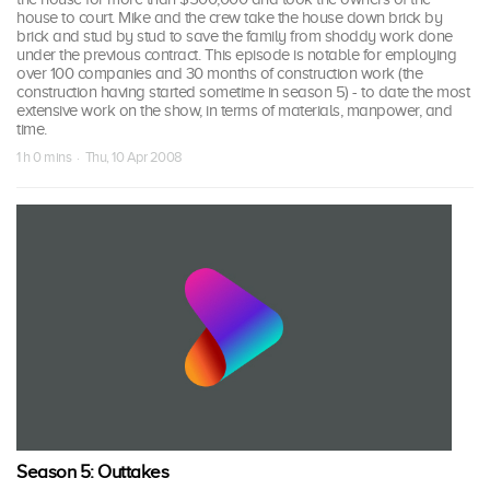
house to court. Mike and the crew take the house down brick by
brick and stud by stud to save the family from shoddy work done
under the previous contract. This episode is notable for employing
over 100 companies and 30 months of construction work (the
construction having started sometime in season 5) - to date the most
extensive work on the show, in terms of materials, manpower, and
time.
1 h 0 mins · Thu, 10 Apr 2008
Season 5: Outtakes