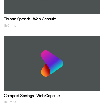
Throne Speech - Web Capsule
1 h 0 mins
Compact Savings - Web Capsule
1 h 0 mins