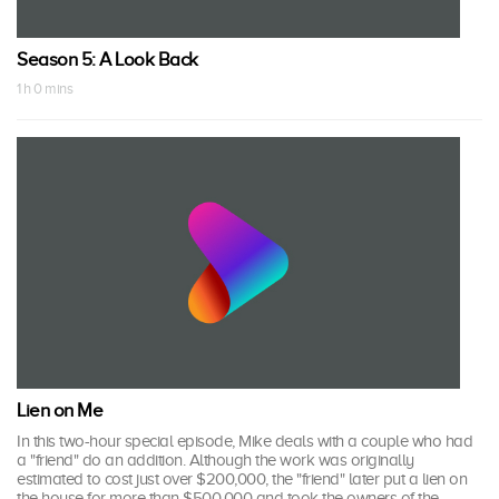
Season 5: A Look Back
1 h 0 mins
Lien on Me
In this two-hour special episode, Mike deals with a couple who had
a "friend" do an addition. Although the work was originally
estimated to cost just over $200,000, the "friend" later put a lien on
the house for more than $500,000 and took the owners of the