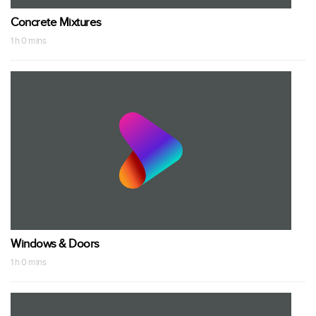
Concrete Mixtures
1 h 0 mins
Windows & Doors
1 h 0 mins