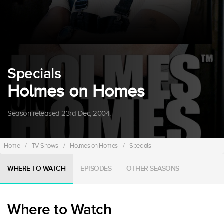
Specials
Holmes on Homes
Season released 23rd Dec, 2004.
Home
/
TV Shows
/
Holmes on Homes
/
Specials
WHERE TO WATCH
EPISODES
OTHER SEASONS
Where to Watch