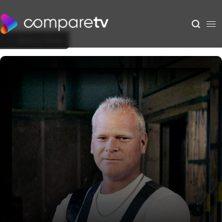
Back to Show