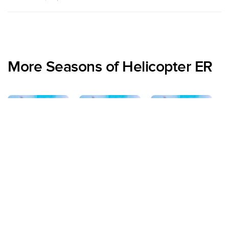
More Seasons of Helicopter ER
Specials
Season 1
Season 2
S