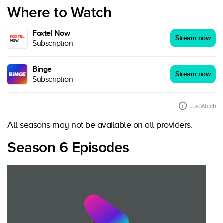
Where to Watch
Foxtel Now
Stream now
Subscription
Binge
Stream now
Subscription
JustWatch
All seasons may not be available on all providers.
Season 6 Episodes