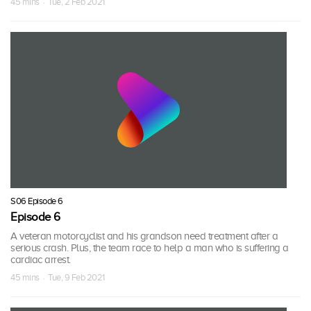
45 mins · Tue, 2 Feb 2021
S06 Episode 6
Episode 6
A veteran motorcyclist and his grandson need treatment after a
serious crash. Plus, the team race to help a man who is suffering a
cardiac arrest.
45 mins · Tue, 9 Feb 2021