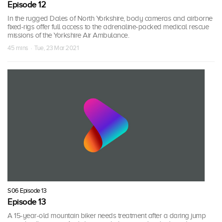
Episode 12
In the rugged Dales of North Yorkshire, body cameras and airborne
fixed-rigs offer full access to the adrenaline-packed medical rescue
missions of the Yorkshire Air Ambulance.
45 mins · Tue, 23 Mar 2021
S06 Episode 13
Episode 13
A 15-year-old mountain biker needs treatment after a daring jump