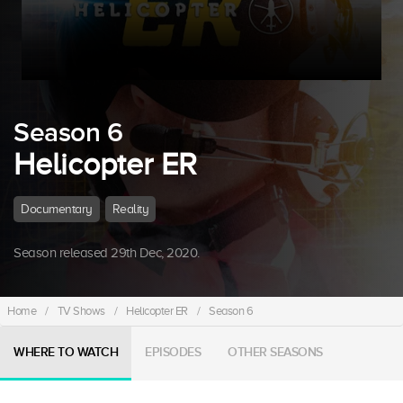
Season 6
Helicopter ER
Documentary
Reality
Season released 29th Dec, 2020.
Home
/
TV Shows
/
Helicopter ER
/
Season 6
WHERE TO WATCH
EPISODES
OTHER SEASONS