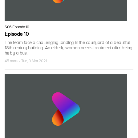
S06 Episode 10
Episode 10
The team face a challenging landing in the courtyard of a beautiful
18th century building. An elderly woman needs treatment after being
hit by a bus.
45 mins · Tue, 9 Mar 2021