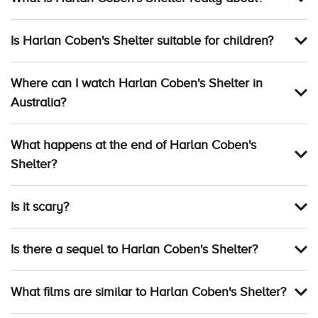
Is Harlan Coben's Shelter suitable for children?
Where can I watch Harlan Coben's Shelter in
Australia?
What happens at the end of Harlan Coben's
Shelter?
Is it scary?
Is there a sequel to Harlan Coben's Shelter?
What films are similar to Harlan Coben's Shelter?