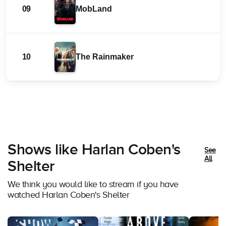
09
MobLand
10
The Rainmaker
Shows like Harlan Coben's
See
All
Shelter
We think you would like to stream if you have
watched Harlan Coben's Shelter