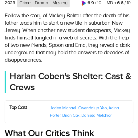
2023
6.9
6.6
Crime
Drama
Mystery
/ 10
IMDb
/ 10
Follow the story of Mickey Bolitar after the death of his
father leads him to start a new life in suburban New
Jersey. When another new student disappears, Mickey
finds himself tangled in a web of secrets. With the help
of two new friends, Spoon and Ema, they reveal a dark
underground that may hold the answers to decades of
disappearances.
Harlan Coben's Shelter: Cast &
Crews
Top Cast
Jaden Michael
,
Gwendolyn Yeo
,
Adina
Porter
,
Brian Cox
,
Daniela Melchior
What Our Critics Think