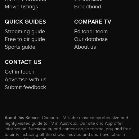
Movie listings
Broadband
QUICK GUIDES
COMPARE TV
Streaming guide
Editorial team
Free to air guide
Our database
Sports guide
About us
CONTACT US
Get in touch
Advertise with us
Submit feedback
About this Service:
Compare TV is the most comprehensive and
highly visited guide to TV in Australia. Our site and App offer
information, functionality and content on streaming, pay and free
to air tv including all the shows, movies and sport available in