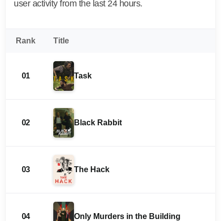
user activity from the last 24 hours.
Rank
Title
01
Task
02
Black Rabbit
03
The Hack
04
Only Murders in the Building