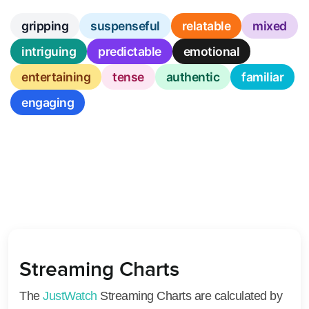
gripping
suspenseful
relatable
mixed
intriguing
predictable
emotional
entertaining
tense
authentic
familiar
engaging
Streaming Charts
The
JustWatch
Streaming Charts are calculated by