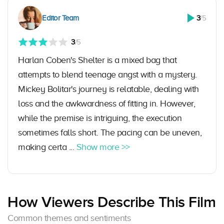
Editor Team
3
/5
3
/5
Harlan Coben's Shelter is a mixed bag that
attempts to blend teenage angst with a mystery.
Mickey Bolitar's journey is relatable, dealing with
loss and the awkwardness of fitting in. However,
while the premise is intriguing, the execution
sometimes falls short. The pacing can be uneven,
making certa ...
Show more >>
How Viewers Describe This Film
Common themes and sentiments