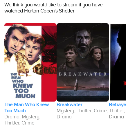
We think you would like to stream if you have
watched Harlan Coben's Shelter
The Man Who Knew
Breakwater
Betrayed
y,
Too Much
Mystery, Thriller, Crime,
Thriller, 
Drama, Mystery,
Drama
Drama
Thriller, Crime