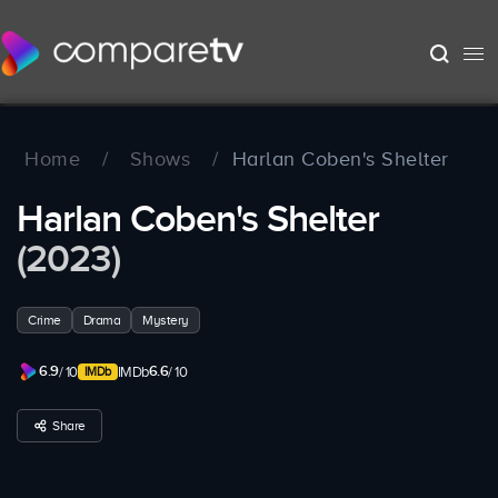
Home
/
Shows
/
Harlan Coben's Shelter
Harlan Coben's Shelter
(2023)
Crime
Drama
Mystery
6.9
6.6
/ 10
IMDb
/ 10
Share