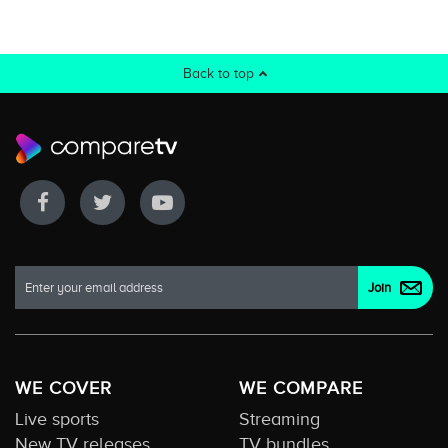
Back to top
WE COVER
WE COMPARE
Live sports
Streaming
New TV releases
TV bundles