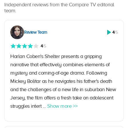
Independent reviews from the Compare TV editorial
team.
Review Team
4
/5
4
/5
Harlan Coben's Shelter presents a gripping
narrative that effectively combines elements of
mystery and coming-of-age drama. Following
Mickey Bolitar as he navigates his father's death
and the challenges of a new life in suburban New
Jersey, the film offers a fresh take on adolescent
struggles intert ...
Show more >>