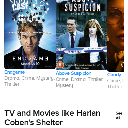
Endgame
Above Suspicion
Candy
Drama, Crime, Mystery,
Crime, Drama, Thriller,
,
Crime, Dr
Thriller
Mystery
Thriller
TV and Movies like Harlan
See
All
Coben's Shelter