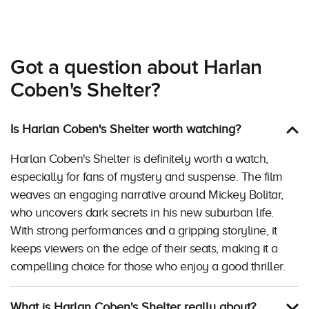
Got a question about Harlan
Coben's Shelter?
Is Harlan Coben's Shelter worth watching?
Harlan Coben's Shelter is definitely worth a watch,
especially for fans of mystery and suspense. The film
weaves an engaging narrative around Mickey Bolitar,
who uncovers dark secrets in his new suburban life.
With strong performances and a gripping storyline, it
keeps viewers on the edge of their seats, making it a
compelling choice for those who enjoy a good thriller.
What is Harlan Coben's Shelter really about?