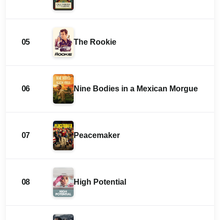
05
The Rookie
06
Nine Bodies in a Mexican Morgue
07
Peacemaker
08
High Potential