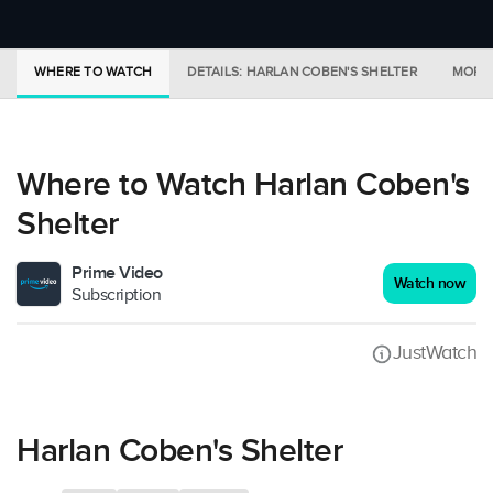
WHERE TO WATCH
DETAILS: HARLAN COBEN'S SHELTER
MORE 
Where to Watch Harlan Coben's
Shelter
Prime Video
Watch now
Subscription
JustWatch
Harlan Coben's Shelter