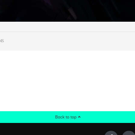
NS
Back to top