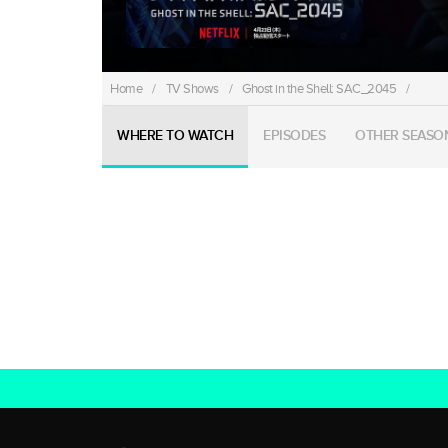
Home
/
TV Shows
/
Ghost in the Shell: SAC_2045
/
WHERE TO WATCH
EPISODES
OTHER SEASO