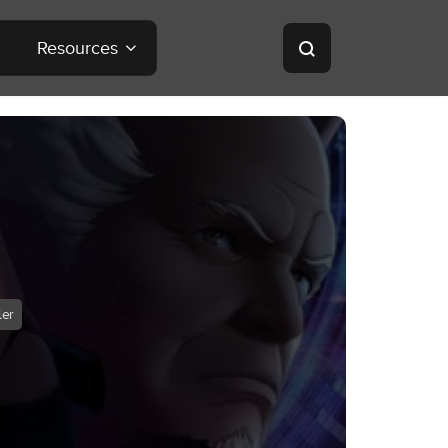
Resources
ler