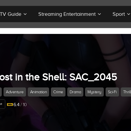
r TV Guide
Streaming Entertainment
Sport
ost in the Shell: SAC_2045
Adventure
Animation
Crime
Drama
Mystery
Sci-Fi
Thril
+
6.4
/ 10