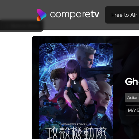
Free to Ai
Back to Show
Gh
Action
MA15