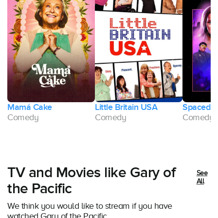
Mamá Cake
Little Britain USA
Spaced
ge
Comedy
Comedy
Comedy
TV and Movies like Gary of
See
All
the Pacific
We think you would like to stream if you have
watched Gary of the Pacific