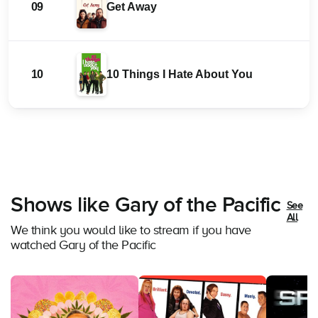
09
Get Away
10
10 Things I Hate About You
Shows like Gary of the Pacific
See
All
We think you would like to stream if you have
watched Gary of the Pacific