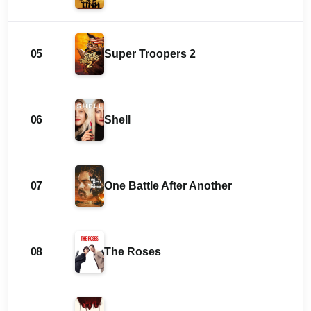
05
Super Troopers 2
06
Shell
07
One Battle After Another
08
The Roses