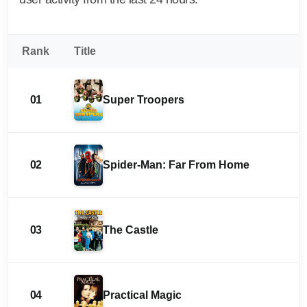
Rank
Title
01
Super Troopers
02
Spider-Man: Far From Home
03
The Castle
04
Practical Magic