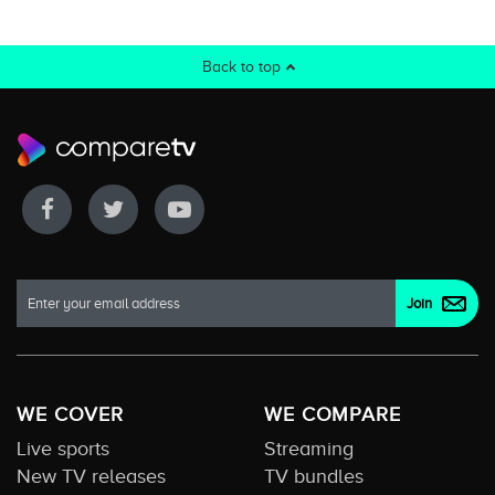
Back to top
WE COVER
WE COMPARE
Live sports
Streaming
New TV releases
TV bundles