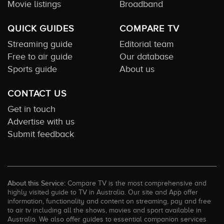
Movie listings
Broadband
QUICK GUIDES
COMPARE TV
Streaming guide
Editorial team
Free to air guide
Our database
Sports guide
About us
CONTACT US
Get in touch
Advertise with us
Submit feedback
About this Service:
Compare TV is the most comprehensive and
highly visited guide to TV in Australia. Our site and App offer
information, functionality and content on streaming, pay and free
to air tv including all the shows, movies and sport available in
Australia. We also offer guides to essential companion services