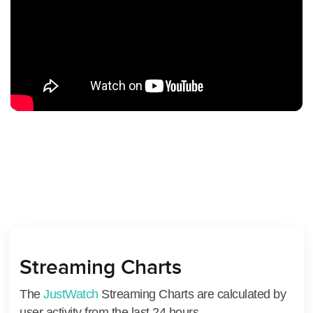
Streaming Charts
The
JustWatch
Streaming Charts are calculated by
user activity from the last 24 hours.