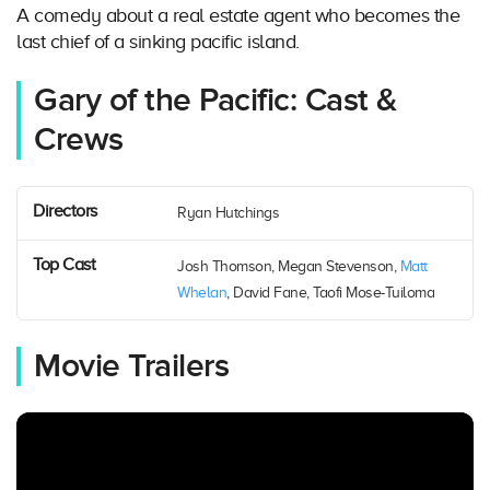
A comedy about a real estate agent who becomes the
last chief of a sinking pacific island.
Gary of the Pacific: Cast &
Crews
Directors
Ryan Hutchings
Top Cast
Josh Thomson, Megan Stevenson,
Matt
Whelan
, David Fane, Taofi Mose-Tuiloma
Movie Trailers