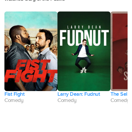
t
Fist Fight
Larry Dean: Fudnut
The Selli
d
Comedy
Comedy
Comedy