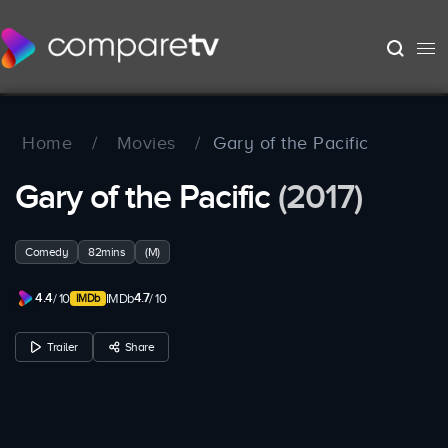
Home
/
Movies
/
Gary of the Pacific
Gary of the Pacific
(2017)
Comedy
82mins
(M)
4.4
4.7
/ 10
IMDb
/ 10
Trailer
Share