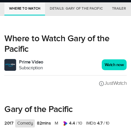
WHERE TO WATCH
DETAILS: GARY OF THE PACIFIC
TRAILER
Where to Watch Gary of the
Pacific
Prime Video
Watch now
Subscription
JustWatch
Gary of the Pacific
2017
82mins
4.4
4.7
Comedy
M
/ 10
IMDb
/ 10