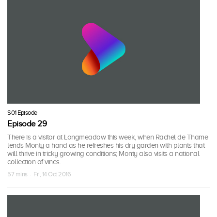
S01 Episode
Episode 29
There is a visitor at Longmeadow this week, when Rachel de Thame
lends Monty a hand as he refreshes his dry garden with plants that
will thrive in tricky growing conditions; Monty also visits a national
collection of vines.
57 mins · Fri, 14 Oct 2016