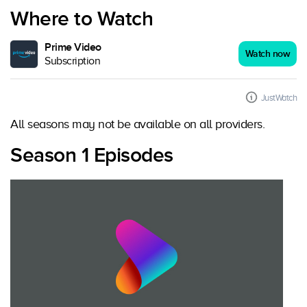
Where to Watch
Prime Video
Watch now
Subscription
JustWatch
All seasons may not be available on all providers.
Season 1 Episodes