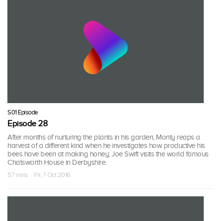
S01 Episode
Episode 28
After months of nurturing the plants in his garden, Monty reaps a
harvest of a different kind when he investigates how productive his
bees have been at making honey; Joe Swift visits the world famous
Chatsworth House in Derbyshire.
57 mins · Fri, 7 Oct 2016