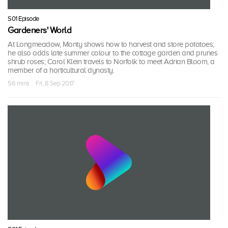
S01 Episode
Gardeners' World
At Longmeadow, Monty shows how to harvest and store potatoes;
he also adds late summer colour to the cottage garden and prunes
shrub roses; Carol Klein travels to Norfolk to meet Adrian Bloom, a
member of a horticultural dynasty.
56 mins · Fri, 8 Sep 2017