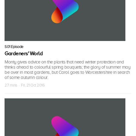
S01 Episode
Gardeners' World
Monty gives advice on the plants that need winter protection and
thinks ahead to colourful spring bouquets; the glory of summer may
be over in most gardens, but Carol goes to Worcestershire in search
of some autumn colour.
27 mins · Fri, 21 Oct 2016