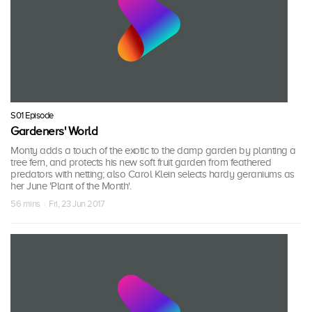
S01 Episode
Gardeners' World
Monty adds a touch of the exotic to the damp garden by planting a
tree fern, and protects his new soft fruit garden from feathered
predators with netting; also Carol Klein selects hardy geraniums as
her June 'Plant of the Month'.
56 mins · Fri, 23 Jun 2017