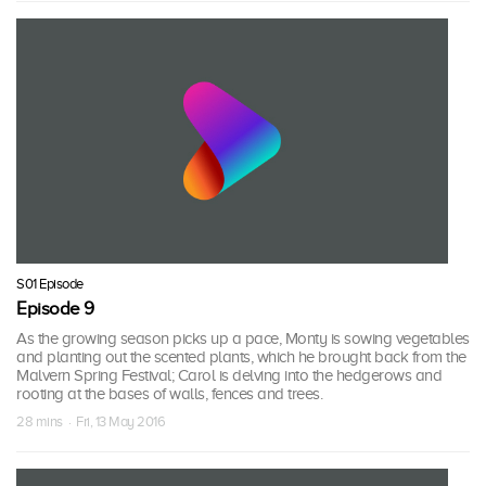
S01 Episode
Episode 9
As the growing season picks up a pace, Monty is sowing vegetables
and planting out the scented plants, which he brought back from the
Malvern Spring Festival; Carol is delving into the hedgerows and
rooting at the bases of walls, fences and trees.
28 mins · Fri, 13 May 2016