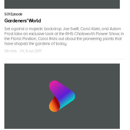
S01 Episode
Gardeners' World
Set against a majestic backdrop Joe Swift, Carol Klein, and Adam
Frost take an exclusive look at the RHS Chatsworth Flower Show; in
the Floral Pavilion, Carol finds out about the pioneering plants that
have shaped the gardens of today.
56 mins · Fri, 9 Jun 2017