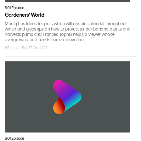
S01 Episode
Gardeners' World
Monty has ideas for pots which will remain colourful throughout
winter and gives tips on how to protect tender banana plants and
harvests pumpkins; Frances Tophill helps a viewer whose
overgrown pond needs some renovation.
56 mins · Fri, 27 Oct 2017
S01 Episode