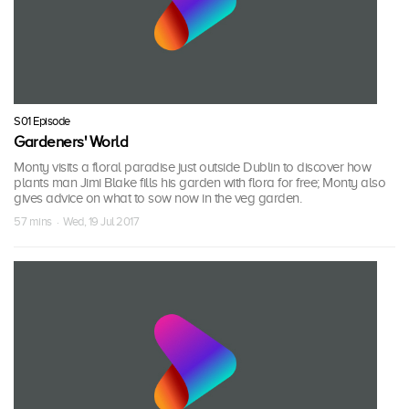
S01 Episode
Gardeners' World
Monty visits a floral paradise just outside Dublin to discover how
plants man Jimi Blake fills his garden with flora for free; Monty also
gives advice on what to sow now in the veg garden.
57 mins · Wed, 19 Jul 2017