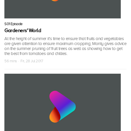
S01 Episode
Gardeners' World
At the height of summer it's time to ensure that fruits and vegetables
are given attention to ensure maximum cropping; Monty gives advice
on the summer pruning of fruit trees as well as showing how to get
the best from tomatoes and chillies.
56 mins · Fri, 28 Jul 2017