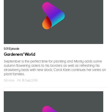
S01 Episode
Gardeners' World
September is the perfect time for planting and Monty adds some
autumn flowering asters to his borders as well as refreshing his
strawberry beds with new stock; Carol Klein continues her series on
plant families.
56 mins · Fri, 16 Sep 2016