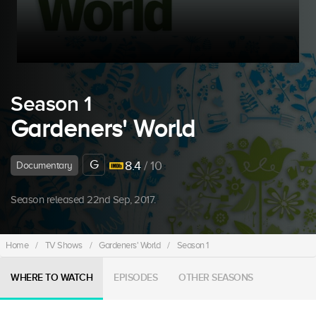
Season 1
Gardeners' World
G
8.4
/ 10
Documentary
Season released 22nd Sep, 2017.
Home
/
TV Shows
/
Gardeners' World
/
Season 1
WHERE TO WATCH
EPISODES
OTHER SEASONS