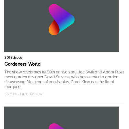
S01 Episode
Gardeners' World
The show celebrates its 50th anniversary; Joe Swift and Adam Frost
meet garden designer David Stevens, who has created a garden
showcasing fifty years of trends; plus, Carol Klein is in the floral
marquee.
56 mins · Fri, 16 Jun 2017