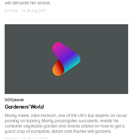
will stimulate her senses.
57 mins · Fri, 18 Aug 2017
S01 Episode
Gardeners' World
Monty meets Jake Hobson, one of the UK's top experts on cloud
pruning on topiary; Monty propagates succulents, revisits his
container vegetable garden and shares advice on how to get a
good crop of pumpkins; Adam and Rachel visit gardens.