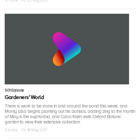
57 mins · Fri, 25 Aug 2017
S01 Episode
Gardeners' World
There is work to be done in and around the pond this week, and
Monty also begins planting out his dahlias; adding zing to the month
of May is the euphorbia, and Carol Klein visits Oxford Botanic
garden to view their extensive collection.
53 mins · Fri, 19 May 2017