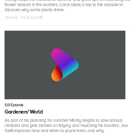
flower season in the borders; Carol takes a trip to the seaside to
discover why some plants thrive.
28 mins · Fri, 8 Jul 2016
S01 Episode
Gardeners' World
As part of his planning for summer Monty begins to sow annual
climbers and gets started on tidying and mulching his borders; Joe
Swift explores how and when to prune trees, and why.