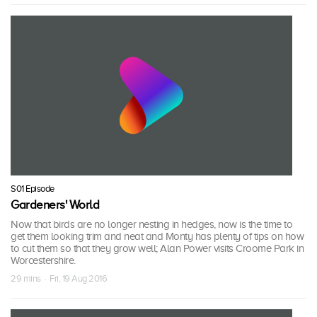
S01 Episode
Gardeners' World
Now that birds are no longer nesting in hedges, now is the time to
get them looking trim and neat and Monty has plenty of tips on how
to cut them so that they grow well; Alan Power visits Croome Park in
Worcestershire.
29 mins · Fri, 19 Aug 2016