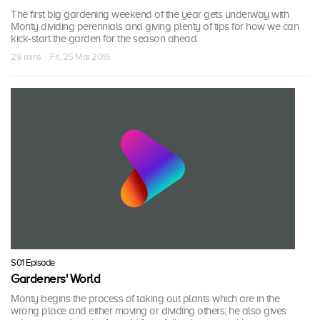
The first big gardening weekend of the year gets underway with
Monty dividing perennials and giving plenty of tips for how we can
kick-start the garden for the season ahead.
29 mins · Fri, 25 Mar 2016
S01 Episode
Gardeners' World
Monty begins the process of taking out plants which are in the
wrong place and either moving or dividing others; he also gives