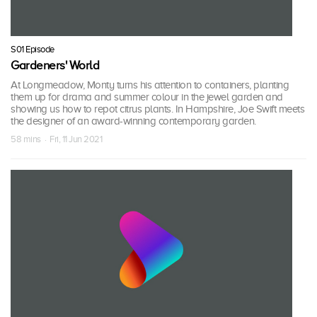
S01 Episode
Gardeners' World
At Longmeadow, Monty turns his attention to containers, planting
them up for drama and summer colour in the jewel garden and
showing us how to repot citrus plants. In Hampshire, Joe Swift meets
the designer of an award-winning contemporary garden.
58 mins · Fri, 11 Jun 2021