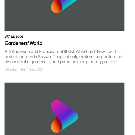
S01 Episode
Gardeners' World
Arit Anderson and Frances Tophill visit Wakehurst, Kew's wild
botanic garden in Sussex. They not only explore the gardens but
also meet the gardeners, and join in on their planting projects.
58 mins · Fri, 4 Jun 2021