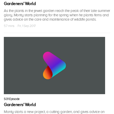
Gardeners' World
As the plants in the jewel garden reach the peak of their late summer
glory, Monty starts planning for the spring when he plants ferns and
gives advice on the care and maintenance of wildlife ponds.
57 mins · Fri, 1 Sep 2017
S01 Episode
Gardeners' World
Monty starts a new project, a cutting garden, and gives advice on