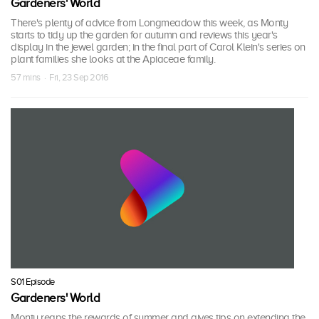
Gardeners' World
There's plenty of advice from Longmeadow this week, as Monty
starts to tidy up the garden for autumn and reviews this year's
display in the jewel garden; in the final part of Carol Klein's series on
plant families she looks at the Apiaceae family.
57 mins · Fri, 23 Sep 2016
S01 Episode
Gardeners' World
Monty reaps the rewards of summer and gives tips on extending the