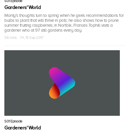
S01 Episode
Gardeners' World
Monty's thoughts turn to spring when he gives recommendations for
bulbs to plant that will thrive in pots; he also shows how to prune
summer fruiting raspberries; in Norfolk, Frances Tophill visits a
gardener who at 97 still gardens every day.
56 mins · Fri, 15 Sep 2017
S01 Episode
Gardeners' World