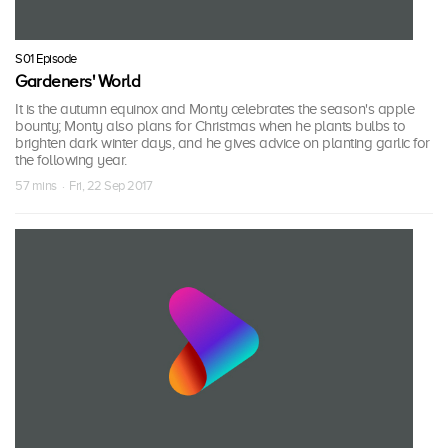
S01 Episode
Gardeners' World
It is the autumn equinox and Monty celebrates the season's apple
bounty; Monty also plans for Christmas when he plants bulbs to
brighten dark winter days, and he gives advice on planting garlic for
the following year.
57 mins · Fri, 22 Sep 2017