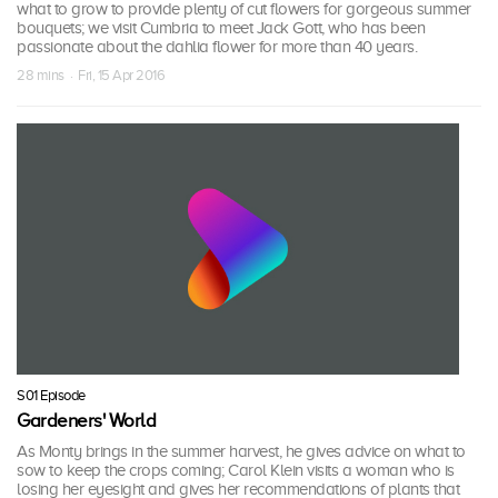
what to grow to provide plenty of cut flowers for gorgeous summer
bouquets; we visit Cumbria to meet Jack Gott, who has been
passionate about the dahlia flower for more than 40 years.
28 mins · Fri, 15 Apr 2016
S01 Episode
Gardeners' World
As Monty brings in the summer harvest, he gives advice on what to
sow to keep the crops coming; Carol Klein visits a woman who is
losing her eyesight and gives her recommendations of plants that