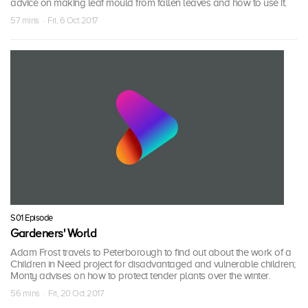
advice on making leaf mould from fallen leaves and how to use it.
57 mins · Fri, 6 Oct 2017
S01 Episode
Gardeners' World
Adam Frost travels to Peterborough to find out about the work of a
Children in Need project for disadvantaged and vulnerable children;
Monty advises on how to protect tender plants over the winter.
56 mins · Fri, 20 Oct 2017