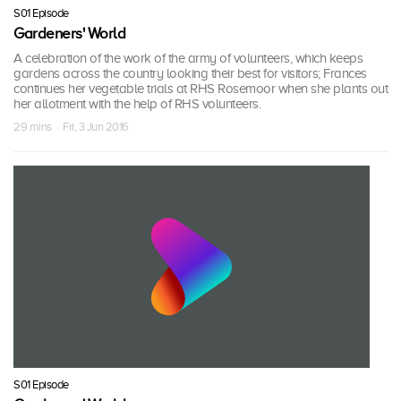
S01 Episode
Gardeners' World
A celebration of the work of the army of volunteers, which keeps
gardens across the country looking their best for visitors; Frances
continues her vegetable trials at RHS Rosemoor when she plants out
her allotment with the help of RHS volunteers.
29 mins · Fri, 3 Jun 2016
S01 Episode