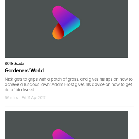
S01 Episode
Gardeners' World
Nick gets to grips with a patch of grass, and gives his tips on how to
achieve a luscious lawn; Adam Frost gives his advice on how to get
rid of bindweed.
56 mins · Fri, 14 Apr 2017