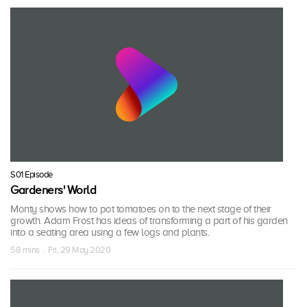
S01 Episode
Gardeners' World
Monty shows how to pot tomatoes on to the next stage of their
growth. Adam Frost has ideas of transforming a part of his garden
into a seating area using a few logs and plants.
58 mins · Fri, 29 May 2020