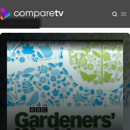
Back to Show