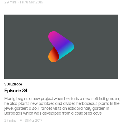
29 mins · Fri, 18 Mar 2016
S01 Episode
Episode 34
Monty begins a new project when he starts a new soft fruit garden;
he also plants new potatoes and divides herbaceous plants in the
jewel garden; also, Frances visits an extraordinary garden in
Barbados which was developed from a collapsed cave.
27 mins · Fri, 31 Mar 2017