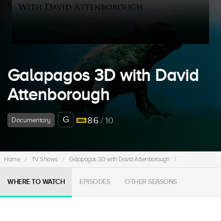
Galapagos 3D with David
Attenborough
G
8.6
/ 10
Documentary
Home
/
TV Shows
/
Galapagos 3D with David Attenborough
/
WHERE TO WATCH
EPISODES
OTHER SEASONS