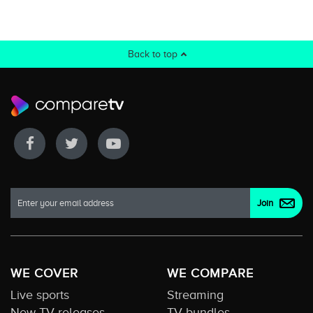
Back to top
WE COVER
WE COMPARE
Live sports
Streaming
New TV releases
TV bundles