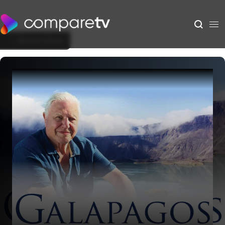
Back to Show