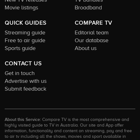
Movie listings
Broadband
QUICK GUIDES
COMPARE TV
Streaming guide
Editorial team
Free to air guide
Our database
Sports guide
About us
CONTACT US
Get in touch
Advertise with us
Submit feedback
About this Service:
Compare TV is the most comprehensive and
highly visited guide to TV in Australia. Our site and App offer
information, functionality and content on streaming, pay and free
to air tv including all the shows, movies and sport available in