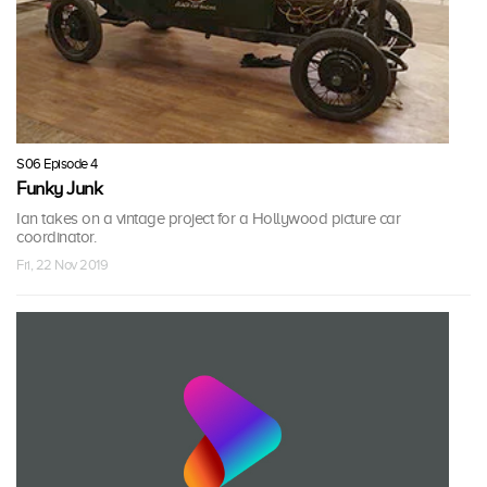
S06 Episode 4
Funky Junk
Ian takes on a vintage project for a Hollywood picture car
coordinator.
Fri, 22 Nov 2019