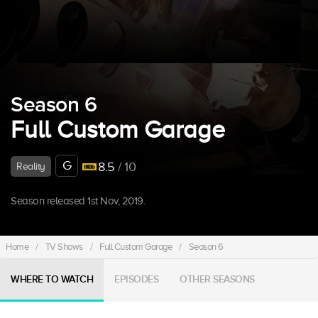
Season 6
Full Custom Garage
G
8.5
/ 10
Reality
Season released 1st Nov, 2019.
Home
/
TV Shows
/
Full Custom Garage
/
Season 6
WHERE TO WATCH
EPISODES
OTHER SEASONS