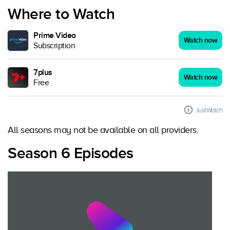
Where to Watch
Prime Video
Watch now
Subscription
7plus
Watch now
Free
JustWatch
All seasons may not be available on all providers.
Season 6 Episodes