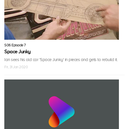
S06 Episode 7
Space Junky
Ian sees his old car 'Space Junky' in pieces and gets to rebuild it.
Fri, 31 Jan 2020