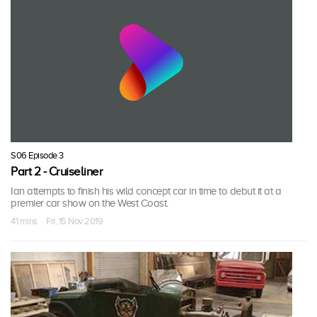
S06 Episode 3
Part 2 - Cruiseliner
Ian attempts to finish his wild concept car in time to debut it at a
premier car show on the West Coast.
41 mins · Fri, 15 Nov 2019