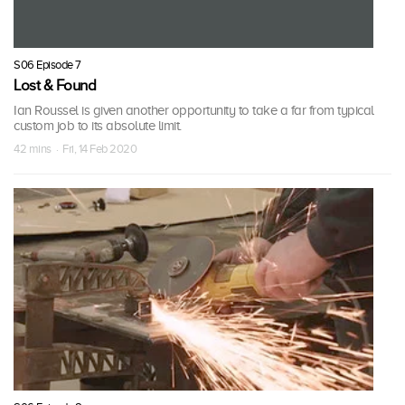
S06 Episode 7
Lost & Found
Ian Roussel is given another opportunity to take a far from typical
custom job to its absolute limit.
42 mins · Fri, 14 Feb 2020