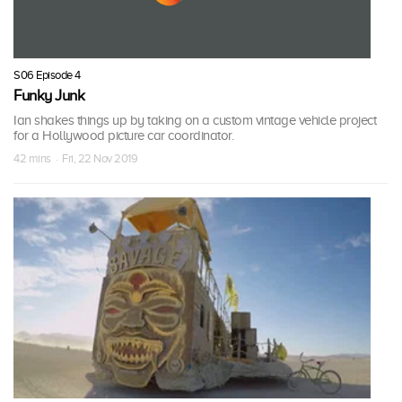
S06 Episode 4
Funky Junk
Ian shakes things up by taking on a custom vintage vehicle project
for a Hollywood picture car coordinator.
42 mins · Fri, 22 Nov 2019