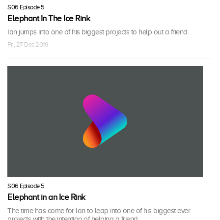
S06 Episode 5
Elephant In The Ice Rink
Ian jumps into one of his biggest projects to help out a friend.
Fri, 27 Dec 2019
S06 Episode 5
Elephant in an Ice Rink
The time has come for Ian to leap into one of his biggest ever
projects with the intention of helping a friend.