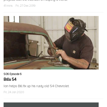
41 mins · Fri, 27 Dec 2019
S06 Episode 6
Bills 54
Ian helps Bill fix up his rusty old 54 Chevrolet.
Fri, 24 Jan 2020