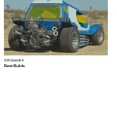
S06 Episode 9
Best Builds
In this episode of Full Custom Garage Ian shows us some of the
best builds of Seasons 3-5.
Fri, 27 Mar 2020