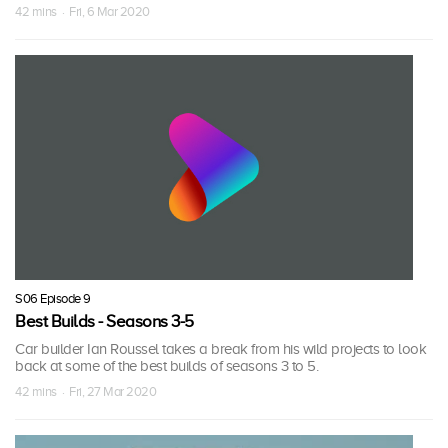
42 mins · Fri, 6 Mar 2020
S06 Episode 9
Best Builds - Seasons 3-5
Car builder Ian Roussel takes a break from his wild projects to look
back at some of the best builds of seasons 3 to 5.
42 mins · Fri, 27 Mar 2020