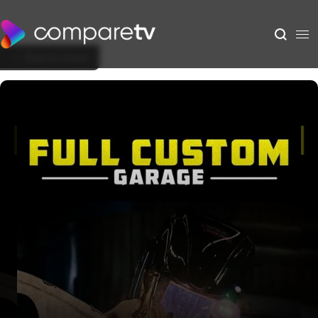
Back to Show