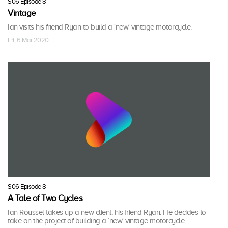
S06 Episode 8
Vintage
Ian visits his friend Ryan to build a 'new' vintage motorcycle.
Fri, 6 Mar 2020
S06 Episode 8
A Tale of Two Cycles
Ian Roussel takes up a new client, his friend Ryan. He decides to
take on the project of building a `new' vintage motorcycle.