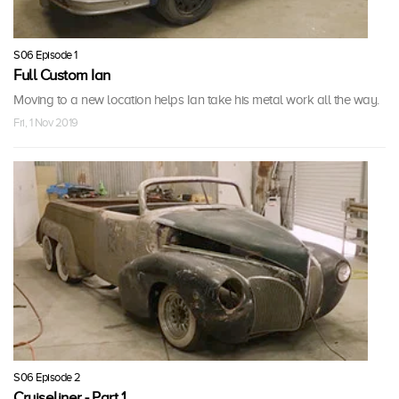
S06 Episode 1
Full Custom Ian
Moving to a new location helps Ian take his metal work all the way.
Fri, 1 Nov 2019
S06 Episode 2
Cruiseliner - Part 1