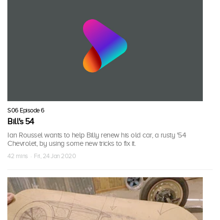
S06 Episode 6
Bill's 54
Ian Roussel wants to help Billy renew his old car, a rusty '54
Chevrolet, by using some new tricks to fix it.
42 mins · Fri, 24 Jan 2020