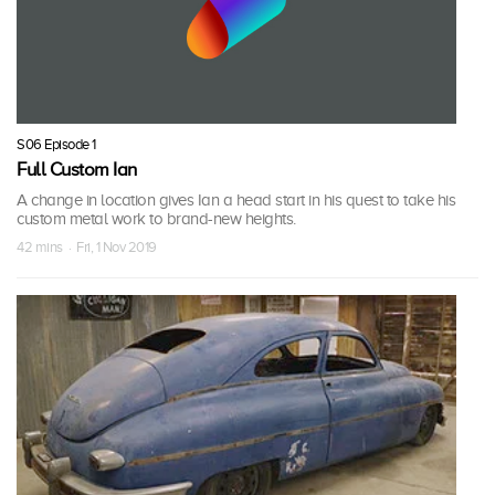
S06 Episode 1
Full Custom Ian
A change in location gives Ian a head start in his quest to take his
custom metal work to brand-new heights.
42 mins · Fri, 1 Nov 2019