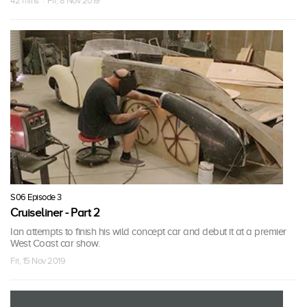
42 mins · Fri, 8 Nov 2019
S06 Episode 3
Cruiseliner - Part 2
Ian attempts to finish his wild concept car and debut it at a premier
West Coast car show.
Fri, 15 Nov 2019