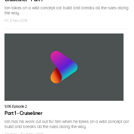
Ian takes on a wild concept car build and breaks all the rules along
the way.
Fri, 8 Nov 2019
S06 Episode 2
Part 1 - Cruiseliner
Ian has his work cut out for him when he takes on a wild concept car
build and breaks all the rules along the way.