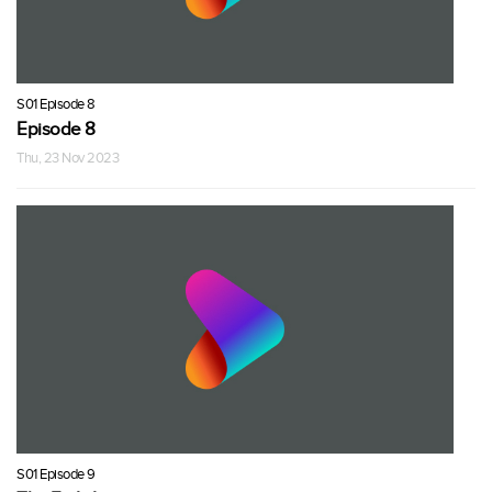
S01 Episode 8
Episode 8
Thu, 23 Nov 2023
S01 Episode 9