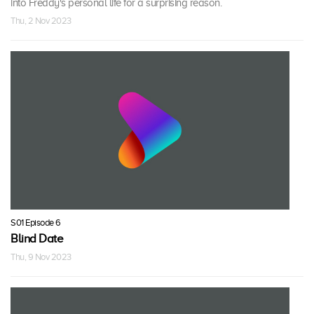
into Freddy's personal life for a surprising reason.
Thu, 2 Nov 2023
S01 Episode 6
Blind Date
Thu, 9 Nov 2023