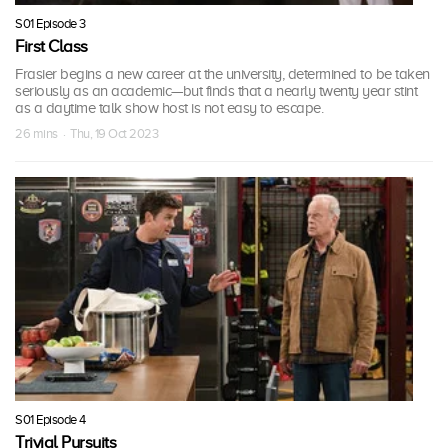
S01 Episode 3
First Class
Frasier begins a new career at the university, determined to be taken
seriously as an academic—but finds that a nearly twenty year stint
as a daytime talk show host is not easy to escape.
26 mins · Thu, 19 Oct 2023
S01 Episode 4
Trivial Pursuits