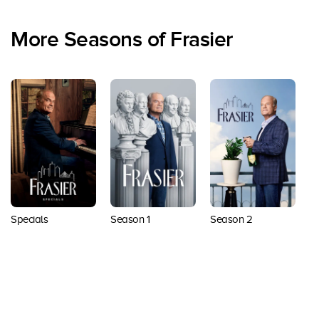
More Seasons of Frasier
Specials
Season 1
Season 2
Back to top