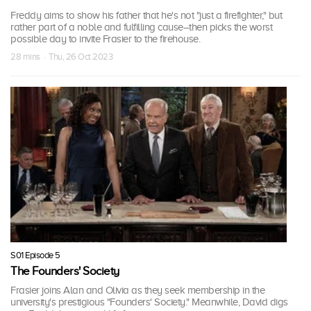
Freddy aims to show his father that he's not "just a firefighter," but
rather part of a noble and fulfilling cause–then picks the worst
possible day to invite Frasier to the firehouse.
28 mins · Thu, 26 Oct 2023
S01 Episode 5
The Founders' Society
Frasier joins Alan and Olivia as they seek membership in the
university's prestigious "Founders' Society." Meanwhile, David digs