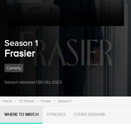
Season 1
Frasier
Comedy
Season released 12th Oct, 2023.
Home
/
TV Shows
/
Frasier
/
Season 1
WHERE TO WATCH
EPISODES
OTHER SEASONS