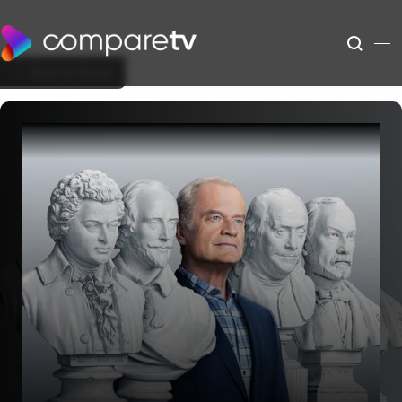
Back to Show