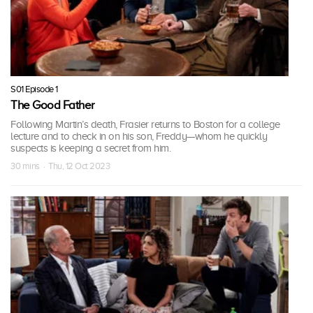
S01 Episode 1
The Good Father
Following Martin’s death, Frasier returns to Boston for a college
lecture and to check in on his son, Freddy—whom he quickly
suspects is keeping a secret from him.
30 mins · Thu, 12 Oct 2023