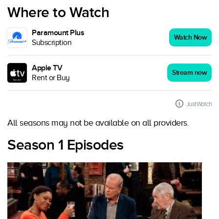
Where to Watch
Paramount Plus
Watch Now
Subscription
Apple TV
Stream now
Rent or Buy
JustWatch
All seasons may not be available on all providers.
Season 1 Episodes