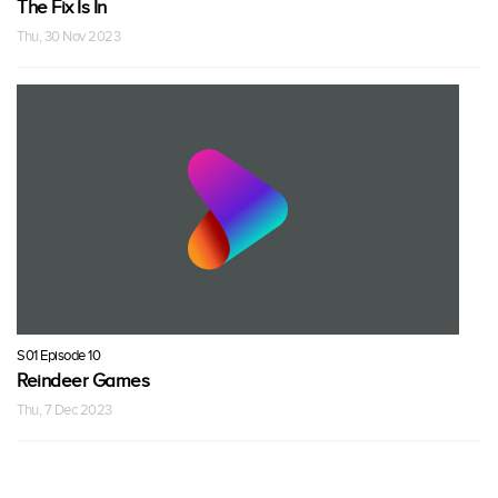
The Fix Is In
Thu, 30 Nov 2023
S01 Episode 10
Reindeer Games
Thu, 7 Dec 2023