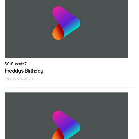
S01 Episode 7
Freddy's Birthday
Thu, 16 Nov 2023