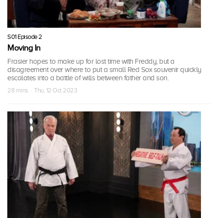
S01 Episode 2
Moving In
Frasier hopes to make up for lost time with Freddy, but a
disagreement over where to put a small Red Sox souvenir quickly
escalates into a battle of wills between father and son.
28 mins · Thu, 12 Oct 2023