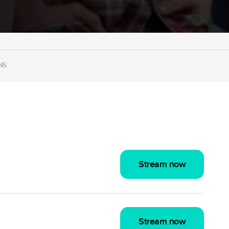
NS
Stream now
Stream now