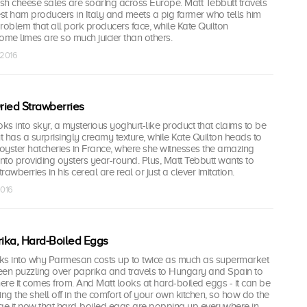
ish cheese sales are soaring across Europe. Matt Tebbutt travels
est ham producers in Italy and meets a pig farmer who tells him
roblem that all pork producers face, while Kate Quilton
ome limes are so much juicier than others.
 2016
Dried Strawberries
s into skyr, a mysterious yoghurt-like product that claims to be
but has a surprisingly creamy texture, while Kate Quilton heads to
 oyster hatcheries in France, where she witnesses the amazing
into providing oysters year-round. Plus, Matt Tebbutt wants to
rawberries in his cereal are real or just a clever imitation.
2016
ika, Hard-Boiled Eggs
ooks into why Parmesan costs up to twice as much as supermarket
een puzzling over paprika and travels to Hungary and Spain to
here it comes from. And Matt looks at hard-boiled eggs - it can be
ing the shell off in the comfort of your own kitchen, so how do the
e it now that hard-boiled eggs are popping up everywhere in