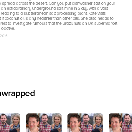
to spread across the desert. Can you put dishwasher salt on your
s an extraordinary underground salt mine in Sicily, with a vast
 leading to a subterranean salt processing plant. Kate visits
 if coconut oil is any healthier than other oils. She also heads to
est to investigate rumours that the Brazil nuts on UK supermarket
ioactive.
 2016
nwrapped