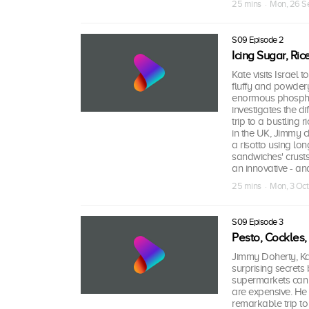
25 mins · Mon, 26 S
S09 Episode 2
Icing Sugar, Ri
Kate visits Israel 
fluffy and powdery
enormous phosphate
investigates the d
trip to a bustling 
in the UK, Jimmy 
a risotto using lo
sandwiches' crust
an innovative - an
25 mins · Mon, 3 Oct
S09 Episode 3
Pesto, Cockles
Jimmy Doherty, Ka
surprising secrets
supermarkets can s
are expensive. He 
remarkable trip to