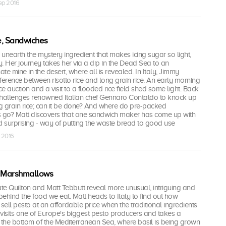
ep 2016
ce, Sandwiches
to unearth the mystery ingredient that makes icing sugar so light,
. Her journey takes her via a dip in the Dead Sea to an
 mine in the desert, where all is revealed. In Italy, Jimmy
ifference between risotto rice and long grain rice. An early morning
rice auction and a visit to a flooded rice field shed some light. Back
challenges renowned Italian chef Gennaro Contaldo to knock up
ng grain rice; can it be done? And where do pre-packed
s go? Matt discovers that one sandwich maker has come up with
d surprising - way of putting the waste bread to good use
 2016
, Marshmallows
te Quilton and Matt Tebbutt reveal more unusual, intriguing and
 behind the food we eat. Matt heads to Italy to find out how
ell pesto at an affordable price when the traditional ingredients
visits one of Europe's biggest pesto producers and takes a
 the bottom of the Mediterranean Sea, where basil is being grown