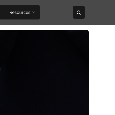
Resources