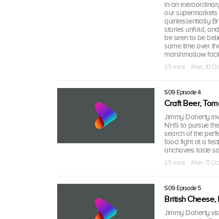
in an extraordina
our supermarkets
quintessentially Br
stories unfold, an
be seen to be bel
same time over the
marshmallow factor
25 mins · Mon, 10 Oc
S09 Episode 4
Craft Beer, Tom
Jimmy Doherty inve
NHS to pursue thei
search of the perf
food fight at a fes
anchovies taste sal
25 mins · Mon, 17 Oc
S09 Episode 5
British Cheese
Jimmy Doherty visi