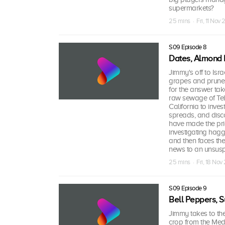
supermarkets?
25 mins · Fri, 11 Nov 
S09 Episode 8
Dates, Almond B
Jimmy's off to Israe
grapes and prunes
for the answer tak
raw sewage of Tel A
California to inve
spreads, and disc
have made the pri
investigating hagg
and then faces th
news to an unsusp
25 mins · Fri, 18 Nov
S09 Episode 9
Bell Peppers, S
Jimmy takes to the 
crop from the Medit