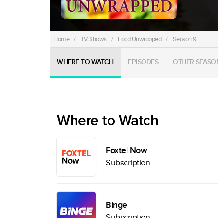
Home
/
TV Shows
/
Food Unwrapped
/
Season 9
WHERE TO WATCH
EPISODES
OTHER SEASO
Where to Watch
Foxtel Now
Subscription
Binge
Subscription