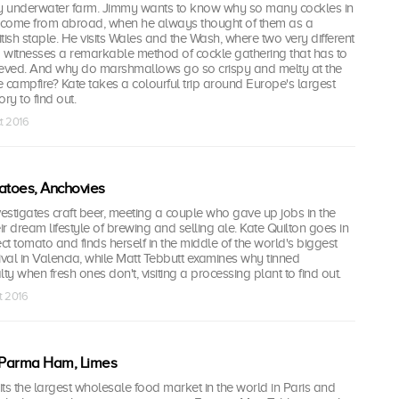
ry underwater farm. Jimmy wants to know why so many cockles in
 come from abroad, when he always thought of them as a
itish staple. He visits Wales and the Wash, where two very different
d witnesses a remarkable method of cockle gathering that has to
ieved. And why do marshmallows go so crispy and melty at the
 campfire? Kate takes a colourful trip around Europe's largest
y to find out.
t 2016
atoes, Anchovies
stigates craft beer, meeting a couple who gave up jobs in the
r dream lifestyle of brewing and selling ale. Kate Quilton goes in
ect tomato and finds herself in the middle of the world's biggest
tival in Valencia, while Matt Tebbutt examines why tinned
ty when fresh ones don't, visiting a processing plant to find out.
t 2016
, Parma Ham, Limes
ts the largest wholesale food market in the world in Paris and