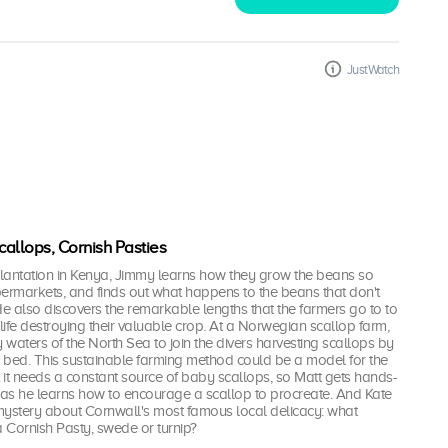
JustWatch
allops, Cornish Pasties
lantation in Kenya, Jimmy learns how they grow the beans so
upermarkets, and finds out what happens to the beans that don't
 also discovers the remarkable lengths that the farmers go to to
dlife destroying their valuable crop. At a Norwegian scallop farm,
y waters of the North Sea to join the divers harvesting scallops by
 bed. This sustainable farming method could be a model for the
t it needs a constant source of baby scallops, so Matt gets hands-
 as he learns how to encourage a scallop to procreate. And Kate
 mystery about Cornwall's most famous local delicacy: what
a Cornish Pasty, swede or turnip?