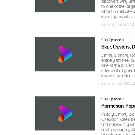
discovers why Brit
to one of the larg
about a delicate p
investigates why s
25 mins · Fri, 28 Oct
S09 Episode 6
Skyr, Oysters, 
Jimmy Doherty look
entirely fat-free, 
one of the busiest
science that goes 
know if the dried st
25 mins · Fri, 4 Nov 
S09 Episode 7
Parmesan, Papr
In Italy, Jimmy l
Cheddar. Kate's b
find out exactly w
fiddly enough gett
big players manag