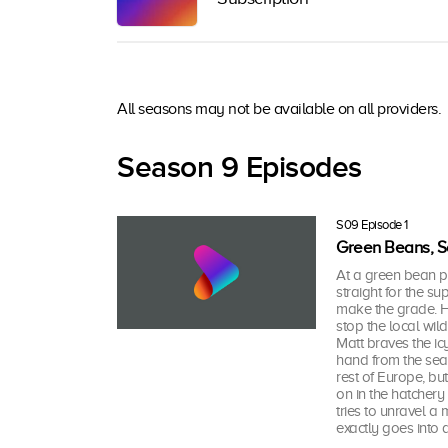
All seasons may not be available on all providers.
Season 9 Episodes
S09 Episode 1
Green Beans, Sc
At a green bean p
straight for the s
make the grade. He
stop the local wil
Matt braves the ic
hand from the sea
rest of Europe, bu
on in the hatchery
tries to unravel a
exactly goes into 