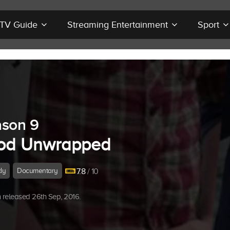
r TV Guide
Streaming Entertainment
Sport
son 9
od Unwrapped
dy
Documentary
7.8
/ 10
released 26th Sep, 2016.