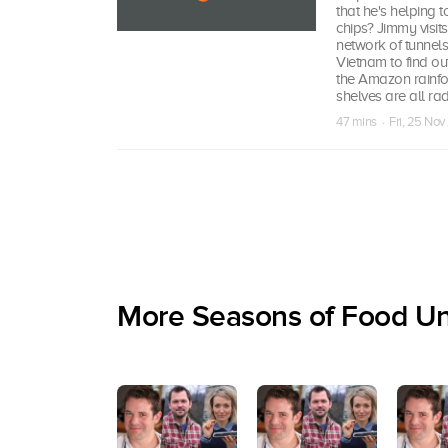
that he's helping 
chips? Jimmy visit
network of tunnels
Vietnam to find out
the Amazon rainfor
shelves are all rad
47 mins · Fri, 25 Nov
More Seasons of Food U