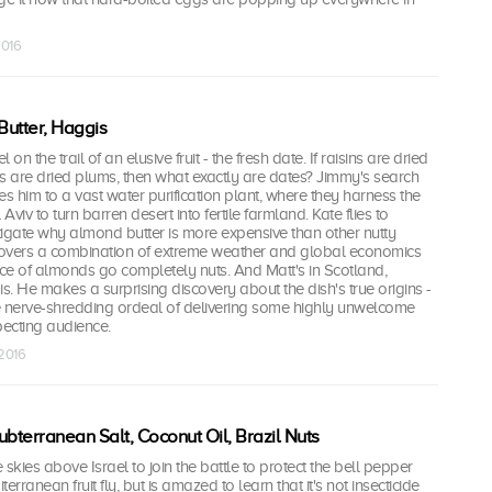
2016
utter, Haggis
l on the trail of an elusive fruit - the fresh date. If raisins are dried
 are dried plums, then what exactly are dates? Jimmy's search
es him to a vast water purification plant, where they harness the
viv to turn barren desert into fertile farmland. Kate flies to
stigate why almond butter is more expensive than other nutty
overs a combination of extreme weather and global economics
ce of almonds go completely nuts. And Matt's in Scotland,
is. He makes a surprising discovery about the dish's true origins -
e nerve-shredding ordeal of delivering some highly unwelcome
ecting audience.
 2016
ubterranean Salt, Coconut Oil, Brazil Nuts
skies above Israel to join the battle to protect the bell pepper
erranean fruit fly, but is amazed to learn that it's not insecticide