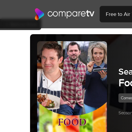
Free to Ai
Back to Show
Sea
Fo
Come
Season 