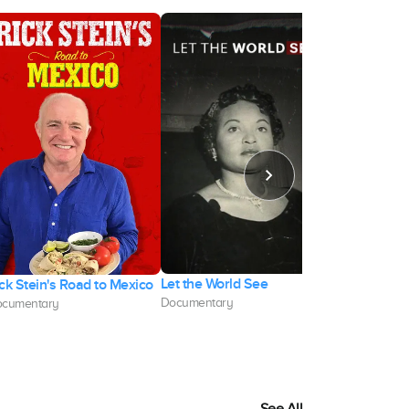
Let the World See
Digging for 
ck Stein's Road to Mexico
Documentary
Documentary
cumentary