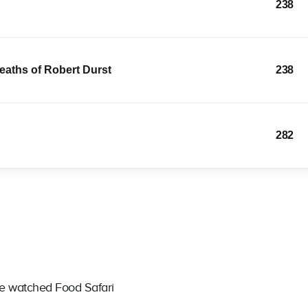
238
Deaths of Robert Durst
238
282
ve watched Food Safari