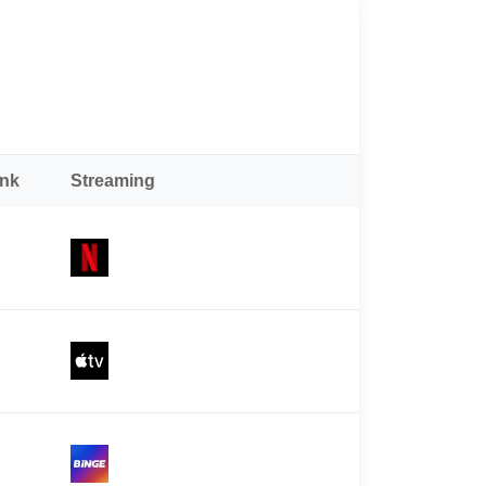
ank
Streaming