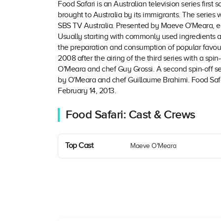
Food Safari is an Australian television series firs
brought to Australia by its immigrants. The series
SBS TV Australia. Presented by Maeve O'Meara, eac
Usually starting with commonly used ingredients a
the preparation and consumption of popular favouri
2008 after the airing of the third series with a spin-
O'Meara and chef Guy Grossi. A second spin-off se
by O'Meara and chef Guillaume Brahimi. Food Safar
February 14, 2013.
Food Safari: Cast & Crews
Top Cast
Maeve O'Meara