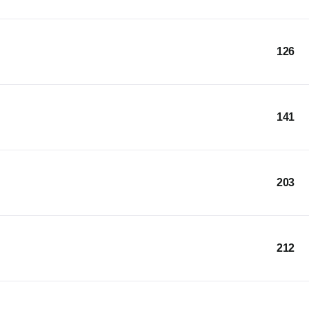
126
141
203
212