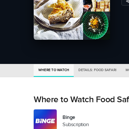
WHERE TO WATCH
DETAILS: FOOD SAFARI
M
Where to Watch Food Saf
Binge
Subscription