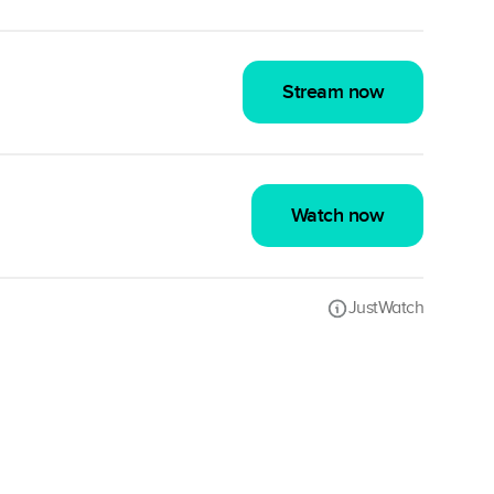
Stream now
Watch now
JustWatch