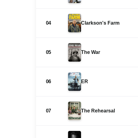
04
Clarkson's Farm
05
The War
06
ER
07
The Rehearsal