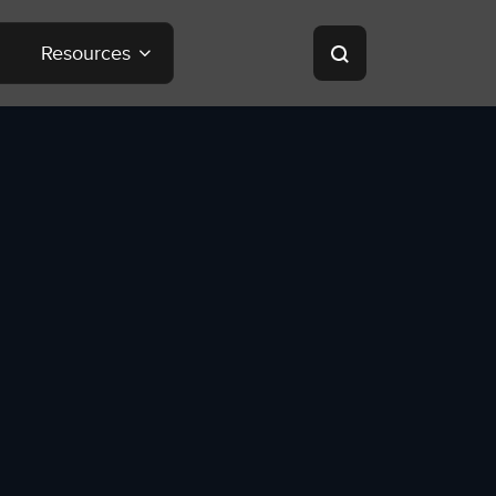
Resources