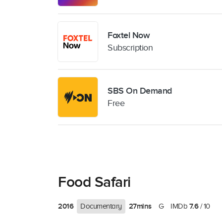
Foxtel Now
Subscription
SBS On Demand
Free
Food Safari
2016
27mins
7.6
Documentary
G
IMDb
/ 10