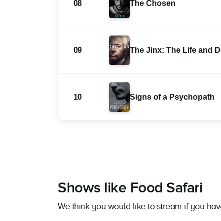
08
The Chosen
09
The Jinx: The Life and 
10
Signs of a Psychopath
Shows like Food Safari
We think you would like to stream if you ha