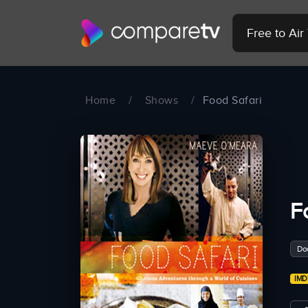
Free to Ai
Home
/
Shows
/
Food Safari
F
Do