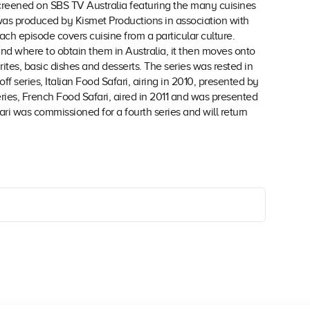
t screened on SBS TV Australia featuring the many cuisines
 was produced by Kismet Productions in association with
h episode covers cuisine from a particular culture.
nd where to obtain them in Australia, it then moves onto
tes, basic dishes and desserts. The series was rested in
off series, Italian Food Safari, airing in 2010, presented by
ries, French Food Safari, aired in 2011 and was presented
i was commissioned for a fourth series and will return