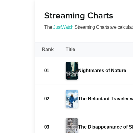
Streaming Charts
The
JustWatch
Streaming Charts are calculated
Rank
Title
01
Nightmares of Nature
02
The Reluctant Traveler 
03
The Disappearance of 