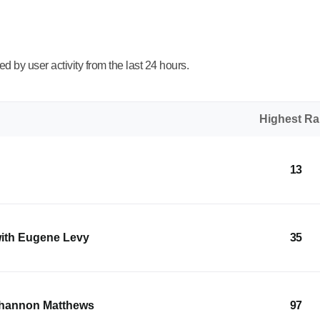
 by user activity from the last 24 hours.
Highest R
13
with Eugene Levy
35
Shannon Matthews
97