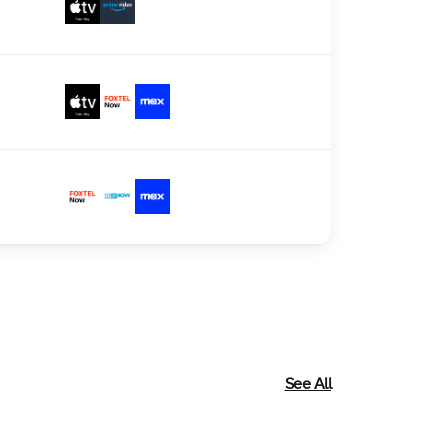
See All