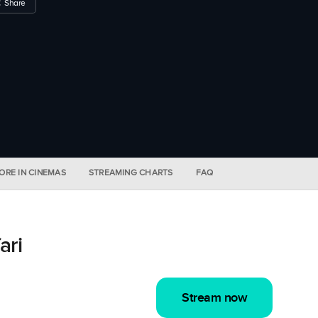
Share
ORE IN CINEMAS
STREAMING CHARTS
FAQ
ari
Stream now