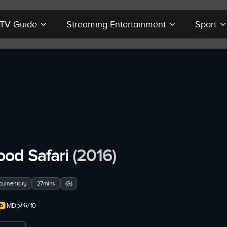
r TV Guide
Streaming Entertainment
Sport
ood Safari
(2016)
cumentary
27mins
(G)
7.6
IMDb
/ 10