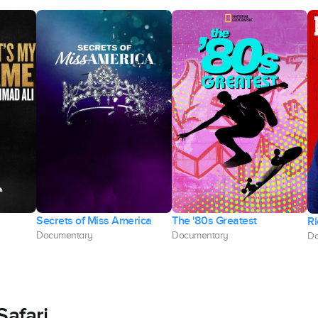
Secrets of Miss America
The '80s Greatest
Ri
Documentary
Documentary
Do
Safari