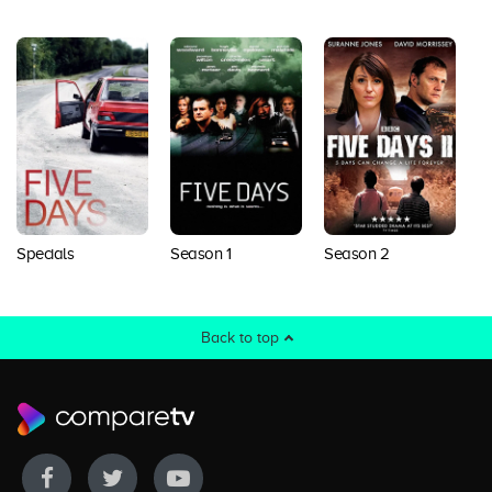
Season 2
Specials
Season 1
Back to top