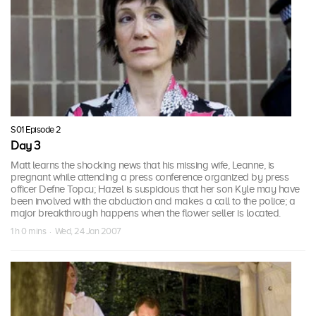
S01 Episode 2
Day 3
Matt learns the shocking news that his missing wife, Leanne, is
pregnant while attending a press conference organized by press
officer Defne Topcu; Hazel is suspicious that her son Kyle may have
been involved with the abduction and makes a call to the police; a
major breakthrough happens when the flower seller is located.
1 h 0 mins · Wed, 24 Jan 2007