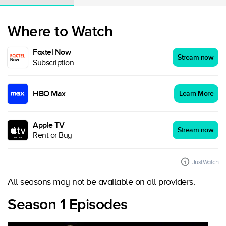
Where to Watch
Foxtel Now
Stream now
Subscription
HBO Max
Learn More
Apple TV
Stream now
Rent or Buy
JustWatch
All seasons may not be available on all providers.
Season 1 Episodes