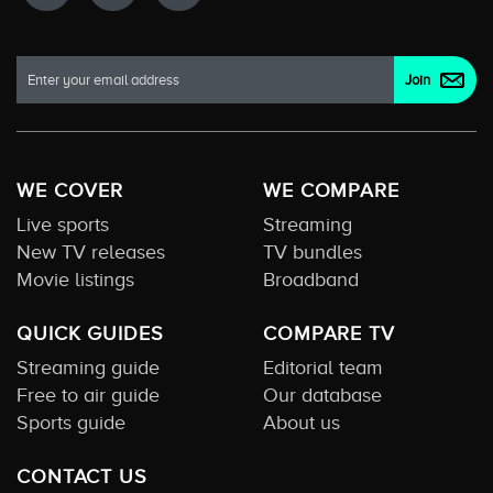
WE COVER
WE COMPARE
Live sports
Streaming
New TV releases
TV bundles
Movie listings
Broadband
QUICK GUIDES
COMPARE TV
Streaming guide
Editorial team
Free to air guide
Our database
Sports guide
About us
CONTACT US