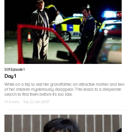
S01 Episode 1
Day 1
While on a trip to visit her grandfather, an attractive mother and two
of her children mysteriously disappear. This leads to a desperate
search to find them before it's too late.
1 h 0 mins · Tue, 23 Jan 2007