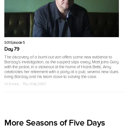
S01 Episode 5
Day 79
The discovery of a burnt out van offers some new evidence to
Barclay's investigation, as the suspect slips away; Matt joins Gary
with the police, in a stakeout at the home of Hazel Betts; Amy
celebrates her retirement with a party at a pub; several new clues
bring Barclay and his team close to solving the case.
1 h 0 mins · Thu, 1 Feb 2007
More Seasons of Five Days