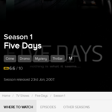
Season 1
Five Days
M
Crime
Drama
Mystery
Thriller
6.6
/ 10
Season released 23rd Jan, 2007.
Home
/
TV Shows
/
Five Days
/
Season 1
WHERE TO WATCH
EPISODES
OTHER SEASONS