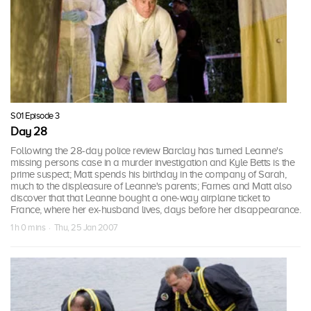
S01 Episode 3
Day 28
Following the 28-day police review Barclay has turned Leanne's
missing persons case in a murder investigation and Kyle Betts is the
prime suspect; Matt spends his birthday in the company of Sarah,
much to the displeasure of Leanne's parents; Farnes and Matt also
discover that that Leanne bought a one-way airplane ticket to
France, where her ex-husband lives, days before her disappearance.
1 h 0 mins · Thu, 25 Jan 2007