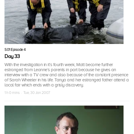
S01 Episode 4
Day 33
With the investigation in it’s fourth week, Matt become further
estranged from Leanne’s parents in part because he gives an
interview with a TV crew and also because of the constant presence
of Sarah Wheeler in his life. Tanya and her estranged father attend a
local fair which ends with a grisly discovery.
1 h 0 mins · Tue, 30 Jan 2007