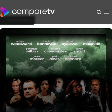
Back to Show