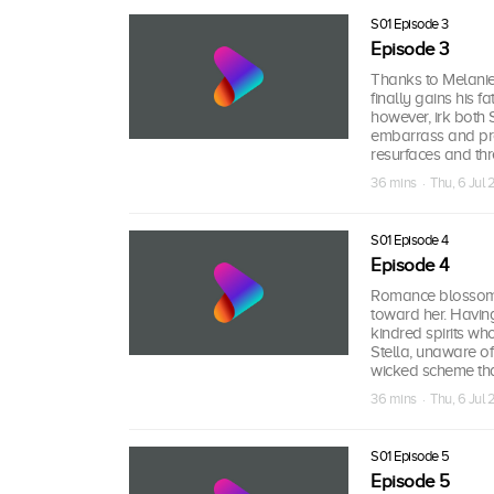
S01 Episode 3
Episode 3
Thanks to Melanie’
finally gains his 
however, irk both 
embarrass and pro
resurfaces and thr
36 mins · Thu, 6 Jul
S01 Episode 4
Episode 4
Romance blossoms 
toward her. Havin
kindred spirits wh
Stella, unaware of 
wicked scheme that
36 mins · Thu, 6 Jul
S01 Episode 5
Episode 5