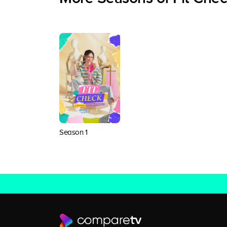
Season 1