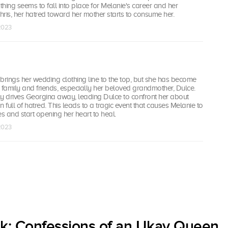
ything seems to fall into place for Melanie's career and her
Chris, her hatred toward her mother starts to consume her.
 2023
brings her wedding clothing line to the top, but she has become
 family and friends, especially her beloved grandmother, Dulce.
 drives Georgina away, leading Dulce to confront her about
full of hatred. This leads to a tragic event that causes Melanie to
es and start opening her heart to heal.
 2023
ck: Confessions of an Ukay Queen