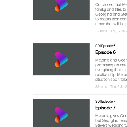
Convinced that Mel
family and tries t
Georgina and Stell
to regain their co
move that will help
32 mins · Thu, 6 Jul
S01 Episode 6
Episode 6
Melanie and Georgi
prompting an enra
everything that is 
relationship. Mela
situation soon take
33 mins · Thu, 6 Jul
S01 Episode 7
Episode 7
Melanie gives Geor
but Georgina rema
Steve's wedding t