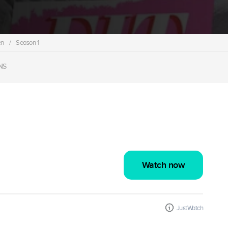
en
/
Season 1
NS
Watch now
JustWatch