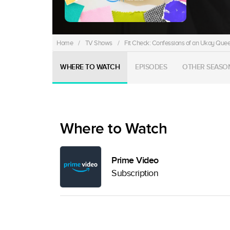
Home
/
TV Shows
/
Fit Check: Confessions of an Ukay Que
WHERE TO WATCH
EPISODES
OTHER SEASO
Where to Watch
Prime Video
Subscription