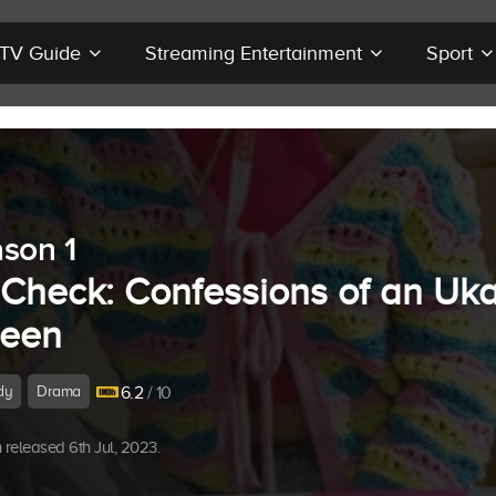
r TV Guide
Streaming Entertainment
Sport
son 1
t Check: Confessions of an Uk
een
dy
Drama
6.2
/ 10
released 6th Jul, 2023.