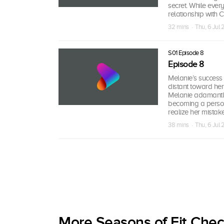
secret. While ever
relationship with 
32 mins · Thu, 6 Jul
S01 Episode 8
Episode 8
Melanie’s success 
distant toward her
Melanie adamantly
becoming a person 
realize her mistak
38 mins · Thu, 6 Jul
More Seasons of Fit Che