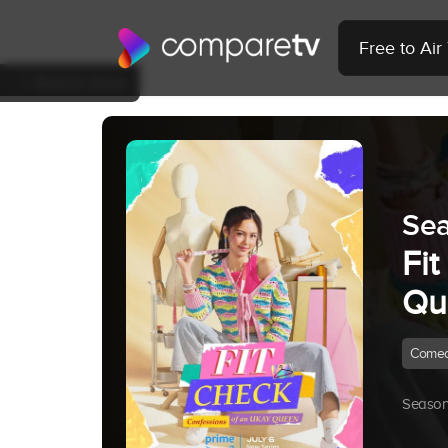
Free to Ai
Back to Show
Sea
Fi
Qu
Come
Season 