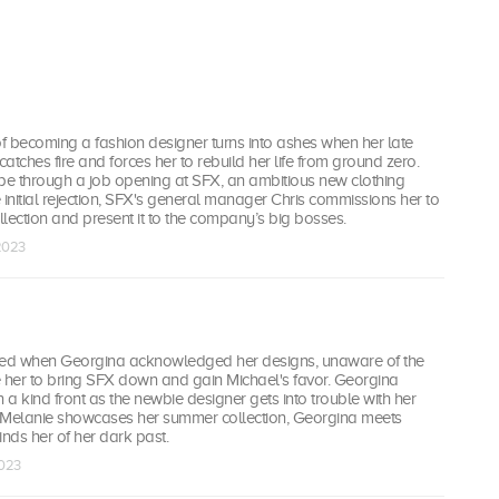
f becoming a fashion designer turns into ashes when her late
p catches fire and forces her to rebuild her life from ground zero.
e through a job opening at SFX, an ambitious new clothing
 initial rejection, SFX's general manager Chris commissions her to
lection and present it to the company’s big bosses.
 2023
yed when Georgina acknowledged her designs, unaware of the
se her to bring SFX down and gain Michael's favor. Georgina
n a kind front as the newbie designer gets into trouble with her
 Melanie showcases her summer collection, Georgina meets
nds her of her dark past.
2023