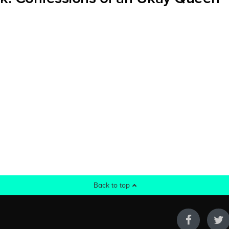
Back to top