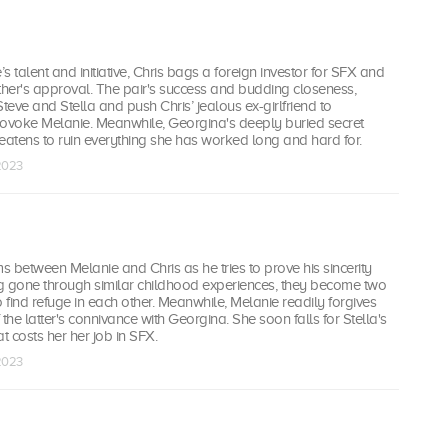
s talent and initiative, Chris bags a foreign investor for SFX and
father's approval. The pair's success and budding closeness,
Steve and Stella and push Chris’ jealous ex-girlfriend to
voke Melanie. Meanwhile, Georgina's deeply buried secret
eatens to ruin everything she has worked long and hard for.
 2023
between Melanie and Chris as he tries to prove his sincerity
g gone through similar childhood experiences, they become two
o find refuge in each other. Meanwhile, Melanie readily forgives
the latter's connivance with Georgina. She soon falls for Stella's
 costs her her job in SFX.
 2023