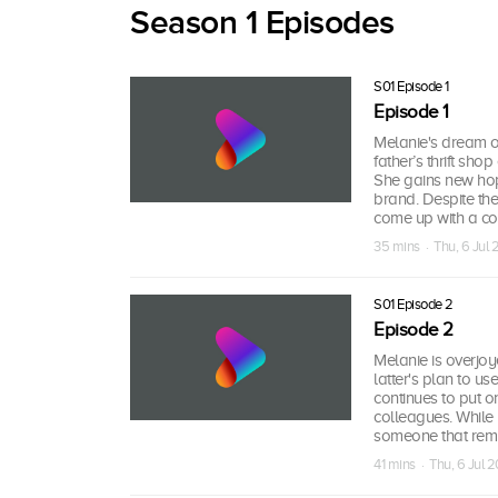
Season 1 Episodes
S01 Episode 1
Episode 1
Melanie's dream o
father’s thrift sho
She gains new hop
brand. Despite the
come up with a col
35 mins · Thu, 6 Jul
S01 Episode 2
Episode 2
Melanie is overjo
latter's plan to u
continues to put o
colleagues. While
someone that remi
41 mins · Thu, 6 Jul 