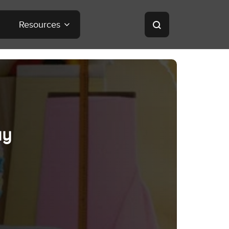
Resources
ay