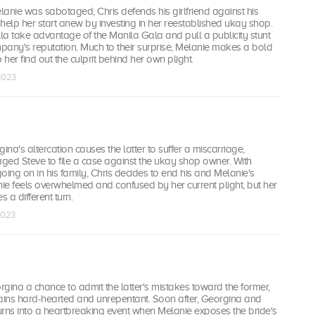
anie was sabotaged, Chris defends his girlfriend against his
o help her start anew by investing in her reestablished ukay shop.
a take advantage of the Manila Gala and pull a publicity stunt
mpany's reputation. Much to their surprise, Melanie makes a bold
 her find out the culprit behind her own plight.
 2023
na's altercation causes the latter to suffer a miscarriage,
ged Steve to file a case against the ukay shop owner. With
going on in his family, Chris decides to end his and Melanie's
nie feels overwhelmed and confused by her current plight, but her
s a different turn.
 2023
gina a chance to admit the latter's mistakes toward the former,
ins hard-hearted and unrepentant. Soon after, Georgina and
urns into a heartbreaking event when Melanie exposes the bride's