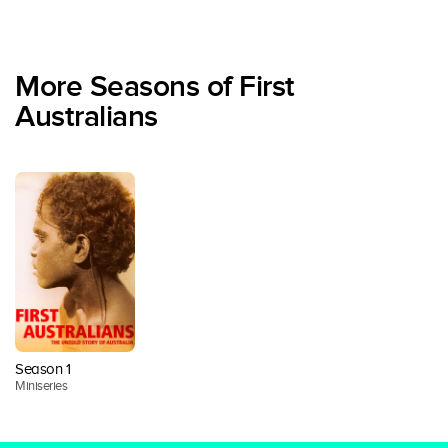
More Seasons of First
Australians
Season 1
Miniseries