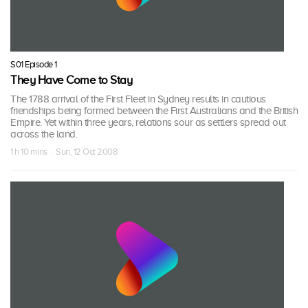
S01 Episode 1
They Have Come to Stay
The 1788 arrival of the First Fleet in Sydney results in cautious
friendships being formed between the First Australians and the British
Empire. Yet within three years, relations sour as settlers spread out
across the land.
1 h 10 mins · Sun, 12 Oct 2008