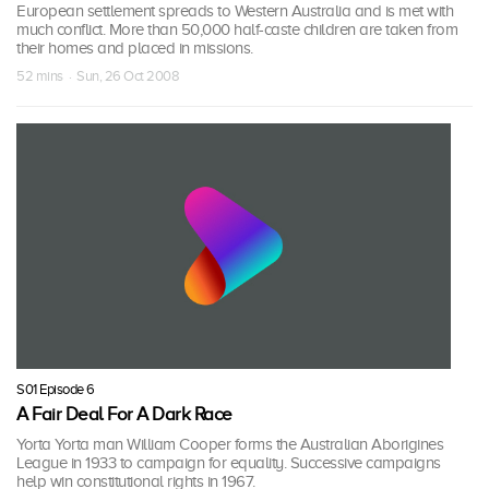
European settlement spreads to Western Australia and is met with
much conflict. More than 50,000 half-caste children are taken from
their homes and placed in missions.
52 mins · Sun, 26 Oct 2008
S01 Episode 6
A Fair Deal For A Dark Race
Yorta Yorta man William Cooper forms the Australian Aborigines
League in 1933 to campaign for equality. Successive campaigns
help win constitutional rights in 1967.