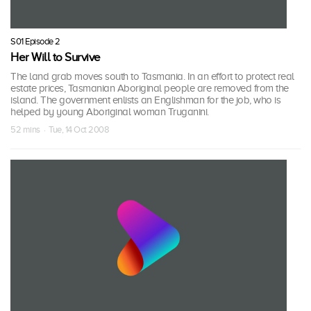
S01 Episode 2
Her Will to Survive
The land grab moves south to Tasmania. In an effort to protect real
estate prices, Tasmanian Aboriginal people are removed from the
island. The government enlists an Englishman for the job, who is
helped by young Aboriginal woman Truganini.
52 mins · Tue, 14 Oct 2008