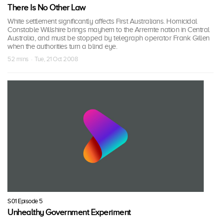
There Is No Other Law
White settlement significantly affects First Australians. Homicidal
Constable Willshire brings mayhem to the Arrernte nation in Central
Australia, and must be stopped by telegraph operator Frank Gillen
when the authorities turn a blind eye.
52 mins · Tue, 21 Oct 2008
S01 Episode 5
Unhealthy Government Experiment