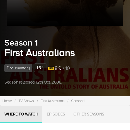
Season 1
First Australians
PG
8.9
/ 10
Documentary
Season released 12th Oct, 2008.
Home
/
TV Shows
/
First Australians
/
Season 1
WHERE TO WATCH
EPISODES
OTHER SEASONS