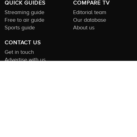
QUICK GUIDES
COMPARE TV
Streaming guide
Editorial team
Free to air guide
Our database
Sports guide
About us
CONTACT US
Get in touch
Advertise with us
Submit feedback
About this Service:
Compare TV is the most comprehensive and
highly visited guide to TV in Australia. Our site and App offer
information, functionality and content on streaming, pay and free
to air tv including all the shows, movies and sport available in
Australia. We also offer guides to essential companion services
such as broadband and devices. We help you find what’s on
where and what you’ll love to watch next across every available
service. In order to keep our service free for consumers we earn