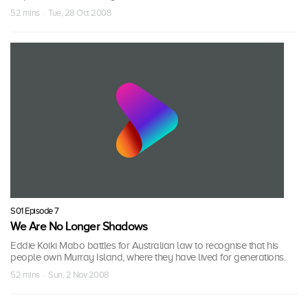
52 mins · Tue, 28 Oct 2008
S01 Episode 7
We Are No Longer Shadows
Eddie Koiki Mabo battles for Australian law to recognise that his
people own Murray Island, where they have lived for generations.
52 mins · Sun, 2 Nov 2008