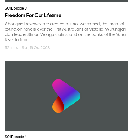
S01 Episode 3
Freedom For Our Lifetime
Aboriginal reserves are created but not welcomed; the threat of
extinction hovers over the First Australians of Victoria; Wurundjeri
clan leader Simon Wonga claims land on the banks of the Yarra
River to farm.
52 mins · Sun, 19 Oct 2008
S01 Episode 4