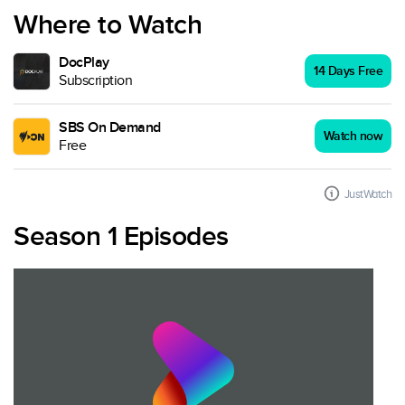
Where to Watch
DocPlay
14 Days Free
Subscription
SBS On Demand
Watch now
Free
JustWatch
Season 1 Episodes