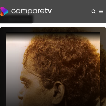
Back to Show