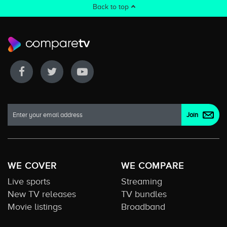
Back to top
WE COVER
WE COMPARE
Live sports
Streaming
New TV releases
TV bundles
Movie listings
Broadband