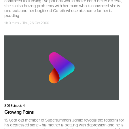
convinced that losing five pounds would make her a better actress,
she is also having problems with her mum who is convinced she is
anorexic and her boyfriend Gareth whose nickname for her is
pudding.
1 h 0 mins · Thu, 26 Oct 2000
S01 Episode 4
Growing Pains
15 year old member of Superslimmers Jamie reveals the reasons for
his depressed state - his mother is battling with depression and he is