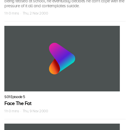
being teased at school, he eventually decides he can't cope with the
pressure of it all and contemplates suicide.
1 h 0 mins · Thu, 2 Nov 2000
S01 Episode 5
Face The Fat
1 h 0 mins · Thu, 9 Nov 2000