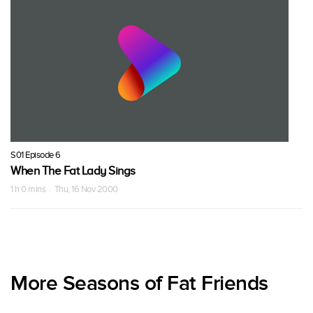
S01 Episode 6
When The Fat Lady Sings
1 h 0 mins · Thu, 16 Nov 2000
More Seasons of Fat Friends