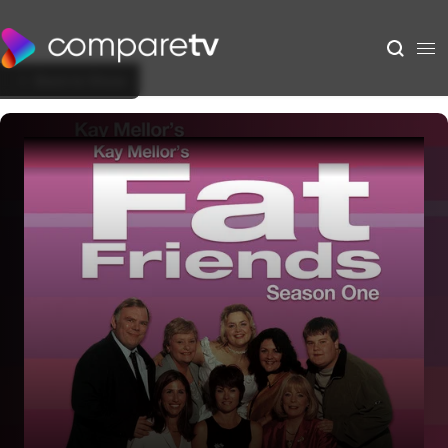
Back to Show