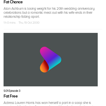
Fat Chance
Alan Ashburn is losing weight for his 20th wedding anniversary
celebrations but a romantic meal out with his wife ends in their
relationship falling apart.
1 h 0 mins · Thu, 19 Oct 2000
S01 Episode 3
Fat Free
Actress Lauren Harris has won herself a part in a soap she is