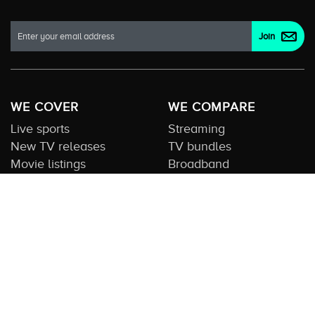
WE COVER
WE COMPARE
Live sports
Streaming
New TV releases
TV bundles
Movie listings
Broadband
QUICK GUIDES
COMPARE TV
Streaming guide
Editorial team
Free to air guide
Our database
Sports guide
About us
CONTACT US
Get in touch