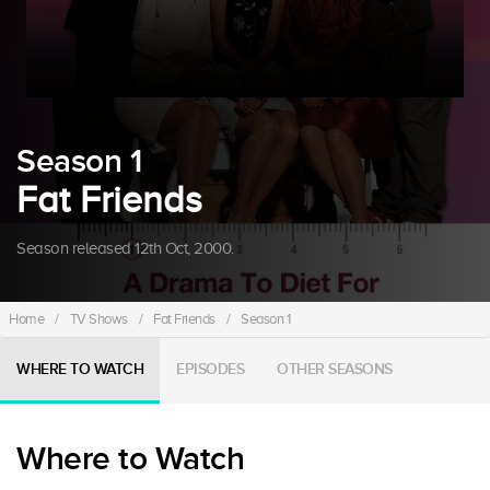
Season 1
Fat Friends
Season released 12th Oct, 2000.
Home
/
TV Shows
/
Fat Friends
/
Season 1
WHERE TO WATCH
EPISODES
OTHER SEASONS
Where to Watch