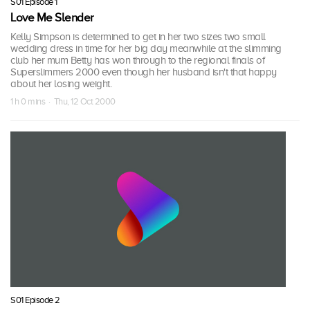
S01 Episode 1
Love Me Slender
Kelly Simpson is determined to get in her two sizes two small
wedding dress in time for her big day meanwhile at the slimming
club her mum Betty has won through to the regional finals of
Superslimmers 2000 even though her husband isn't that happy
about her losing weight.
1 h 0 mins · Thu, 12 Oct 2000
S01 Episode 2