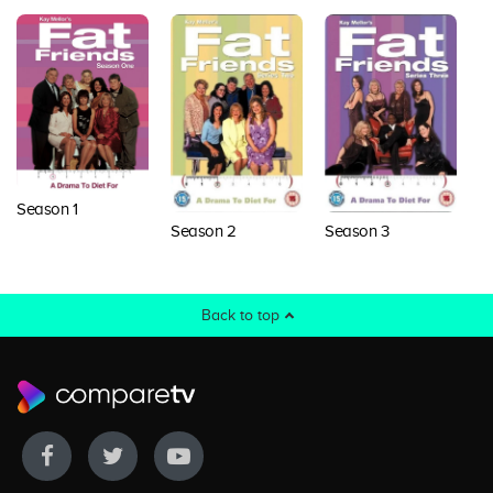
Season 1
Season 2
Season 3
S
Back to top