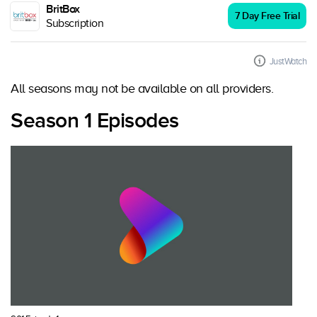
BritBox
7 Day Free Trial
Subscription
JustWatch
All seasons may not be available on all providers.
Season 1 Episodes