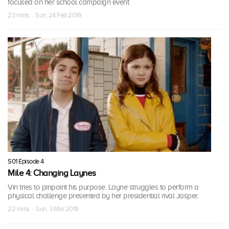
focused on her school campaign event.
23 mins · Sun, 24 Feb 2019
S01 Episode 4
Mile 4: Changing Laynes
Vin tries to pinpoint his purpose. Layne struggles to perform a
physical challenge presented by her presidential rival Jasper.
22 mins · Sun, 3 Mar 2019