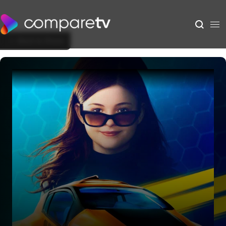
Back to Show