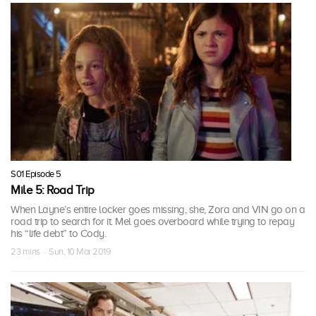
S01 Episode 5
Mile 5: Road Trip
When Layne’s entire locker goes missing, she, Zora and VIN go on a
road trip to search for it. Mel goes overboard while trying to repay
his “life debt” to Cody.
23 mins · Sun, 10 Mar 2019