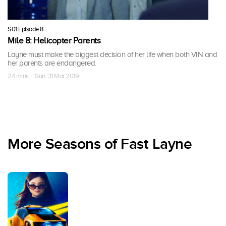
S01 Episode 8
Mile 8: Helicopter Parents
Layne must make the biggest decision of her life when both VIN and
her parents are endangered.
24 mins · Sun, 31 Mar 2019
More Seasons of Fast Layne