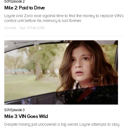
S01 Episode 2
Mile 2: Paid to Drive
Layne and Zora race against time to find the money to replace VIN’s
control unit before his memory is lost forever.
23 mins · Sun, 17 Feb 2019
S01 Episode 3
Mile 3: VIN Goes Wild
Despite having just uncovered a big secret, Layne attempts to stay