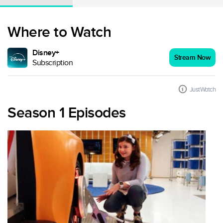
Where to Watch
Disney+
Stream Now
Subscription
JustWatch
Season 1 Episodes