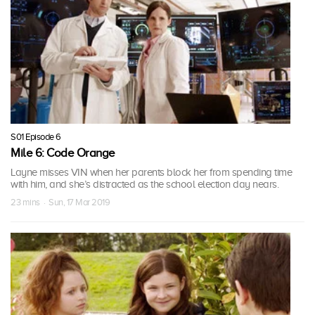
S01 Episode 6
Mile 6: Code Orange
Layne misses VIN when her parents block her from spending time
with him, and she’s distracted as the school election day nears.
23 mins · Sun, 17 Mar 2019