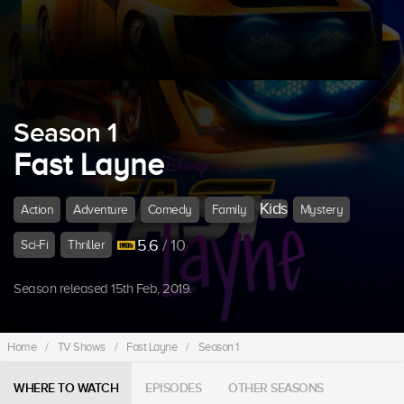
Season 1
Fast Layne
Kids
Action
Adventure
Comedy
Family
Mystery
5.6
/ 10
Sci-Fi
Thriller
Season released 15th Feb, 2019.
Home
/
TV Shows
/
Fast Layne
/
Season 1
WHERE TO WATCH
EPISODES
OTHER SEASONS