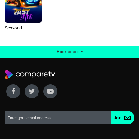
Season 1
Back to top