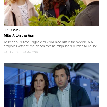
S01 Episode 7
Mile 7: On the Run
To keep VIN safe, Layne and Zora hide him in the woods; VIN
grapples with the realization that he might be a burden to Layne.
24 mins · Sun, 24 Mar 2019