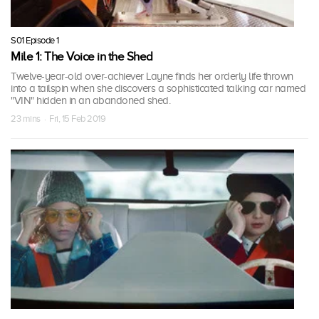
S01 Episode 1
Mile 1: The Voice in the Shed
Twelve-year-old over-achiever Layne finds her orderly life thrown
into a tailspin when she discovers a sophisticated talking car named
"VIN" hidden in an abandoned shed.
23 mins · Fri, 15 Feb 2019