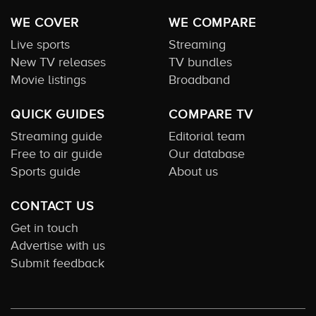
WE COVER
WE COMPARE
Live sports
Streaming
New TV releases
TV bundles
Movie listings
Broadband
QUICK GUIDES
COMPARE TV
Streaming guide
Editorial team
Free to air guide
Our database
Sports guide
About us
CONTACT US
Get in touch
Advertise with us
Submit feedback