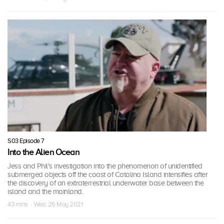
S03 Episode 7
Into the Alien Ocean
Jess and Phil's investigation into the phenomenon of unidentified
submerged objects off the coast of Catalina Island intensifies after
the discovery of an extraterrestrial underwater base between the
island and the mainland.
43 mins · Wed, 26 May 2021