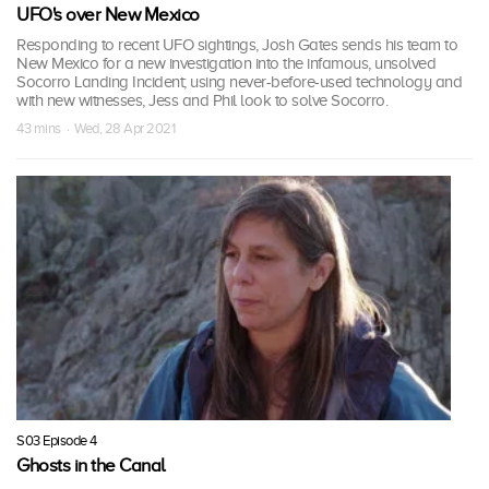
UFO's over New Mexico
Responding to recent UFO sightings, Josh Gates sends his team to
New Mexico for a new investigation into the infamous, unsolved
Socorro Landing Incident; using never-before-used technology and
with new witnesses, Jess and Phil look to solve Socorro.
43 mins · Wed, 28 Apr 2021
S03 Episode 4
Ghosts in the Canal