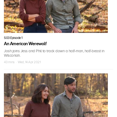
S03 Episode 1
An American Werewolf
Josh joins Jess and Phil to track down a half-man, half-beast in
Wisconsin.
43 mins · Wed, 14 Apr 2021