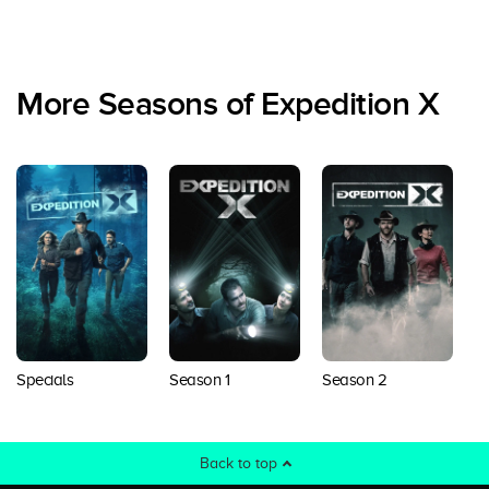
More Seasons of Expedition X
Specials
Season 1
Season 2
S
Back to top