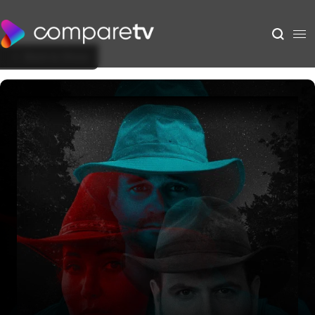
Back to Show