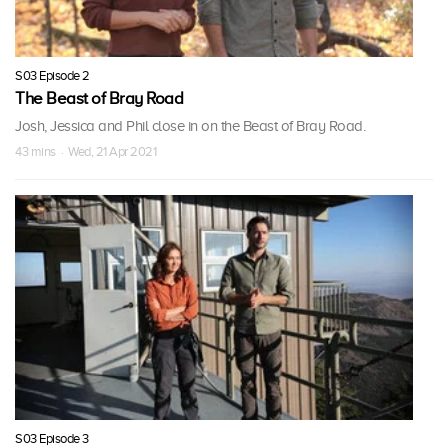
S03 Episode 2
The Beast of Bray Road
Josh, Jessica and Phil close in on the Beast of Bray Road.
43 mins · Wed, 21 Apr 2021
S03 Episode 3