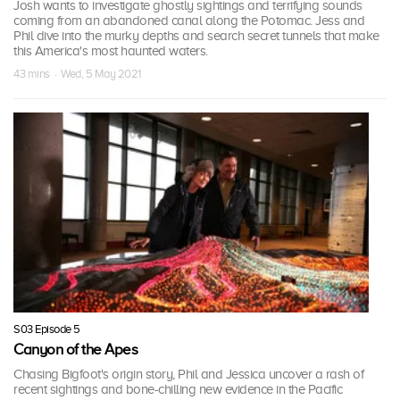
Josh wants to investigate ghostly sightings and terrifying sounds
coming from an abandoned canal along the Potomac. Jess and
Phil dive into the murky depths and search secret tunnels that make
this America's most haunted waters.
43 mins · Wed, 5 May 2021
S03 Episode 5
Canyon of the Apes
Chasing Bigfoot's origin story, Phil and Jessica uncover a rash of
recent sightings and bone-chilling new evidence in the Pacific