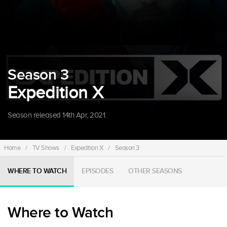
Season 3
Expedition X
Season released 14th Apr, 2021.
Home
/
TV Shows
/
Expedition X
/
Season 3
WHERE TO WATCH
EPISODES
OTHER SEASONS
Where to Watch