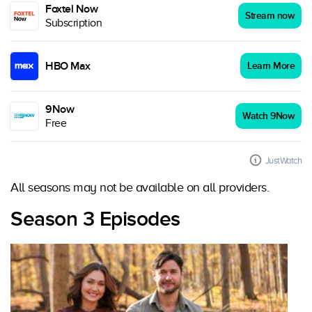
Foxtel Now
Stream now
Subscription
HBO Max
Learn More
9Now
Watch 9Now
Free
JustWatch
All seasons may not be available on all providers.
Season 3 Episodes