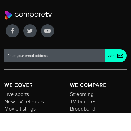
WE COVER
WE COMPARE
Live sports
Streaming
New TV releases
TV bundles
Movie listings
Broadband
QUICK GUIDES
COMPARE TV