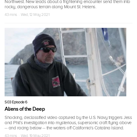
Northwest. New leads about a frightening encounter send them into
rocky, dangerous terrain along Mount St. Helens.
43 mins · Wed, 12 May 2021
S03 Episode 6
Aliens of the Deep
Shocking, declassified video captured by the U.S. Navy triggers Jess
and Phil's investigation into mysterious, supersonic craft flying above
-- and racing below -- the waters off California's Catalina Island.
43 mins · Wed, 19 May 2021