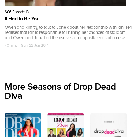
S06 Episode 13
It Had to Be You
Owen and Kim try to talk to Jane about her relationship with Ian, Teri
realises that Ian is responsible for ruining her chances at stardom,
and Owen and Jane find themselves on opposite ends of a case.
40 mins · Sun, 22 Jun 2014
More Seasons of Drop Dead
Diva