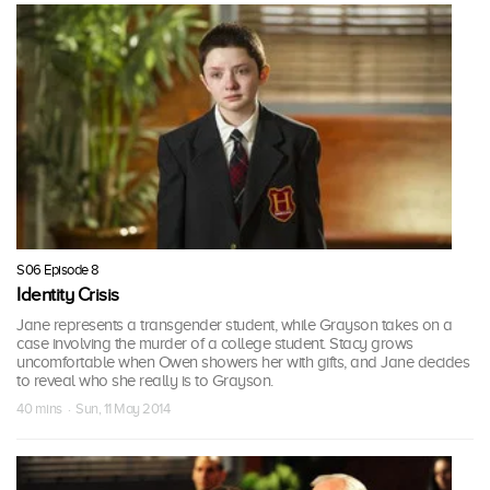
S06 Episode 8
Identity Crisis
Jane represents a transgender student, while Grayson takes on a
case involving the murder of a college student. Stacy grows
uncomfortable when Owen showers her with gifts, and Jane decides
to reveal who she really is to Grayson.
40 mins · Sun, 11 May 2014