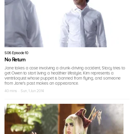
S06 Episode 10
No Return
Jane takes a case involving a drunk-driving accident, Stacy tries to
get Owen to start living a healthier lifestyle, Kim represents a
ventriloquist whose puppet is banned from flying, and someone
from Jane's past makes an appearance.
40 mins · Sun, 1 Jun 2014