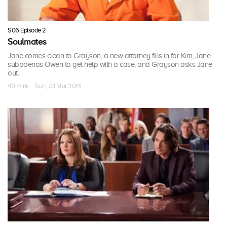
S06 Episode 2
Soulmates
Jane comes clean to Grayson, a new attorney fills in for Kim, Jane
subpoenas Owen to get help with a case, and Grayson asks Jane
out.
40 mins · Sun, 23 Mar 2014