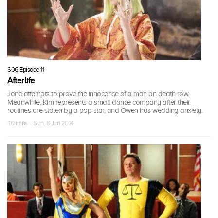
S06 Episode 11
Afterlife
Jane attempts to prove the innocence of a man on death row.
Meanwhile, Kim represents a small dance company after their
routines are stolen by a pop star, and Owen has wedding anxiety.
40 mins · Sun, 8 Jun 2014