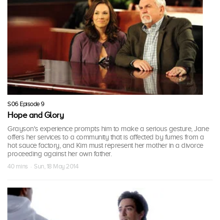
S06 Episode 9
Hope and Glory
Grayson's experience prompts him to make a serious gesture, Jane
offers her services to a community that is affected by fumes from a
hot sauce factory, and Kim must represent her mother in a divorce
proceeding against her own father.
40 mins · Sun, 18 May 2014