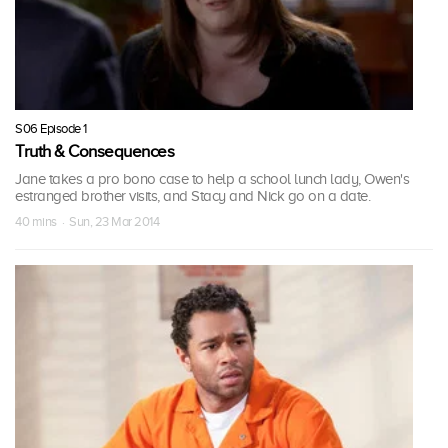
S06 Episode 1
Truth & Consequences
Jane takes a pro bono case to help a school lunch lady, Owen's
estranged brother visits, and Stacy and Nick go on a date.
40 mins · Sun, 23 Mar 2014