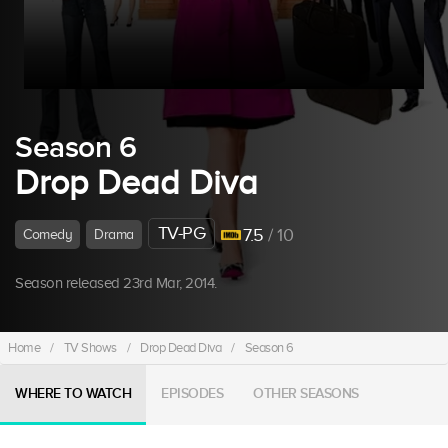
Season 6
Drop Dead Diva
TV-PG
7.5
/ 10
Comedy
Drama
Season released 23rd Mar, 2014.
Home
/
TV Shows
/
Drop Dead Diva
/
Season 6
WHERE TO WATCH
EPISODES
OTHER SEASONS