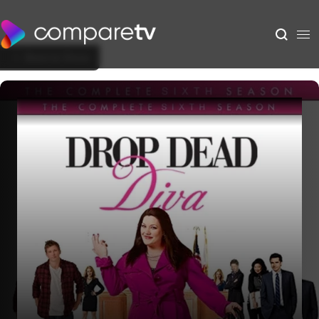
Back to Show