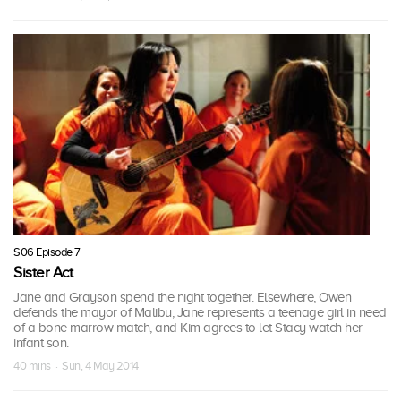
S06 Episode 7
Sister Act
Jane and Grayson spend the night together. Elsewhere, Owen
defends the mayor of Malibu, Jane represents a teenage girl in need
of a bone marrow match, and Kim agrees to let Stacy watch her
infant son.
40 mins · Sun, 4 May 2014