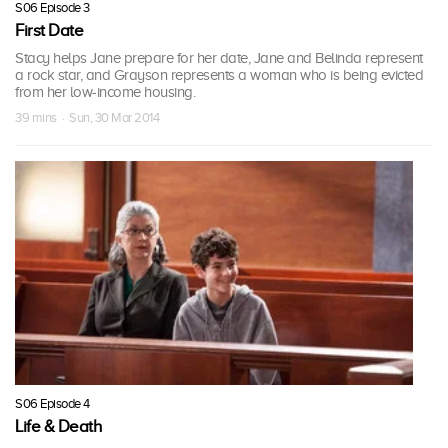
S06 Episode 3
First Date
Stacy helps Jane prepare for her date, Jane and Belinda represent
a rock star, and Grayson represents a woman who is being evicted
from her low-income housing.
39 mins · Sun, 30 Mar 2014
S06 Episode 4
Life & Death