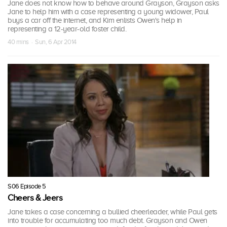
Jane does not know how to behave around Grayson, Grayson asks
Jane to help him with a case representing a young widower, Paul
buys a car off the internet, and Kim enlists Owen's help in
representing a 12-year-old foster child.
40 mins · Sun, 6 Apr 2014
S06 Episode 5
Cheers & Jeers
Jane takes a case concerning a bullied cheerleader, while Paul gets
into trouble for accumulating too much debt. Grayson and Owen