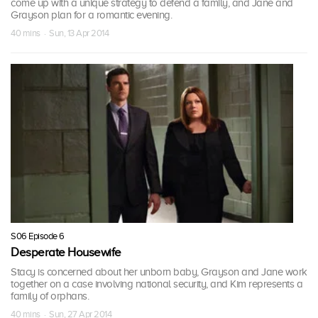
come up with a unique strategy to defend a family, and Jane and
Grayson plan for a romantic evening.
40 mins · Sun, 13 Apr 2014
S06 Episode 6
Desperate Housewife
Stacy is concerned about her unborn baby, Grayson and Jane work
together on a case involving national security, and Kim represents a
family of orphans.
40 mins · Sun, 27 Apr 2014