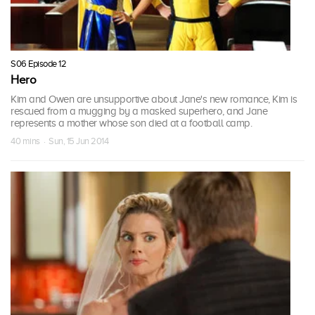
S06 Episode 12
Hero
Kim and Owen are unsupportive about Jane's new romance, Kim is
rescued from a mugging by a masked superhero, and Jane
represents a mother whose son died at a football camp.
40 mins · Sun, 15 Jun 2014