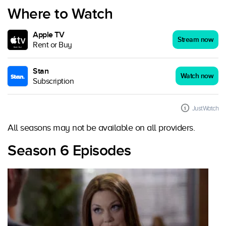
Where to Watch
Apple TV
Stream now
Rent or Buy
Stan
Watch now
Subscription
JustWatch
All seasons may not be available on all providers.
Season 6 Episodes